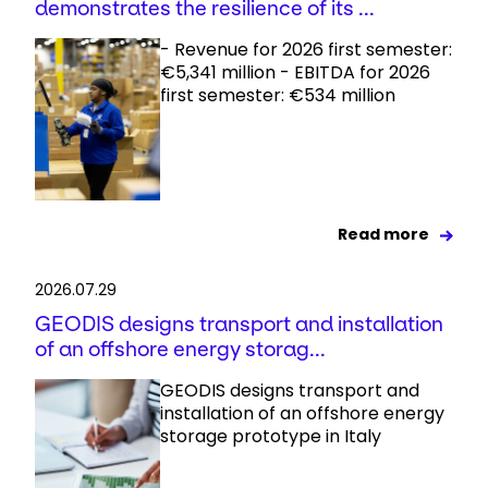
demonstrates the resilience of its ...
- Revenue for 2026 first semester:
€5,341 million - EBITDA for 2026
first semester: €534 million
Read more
2026.07.29
GEODIS designs transport and installation
of an offshore energy storag...
GEODIS designs transport and
installation of an offshore energy
storage prototype in Italy