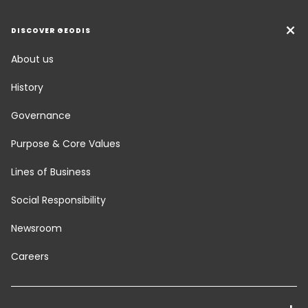
DISCOVER GEODIS
About us
History
Governance
Purpose & Core Values
Lines of Business
Social Responsibility
Newsroom
Careers