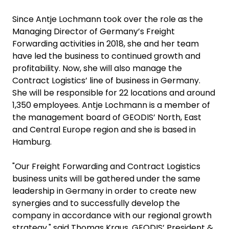
Since Antje Lochmann took over the role as the
Managing Director of Germany’s Freight
Forwarding activities in 2018, she and her team
have led the business to continued growth and
profitability. Now, she will also manage the
Contract Logistics’ line of business in Germany.
She will be responsible for 22 locations and around
1,350 employees. Antje Lochmann is a member of
the management board of GEODIS’ North, East
and Central Europe region and she is based in
Hamburg.
"Our Freight Forwarding and Contract Logistics
business units will be gathered under the same
leadership in Germany in order to create new
synergies and to successfully develop the
company in accordance with our regional growth
strategy," said Thomas Kraus, GEODIS’ President &