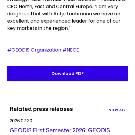
CEO North, East and Central Europe. “I am very
delighted that with Antje Lochmann we have an
excellent and experienced leader for one of our
key markets in the region.”
#GEODIS Organization #NECE
Download PDF
Related press releases
VIEW ALL
2026.07.30
GEODIS First Semester 2026: GEODIS