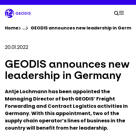
Skip
to
Your 
main
Search
Mobil
content
You are here :
Home
...
Show all breadcrumb elements
GEODIS announces new leadership in Germa
Company
20.01.2022
GEODIS announces new
Newsroom
leadership in Germany
Careers
Antje Lochmann has been appointed the
Managing Director of both GEODIS’ Freight
Locations
Forwarding and Contract Logistics activities in
Germany. With this appointment, two of the
Track Shipment
supply chain operator’s lines of business in the
country will benefit from her leadership.