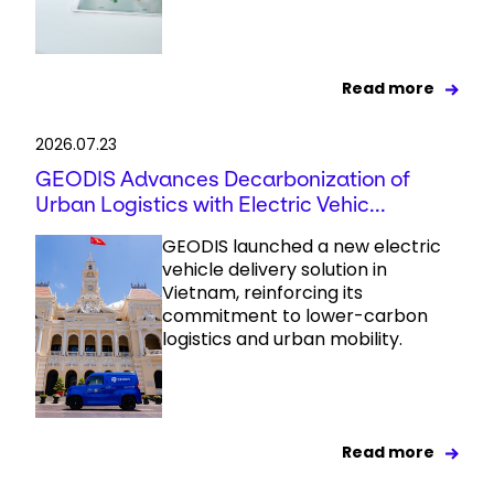
Read more
2026.07.23
GEODIS Advances Decarbonization of
Urban Logistics with Electric Vehic...
GEODIS launched a new electric
vehicle delivery solution in
Vietnam, reinforcing its
commitment to lower-carbon
logistics and urban mobility.
Read more