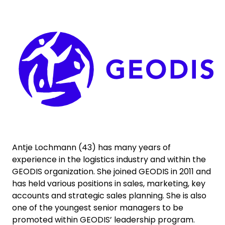
Select your country and language
Keepeek
Thailand - EN
Antje Lochmann (43) has many years of
experience in the logistics industry and within the
GEODIS organization. She joined GEODIS in 2011 and
has held various positions in sales, marketing, key
accounts and strategic sales planning. She is also
one of the youngest senior managers to be
promoted within GEODIS’ leadership program.