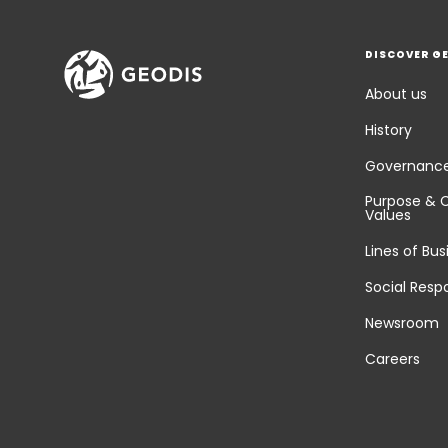
DISCOVER G
About us
History
Governanc
Purpose & 
Values
Lines of Bus
Social Respo
Newsroom
Careers