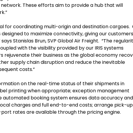
 network. These efforts aim to provide a hub that will
k.”
 for coordinating multi-origin and destination cargoes.
s designed to maximize connectivity, giving our customers 
,” says Stanislas Brun, SVP Global Air Freight. “The regulari
coupled with the visibility provided by our IRIS systems
rs rejuvenate their business as the global economy recov
er supply chain disruption and reduce the inevitable
sequent costs.”
ormation on the real-time status of their shipments in
label printing when appropriate; exception management
 The automated booking system ensures data accuracy and
local charges and full end-to-end costs; arrange pick-up
to-port rates are available through the pricing engine.