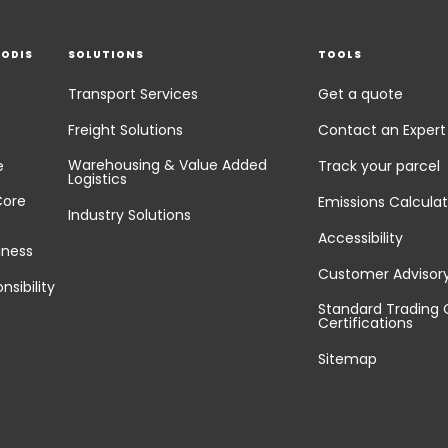
EODIS
SOLUTIONS
TOOLS
Transport Services
Get a quote
Freight Solutions
Contact an Expert
Warehousing & Value Added
e
Track your parcel
Logistics
Core
Emissions Calculat
Industry Solutions
Accessibility
iness
Customer Advisor
nsibility
Standard Trading 
Certifications
Sitemap