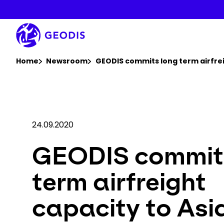
Skip
to
main
content
You are here :
Home
Newsroom
GEODIS commits long term airfrei
24.09.2020
GEODIS commit
term airfreight
capacity to Asi