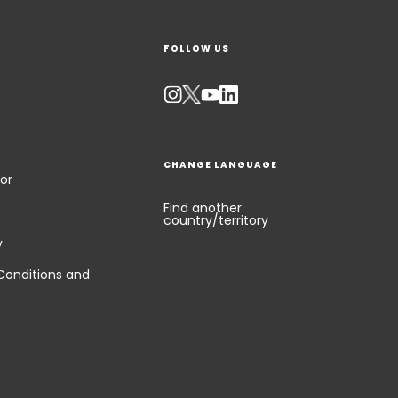
FOLLOW US
CHANGE LANGUAGE
or
Find another
country/territory
y
Conditions and