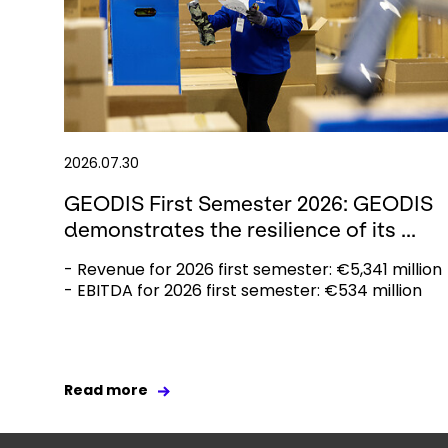
2026.07.30
GEODIS First Semester 2026: GEODIS
demonstrates the resilience of its ...
- Revenue for 2026 first semester: €5,341 million
- EBITDA for 2026 first semester: €534 million
Read more