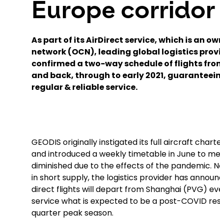
Europe corridor
As part of its AirDirect service, which is an o
network (OCN), leading global logistics pro
confirmed a two-way schedule of flights fro
and back, through to early 2021, guaranteei
regular & reliable service.
GEODIS originally instigated its full aircraft cha
and introduced a weekly timetable in June to me
diminished due to the effects of the pandemic. N
in short supply, the logistics provider has ann
direct flights will depart from Shanghai (PVG
service what is expected to be a post-COVID resu
quarter peak season.