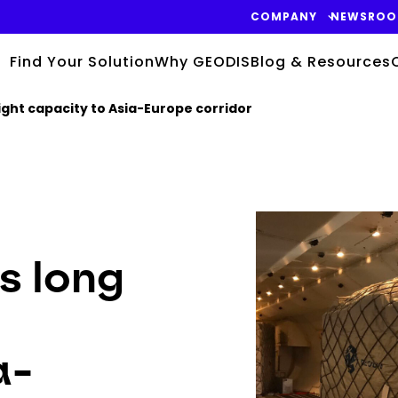
COMPANY
NEWSRO
Find Your Solution
Why GEODIS
Blog & Resources
ght capacity to Asia-Europe corridor
Keepeek
s long
a-