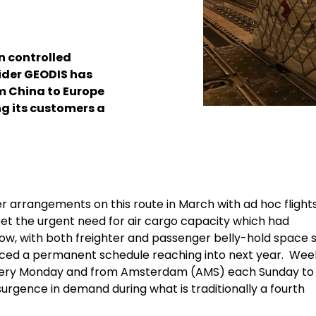
wn controlled
vider GEODIS has
m China to Europe
ng its customers a
rter arrangements on this route in March with ad hoc flight
et the urgent need for air cargo capacity which had
ow, with both freighter and passenger belly-hold space st
ounced a permanent schedule reaching into next year. Wee
) every Monday and from Amsterdam (AMS) each Sunday to
rgence in demand during what is traditionally a fourth