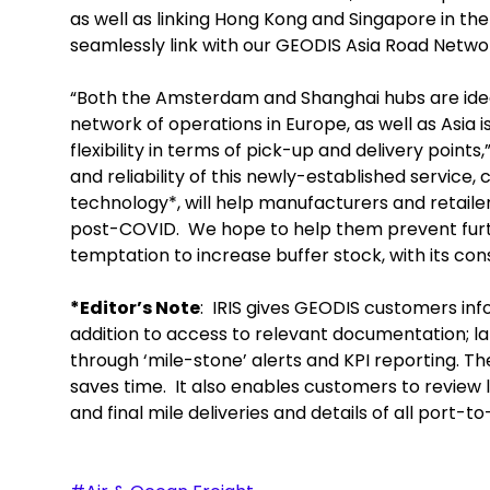
as well as linking Hong Kong and Singapore in the
seamlessly link with our GEODIS Asia Road Networ
“Both the Amsterdam and Shanghai hubs are ideal
network of operations in Europe, as well as Asia i
flexibility in terms of pick-up and delivery points
and reliability of this newly-established service, 
technology*, will help manufacturers and retaile
post-COVID. We hope to help them prevent furth
temptation to increase buffer stock, with its con
*Editor’s Note
: IRIS gives GEODIS customers inf
addition to access to relevant documentation; 
through ‘mile-stone’ alerts and KPI reporting.
saves time. It also enables customers to review 
and final mile deliveries and details of all port-