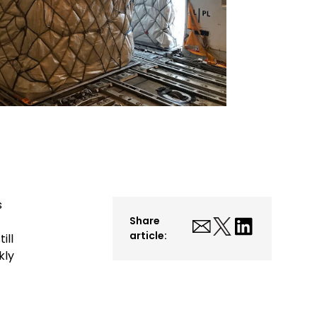
s
Share
article:
ill
kly