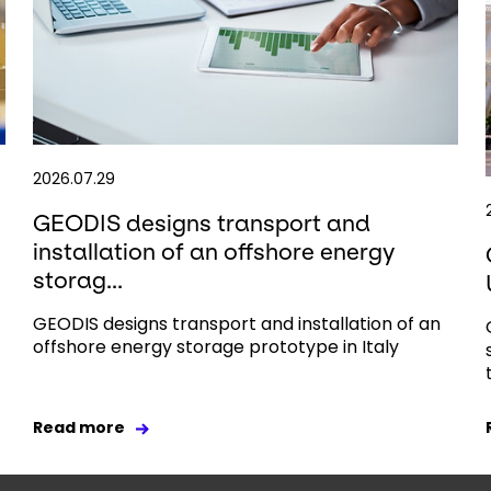
2026.07.29
GEODIS designs transport and
installation of an offshore energy
storag...
GEODIS designs transport and installation of an
offshore energy storage prototype in Italy
Read more