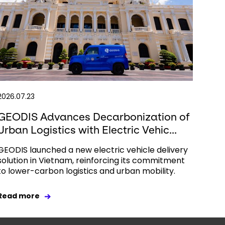
2026.07.23
GEODIS Advances Decarbonization of
Urban Logistics with Electric Vehic...
GEODIS launched a new electric vehicle delivery
solution in Vietnam, reinforcing its commitment
to lower-carbon logistics and urban mobility.
Read more