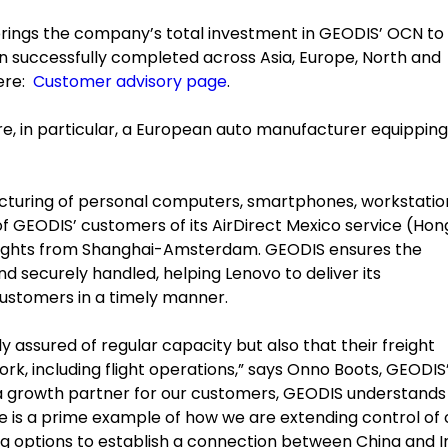
rings the company’s total investment in GEODIS’ OCN to
en successfully completed across Asia, Europe, North and
here:
Customer advisory page
.
, in particular, a European auto manufacturer equipping 
facturing of personal computers, smartphones, workstatio
f GEODIS’ customers of its AirDirect Mexico service (Hon
 flights from Shanghai-Amsterdam. GEODIS ensures the
d securely handled, helping Lenovo to deliver its
ustomers in a timely manner.
nly assured of regular capacity but also that their freight
ork, including flight operations,” says Onno Boots, GEODIS
 a growth partner for our customers, GEODIS understands 
ve is a prime example of how we are extending control of 
ng options to establish a connection between China and In