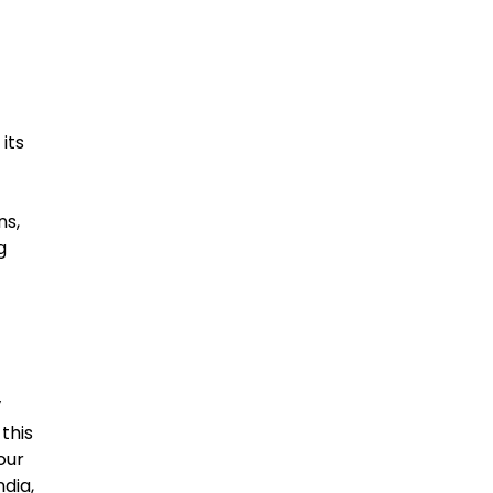
its
ns,
g
’
this
our
dia,