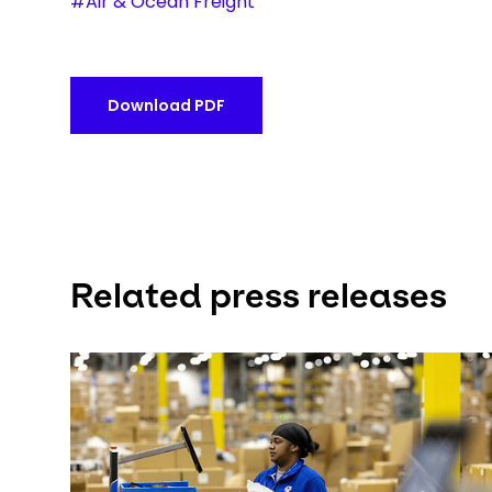
#Air & Ocean Freight
Download PDF
Related press releases