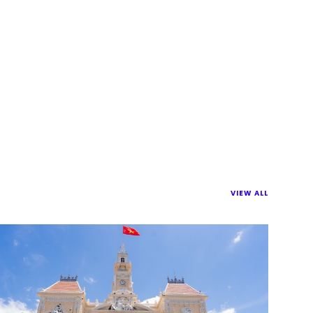
VIEW ALL