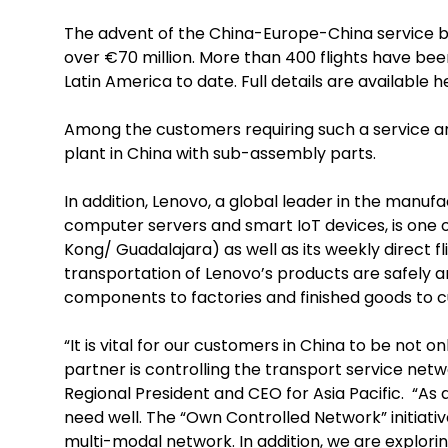
The advent of the China-Europe-China service b
over €70 million. More than 400 flights have be
Latin America to date. Full details are available 
Among the customers requiring such a service are
plant in China with sub-assembly parts.
In addition, Lenovo, a global leader in the manu
computer servers and smart IoT devices, is one o
Kong/ Guadalajara) as well as its weekly direct
transportation of Lenovo’s products are safely an
components to factories and finished goods to c
“It is vital for our customers in China to be not o
partner is controlling the transport service netw
Regional President and CEO for Asia Pacific. “As
need well. The “Own Controlled Network” initiati
multi-modal network. In addition, we are explori