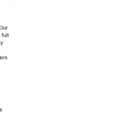
 Our
full
ty
ers
s