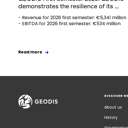
demonstrates the resilience of its ...
- Revenue for 2026 first semester: €5,341 million
- EBITDA for 2026 first semester: €534 million
Read more
DISCOVER G
About us
History
Governanc