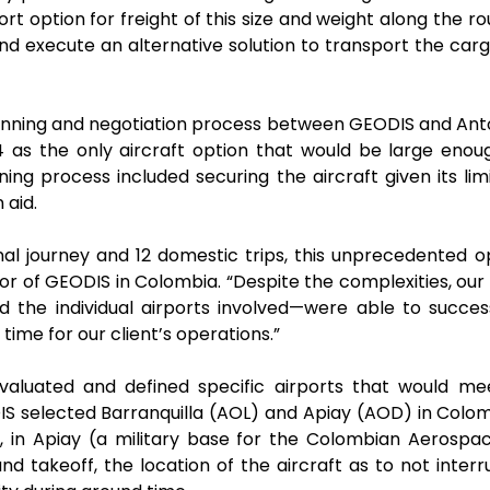
rt option for freight of this size and weight along the 
nd execute an alternative solution to transport the carg
ning and negotiation process between GEODIS and Antono
4 as the only aircraft option that would be large enoug
ng process included securing the aircraft given its limi
 aid.
tional journey and 12 domestic trips, this unprecedented
or of GEODIS in Colombia. “Despite the complexities, o
d the individual airports involved—were able to succe
time for our client’s operations.”
luated and defined specific airports that would meet
DIS selected Barranquilla (AOL) and Apiay (AOD) in Colom
y, in Apiay (a military base for the Colombian Aerospa
 takeoff, the location of the aircraft as to not interru