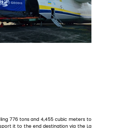
aling 776 tons and 4,455 cubic meters to
ort it to the end destination via the La