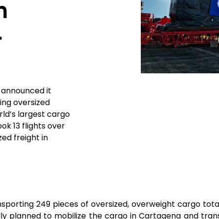
h
4
y announced it
ing oversized
ld’s largest cargo
ook 13 flights over
ed freight in
ansporting 249 pieces of oversized, overweight cargo tot
ly planned to mobilize the cargo in Cartagena and transp