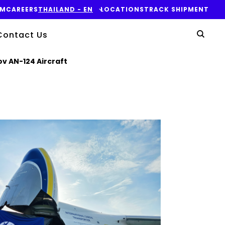
OM
CAREERS
THAILAND - EN
LOCATIONS
TRACK SHIPMENT
Yo
Contact Us
Sear
v AN-124 Aircraft