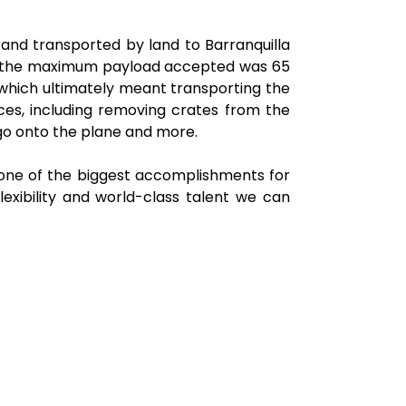
and transported by land to Barranquilla
s, the maximum payload accepted was 65
 which ultimately meant transporting the
ces, including removing crates from the
argo onto the plane and more.
s one of the biggest accomplishments for
lexibility and world-class talent we can