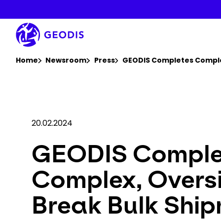
Skip
to
main
content
You are here :
Home
Newsroom
Press
GEODIS Completes Complex
20.02.2024
GEODIS Comple
Complex, Overs
Break Bulk Shi