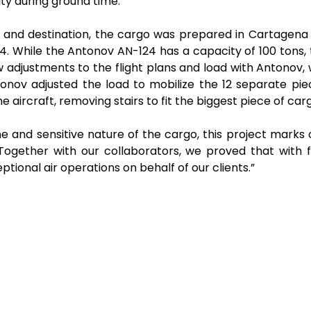
ity during ground time.
n and destination, the cargo was prepared in Cartagena 
4. While the Antonov AN-124 has a capacity of 100 ton
w adjustments to the flight plans and load with Antonov,
onov adjusted the load to mobilize the 12 separate pie
 the aircraft, removing stairs to fit the biggest piece of c
e and sensitive nature of the cargo, this project mark
“Together with our collaborators, we proved that with f
onal air operations on behalf of our clients.”