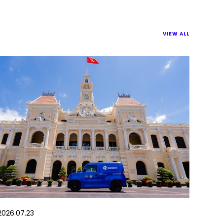
VIEW ALL
2026.07.23