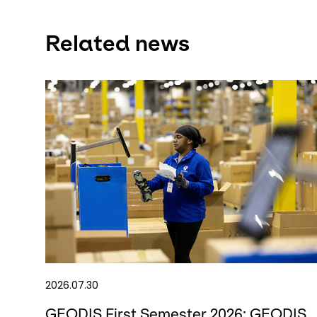
Related news
2026.07.30
GEODIS First Semester 2026: GEODIS