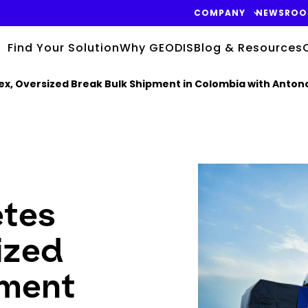
COMPANY
NEWSRO
Find Your Solution
Why GEODIS
Blog & Resources
, Oversized Break Bulk Shipment in Colombia with Antono
Keepeek
tes
ized
pment