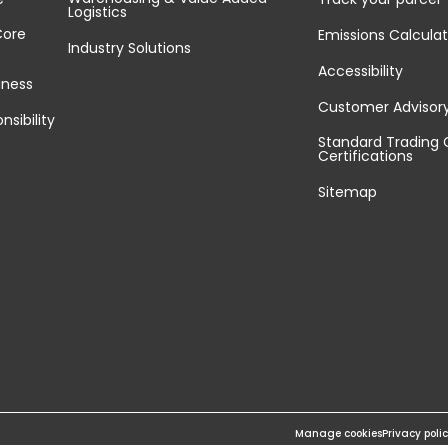
Logistics
Core
Emissions Calculat
Industry Solutions
Accessibility
iness
Customer Advisor
nsibility
Standard Trading 
Certifications
Sitemap
Manage cookies
Privacy poli