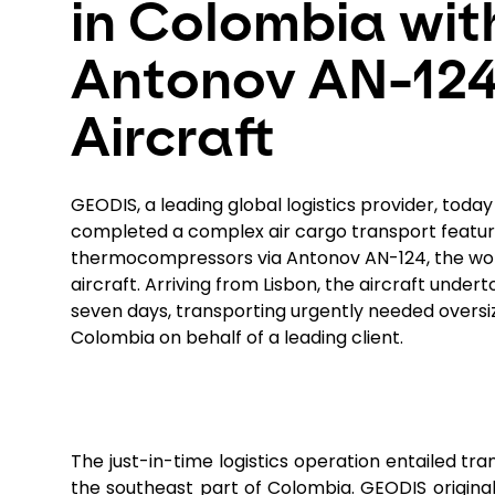
in Colombia wit
Antonov AN-12
Aircraft
GEODIS, a leading global logistics provider, toda
completed a complex air cargo transport featur
thermocompressors via Antonov AN-124, the wor
aircraft. Arriving from Lisbon, the aircraft undert
seven days, transporting urgently needed oversiz
Colombia on behalf of a leading client.
The just-in-time logistics operation entailed tr
the southeast part of Colombia. GEODIS original