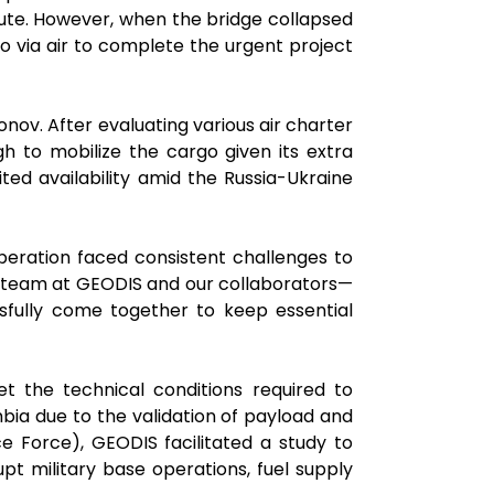
route. However, when the bridge collapsed
o via air to complete the urgent project
v. After evaluating various air charter
h to mobilize the cargo given its extra
ted availability amid the Russia-Ukraine
 operation faced consistent challenges to
ur team at GEODIS and our collaborators—
ssfully come together to keep essential
 the technical conditions required to
bia due to the validation of payload and
ce Force), GEODIS facilitated a study to
pt military base operations, fuel supply