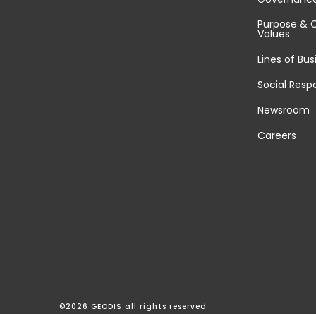
Purpose & 
Values
Lines of Bus
Social Respo
Newsroom
Careers
©2026 GEODIS all rights reserved