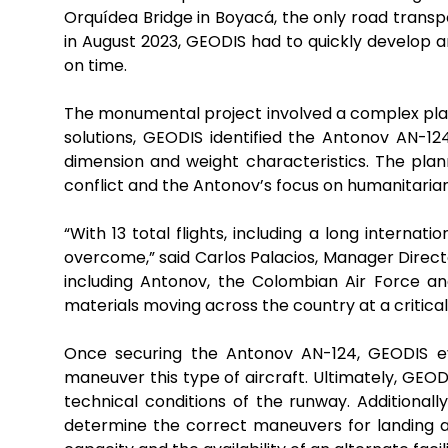
Orquídea Bridge in Boyacá, the only road transpo
in August 2023, GEODIS had to quickly develop a
on time.
The monumental project involved a complex plan
solutions, GEODIS identified the Antonov AN-12
dimension and weight characteristics. The planni
conflict and the Antonov’s focus on humanitarian
“With 13 total flights, including a long interna
overcome,” said Carlos Palacios, Manager Direct
including Antonov, the Colombian Air Force an
materials moving across the country at a critical 
Once securing the Antonov AN-124, GEODIS eva
maneuver this type of aircraft. Ultimately, GEO
technical conditions of the runway. Additionall
determine the correct maneuvers for landing and