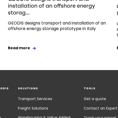
installation of an offshore energy
storag...
GEODIS designs transport and installation of an
offshore energy storage prototype in Italy
Read more
EODIS
SOLUTIONS
TOOLS
Transport Services
Get a quote
Freight Solutions
Contact an Expert
Warehousing & Value Added
e
Track your parcel