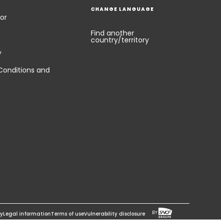
CHANGE LANGUAGE
or
Find another
country/territory
y
Conditions and
cy
Legal information
Terms of use
Vulnerability disclosure