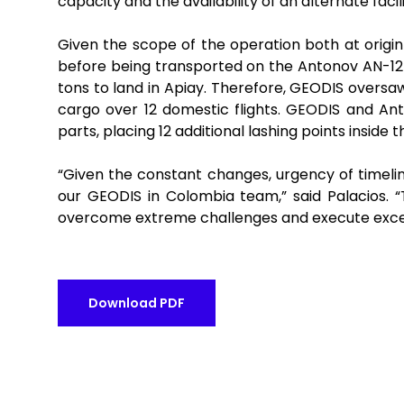
capacity and the availability of an alternate facil
Given the scope of the operation both at origi
before being transported on the Antonov AN-12
tons to land in Apiay. Therefore, GEODIS oversa
cargo over 12 domestic flights. GEODIS and Ant
parts, placing 12 additional lashing points inside
“Given the constant changes, urgency of timelin
our GEODIS in Colombia team,” said
Palacios
. 
overcome extreme challenges and execute excepti
Download PDF