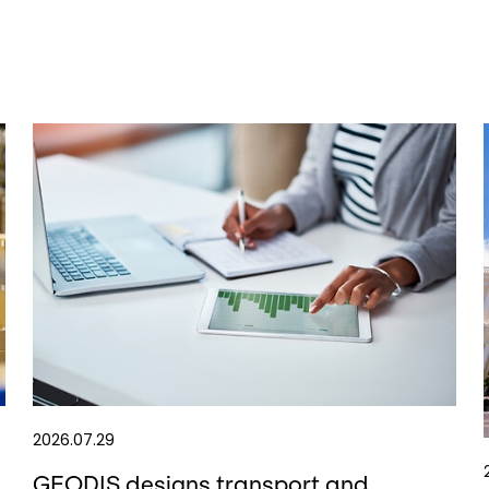
2026.07.29
GEODIS designs transport and