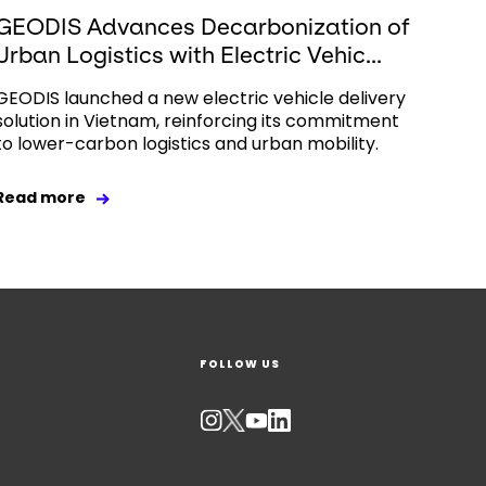
GEODIS Advances Decarbonization of
Urban Logistics with Electric Vehic...
GEODIS launched a new electric vehicle delivery
solution in Vietnam, reinforcing its commitment
to lower-carbon logistics and urban mobility.
Read more
FOLLOW US