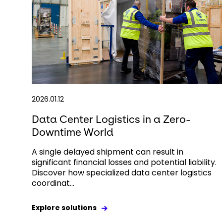
2026.01.12
Data Center Logistics in a Zero-
Downtime World
A single delayed shipment can result in
significant financial losses and potential liability.
Discover how specialized data center logistics
coordinat...
Explore solutions