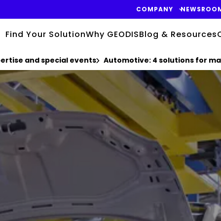
COMPANY
NEWSROO
Find Your Solution
Why GEODIS
Blog & Resources
pertise and special events
Automotive: 4 solutions for ma