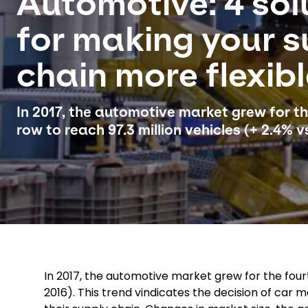
Automotive: 4 sol
for making your s
chain more flexib
In 2017, the automotive market grew for th
row to reach 97.3 million vehicles (+ 2.4% vs
In 2017, the automotive market grew for the fourth
2016). This trend vindicates the decision of car 