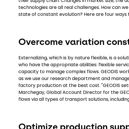
their supply chain. Changes in market size, the a
technologies are all real challenges. How can we u
state of constant evolution? Here are four ways
Overcome variation const
Externalizing, which is by nature flexible, is a so
who have the appropriate abilities: flexible servi
capacity to manage complex flows. GEODIS works
as we use our research department and managem
factory production at the best cost. "GEODIS sets
Marchegay, Global Account Director for the GEO
flows via all types of transport solutions, including 
Optimize production supp