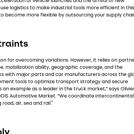
cceleration of vehicle launches and the arrival of new
se logistics to make industrial tools more efficient in thi
 to become more flexible by outsourcing your supply chai
raints
lution for overcoming variations. However, it relies on partn
ce, mobilization ability, geographic coverage, and the
 with major parts and car manufacturers across the gl
ent tools to optimize transport strategy and secure
 an example as a leader in the truck market,” says Olivie
DIS Automotive Market. “We coordinate intercontinental
road, air, sea and rail."
ly