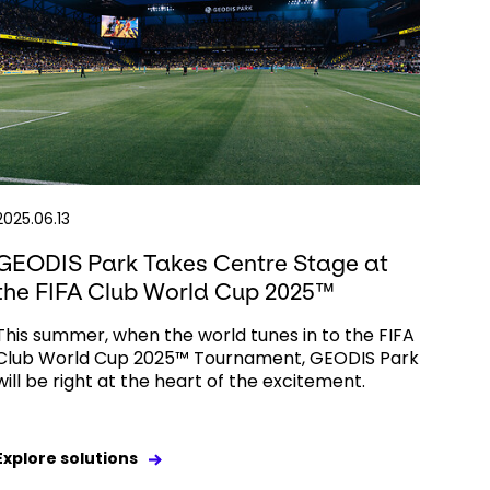
2025.06.13
GEODIS Park Takes Centre Stage at
the FIFA Club World Cup 2025™
This summer, when the world tunes in to the FIFA
Club World Cup 2025™ Tournament, GEODIS Park
will be right at the heart of the excitement.
Explore solutions