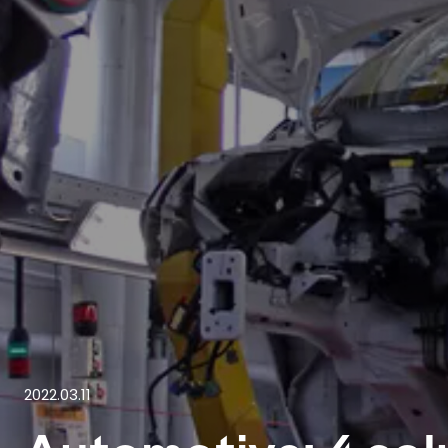
2022.03.11