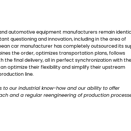
e and automotive equipment manufacturers remain identic
tant questioning and innovation, including in the area of
uropean car manufacturer has completely outsourced its su
es the order, optimizes transportation plans, follows
the final delivery, all in perfect synchronization with th
n optimize their flexibility and simplify their upstream
production line.
s to our industrial know-how and our ability to offer
h and a regular reengineering of production processe