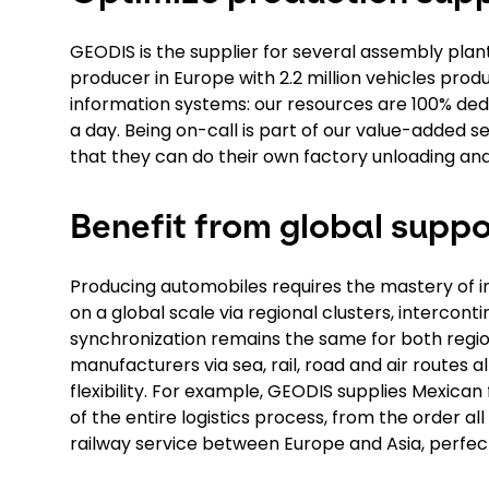
GEODIS is the supplier for several assembly plant
producer in Europe with 2.2 million vehicles produc
information systems: our resources are 100% ded
a day. Being on-call is part of our value-added se
that they can do their own factory unloading and
Benefit from global suppo
Producing automobiles requires the mastery of in
on a global scale via regional clusters, interconti
synchronization remains the same for both region
manufacturers via sea, rail, road and air routes al
flexibility. For example, GEODIS supplies Mexica
of the entire logistics process, from the order a
railway service between Europe and Asia, perfec