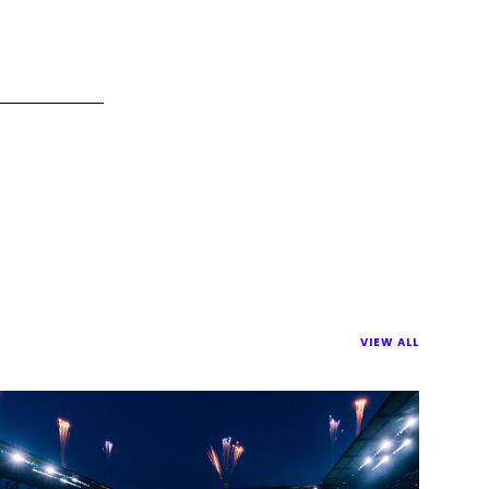
VIEW ALL