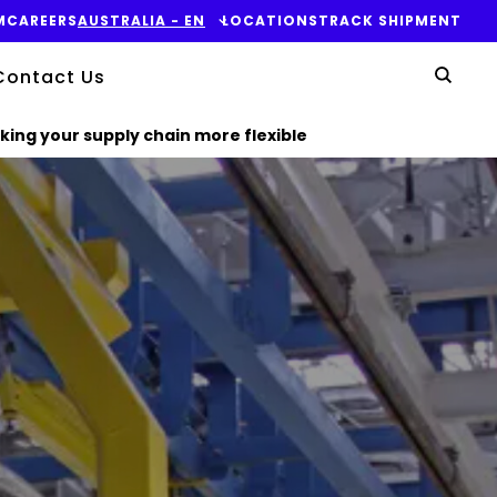
M
CAREERS
AUSTRALIA​ - EN
LOCATIONS
TRACK SHIPMENT
Yo
Contact Us
Sear
king your supply chain more flexible