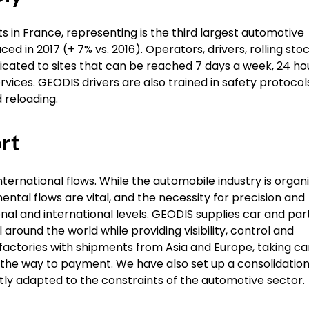
s in France, representing is the third largest automotive
ed in 2017 (+ 7% vs. 2016). Operators, drivers, rolling stoc
icated to sites that can be reached 7 days a week, 24 ho
rvices. GEODIS drivers are also trained in safety protocol
 reloading.
rt
ternational flows. While the automobile industry is organ
nental flows are vital, and the necessity for precision and
al and international levels. GEODIS supplies car and par
l around the world while providing visibility, control and
n factories with shipments from Asia and Europe, taking ca
ll the way to payment. We have also set up a consolidatio
tly adapted to the constraints of the automotive sector.