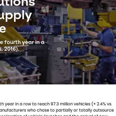
utions
upply
le
e fourth year in a
. 2016).
 year in a row to reach 97.3 million vehicles (+ 2.4% vs.
manufacturers who chose to partially or totally outsource