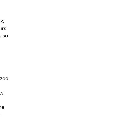
k,
urs
s so
ized
ts
re
n