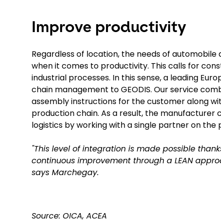
Improve productivity
Regardless of location, the needs of automobil
when it comes to productivity. This calls for cons
industrial processes. In this sense, a leading E
chain management to GEODIS. Our service combin
assembly instructions for the customer along with 
production chain. As a result, the manufacturer ca
logistics by working with a single partner on the 
"This level of integration is made possible thank
continuous improvement through a LEAN approac
says Marchegay.
Source: OICA, ACEA