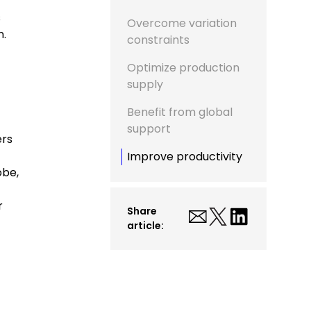
s
Overcome variation
n.
constraints
Optimize production
supply
Benefit from global
support
ers
Improve productivity
obe,
r
Share
article: