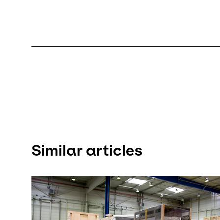
Similar articles