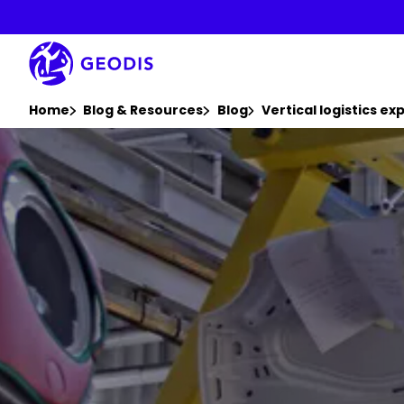
Skip
to
main
content
You are here :
Home
Blog & Resources
Blog
Vertical logistics ex
Keepeek