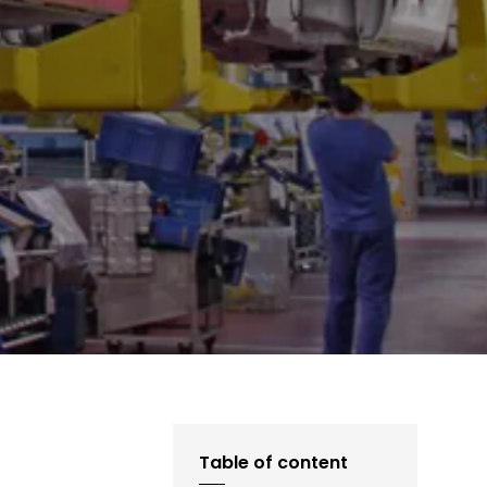
Table of content