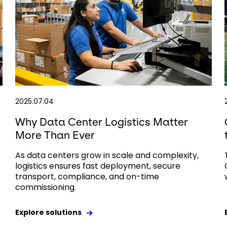
2025.07.04
Why Data Center Logistics Matter
More Than Ever
As data centers grow in scale and complexity,
logistics ensures fast deployment, secure
transport, compliance, and on-time
commissioning.
Explore solutions