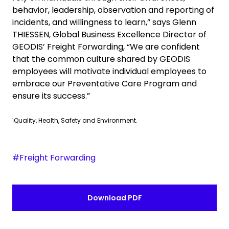
behavior, leadership, observation and reporting of
incidents, and willingness to learn,” says
Glenn
THIESSEN, Global Business Excellence Director of
GEODIS’ Freight Forwarding, “We are confident
that the common culture shared by GEODIS
employees will motivate individual employees to
embrace our Preventative Care Program and
ensure its success.”
Quality, Health, Safety and Environment.
1
#Freight Forwarding
Download PDF