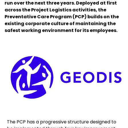
run over the next three years. Deployed at first
across the Project Logistics activities, the
Select your country and language
Preventative Care Program (PCP) builds on the
existing corporate culture of maintaining the
Australia​ - EN
safest working environment for its employees.
Keepeek
The PCP has a progressive structure designed to