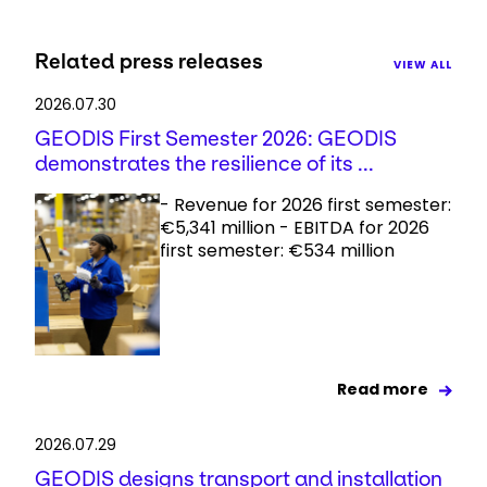
Related press releases
VIEW ALL
2026.07.30
GEODIS First Semester 2026: GEODIS
demonstrates the resilience of its ...
- Revenue for 2026 first semester:
€5,341 million - EBITDA for 2026
first semester: €534 million
Read more
2026.07.29
GEODIS designs transport and installation