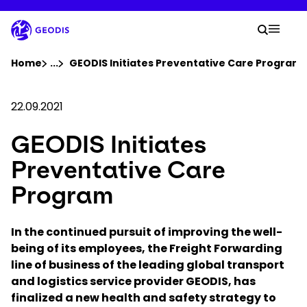
Skip
to
Your 
main
Search
Mobil
content
You are here :
Home
...
Show all breadcrumb elements
GEODIS Initiates Preventative Care Program
Company
22.09.2021
GEODIS Initiates
Newsroom
Preventative Care
Careers
Program
Locations
In the continued pursuit of improving the well-
being of its employees, the Freight Forwarding
line of business of the leading global transport
Track Shipment
and logistics service provider GEODIS, has
finalized a new health and safety strategy to