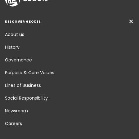
DISCOVER GEODIS
About us
History
Governance
Purpose & Core Values
Lines of Business
Social Responsibility
Newsroom
Careers