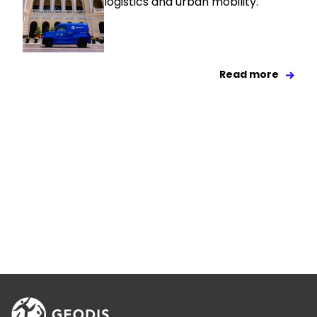
logistics and urban mobility.
Read more