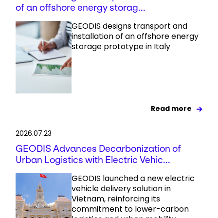
of an offshore energy storag...
GEODIS designs transport and
installation of an offshore energy
storage prototype in Italy
Read more
2026.07.23
GEODIS Advances Decarbonization of
Urban Logistics with Electric Vehic...
GEODIS launched a new electric
vehicle delivery solution in
Vietnam, reinforcing its
commitment to lower-carbon