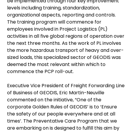
be implemented through four key improvement
levels including training, standardization,
organizational aspects, reporting and controls.
The training program will commence for
employees involved in Project Logistics (PL)
activities in all five global regions of operation over
the next three months. As the work of PL involves
the more hazardous transport of heavy and over-
sized loads, this specialized sector of GEODIS was
deemed the most relevant within which to
commence the PCP roll-out.
Executive Vice President of Freight Forwarding Line
of Business of GEODIS
, Eric Martin-Neuville
commented on the initiative, “One of the
corporate Golden Rules of GEODIS’ is to ‘Ensure
the safety of our people everywhere and at all
times’. The Preventative Care Program that we
are embarking on is designed to fulfill this aim by