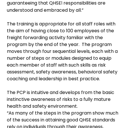
guaranteeing that QHSE
responsibilities are
1
understood and embraced by all.”
The training is appropriate for all staff roles with
the aim of having
close to 100 employees of the
freight forwarding activity familiar with the
program by the end of the year. The program
moves through four sequential levels, each with a
number of steps or modules designed to equip
each member of staff with such skills as risk
assessment, safety awareness, behavioral safety
coaching
and leadership in best practice.
The PCP is intuitive and develops from the basic
instinctive awareness of risks to
a fully mature
health and safety environment.
“As many of the steps in the program show much
of the success in attaining good QHSE standards
rely on individuals through their awareness,