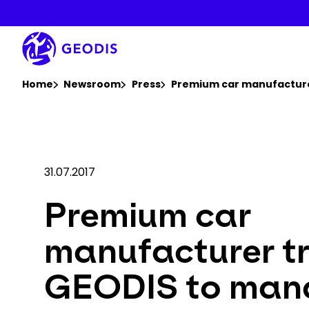
Skip
to
main
content
You are here :
Home
Newsroom
Press
Premium car manufacturer 
31.07.2017
Premium car
manufacturer t
GEODIS to mana