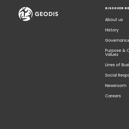
DISCOVER G
About us
History
Governanc
Purpose & 
Values
Lines of Bus
Social Respo
Newsroom
Careers