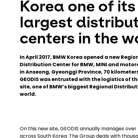
Korea one of its
largest distribu
centers in the w
In April 2017, BMW Korea opened a new Regio
Distribution Center for BMW, MINI and motor
in Anseong, Gyeonggi Province, 70 kilometers
GEODIS was entrusted with the logistics of t
site, one of BMW’s biggest Regional Distribut
world.
On this new site, GEODIS annually manages over o
across South Korea. The Group deals with thous