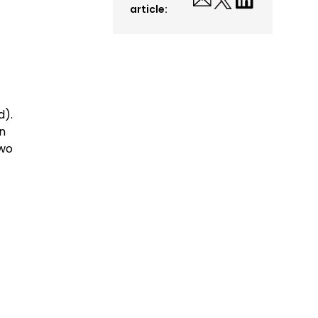
article:
d).
en
two