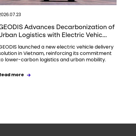
2026.07.23
GEODIS Advances Decarbonization of
Urban Logistics with Electric Vehic...
GEODIS launched a new electric vehicle delivery
solution in Vietnam, reinforcing its commitment
to lower-carbon logistics and urban mobility.
Read more