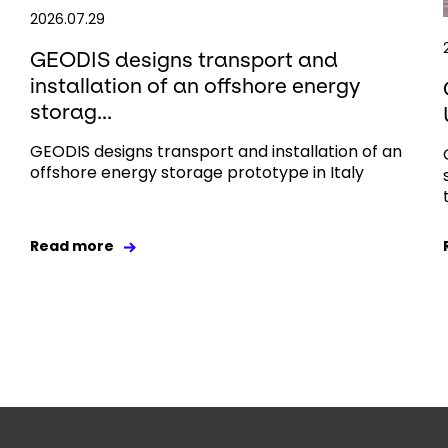
2026.07.29
GEODIS designs transport and
installation of an offshore energy
storag...
GEODIS designs transport and installation of an
offshore energy storage prototype in Italy
Read more