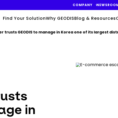
COMPANY
NEWSROO
Find Your Solution
Why GEODIS
Blog & Resources
trusts GEODIS to manage in Korea one of its largest distr
Keepeek
rusts
ge in