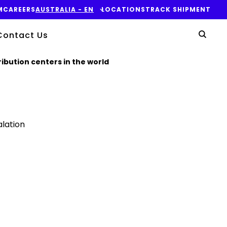
M
CAREERS
AUSTRALIA​ - EN
LOCATIONS
TRACK SHIPMENT
Yo
Contact Us
Sear
ibution centers in the world