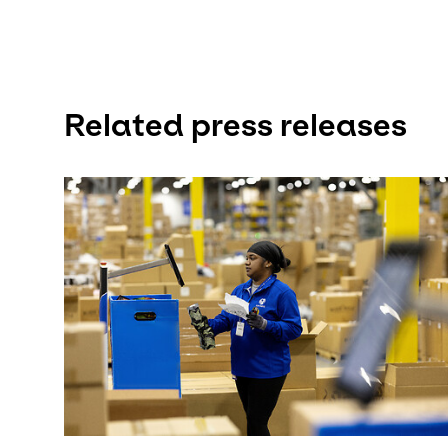
Related press releases