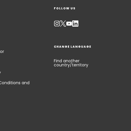
FOLLOW US
CHANGE LANGUAGE
or
Find another
country/territory
y
Conditions and