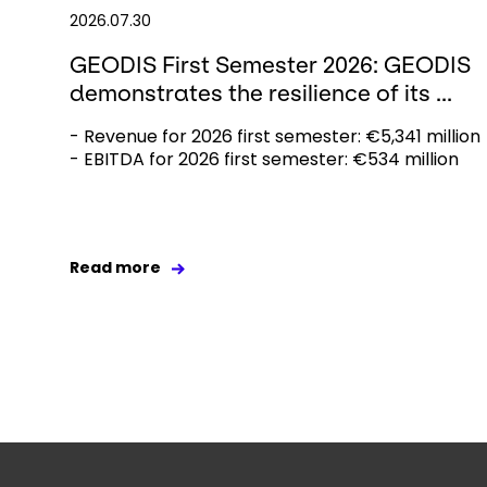
2026.07.30
GEODIS First Semester 2026: GEODIS
demonstrates the resilience of its ...
- Revenue for 2026 first semester: €5,341 million
- EBITDA for 2026 first semester: €534 million
Read more