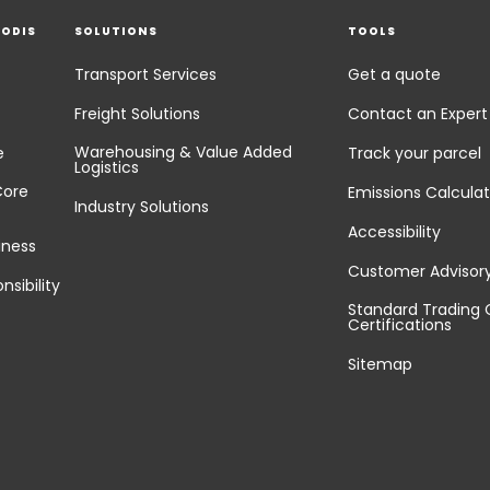
EODIS
SOLUTIONS
TOOLS
Transport Services
Get a quote
Freight Solutions
Contact an Expert
Warehousing & Value Added
e
Track your parcel
Logistics
Core
Emissions Calculat
Industry Solutions
Accessibility
iness
Customer Advisor
nsibility
Standard Trading 
Certifications
Sitemap