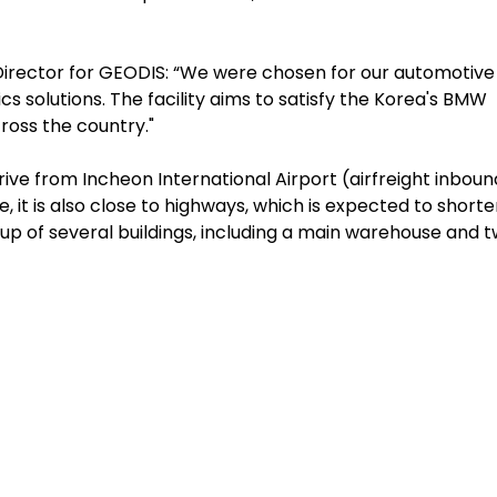
 Director for GEODIS: “We were chosen for our automotive
cs solutions. The facility aims to satisfy the Korea's BMW
ross the country."
rive from Incheon International Airport (airfreight inboun
, it is also close to highways, which is expected to short
 up of several buildings, including a main warehouse and 