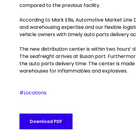
compared to the previous facility.
According to Mark Ellis, Automotive Market Line
and warehousing expertise and our flexible logisti
vehicle owners with timely auto parts delivery ac
The new distribution center is within two hours’ d
The seafreight arrives at Busan port. Furthermore
the auto parts delivery time. The center is made
warehouses for inflammables and explosives.
#Locations
Download PDF