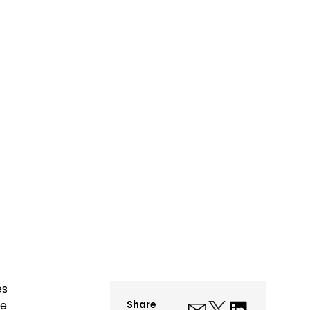
es
me
Share