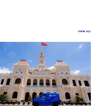
VIEW ALL