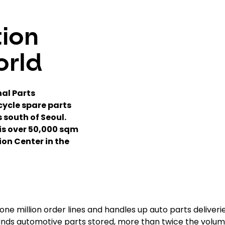
tion
orld
nal Parts
cycle spare parts
 south of Seoul.
his over 50,000 sqm
ion Center in the
ne million order lines and handles up auto parts deliveri
ands automotive parts stored, more than twice the volu