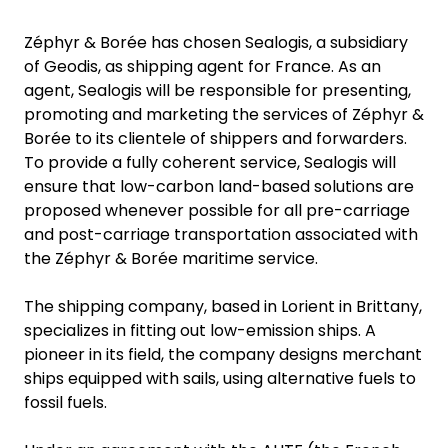
Zéphyr & Borée has chosen Sealogis, a subsidiary
of Geodis, as shipping agent for France. As an
agent, Sealogis will be responsible for presenting,
promoting and marketing the services of Zéphyr &
Borée to its clientele of shippers and forwarders.
To provide a fully coherent service, Sealogis will
ensure that low-carbon land-based solutions are
proposed whenever possible for all pre-carriage
and post-carriage transportation associated with
the Zéphyr & Borée maritime service.
The shipping company, based in Lorient in Brittany,
specializes in fitting out low-emission ships. A
pioneer in its field, the company designs merchant
ships equipped with sails, using alternative fuels to
fossil fuels.