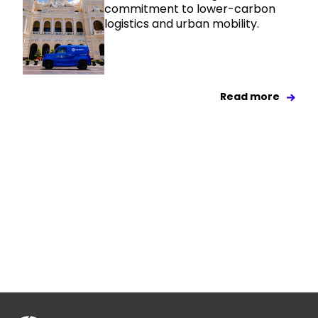
commitment to lower-carbon
logistics and urban mobility.
Read more