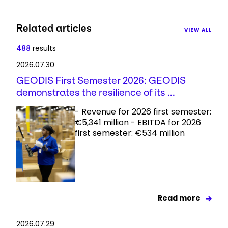
Related articles
VIEW ALL
488
results
2026.07.30
GEODIS First Semester 2026: GEODIS
demonstrates the resilience of its ...
- Revenue for 2026 first semester:
€5,341 million - EBITDA for 2026
first semester: €534 million
Read more
2026.07.29