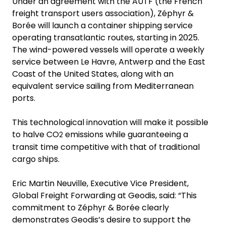
Under an agreement with the AUTF (the French
freight transport users association), Zéphyr &
Borée will launch a container shipping service
operating transatlantic routes, starting in 2025.
The wind-powered vessels will operate a weekly
service between Le Havre, Antwerp and the East
Coast of the United States, along with an
equivalent service sailing from Mediterranean
ports.
This technological innovation will make it possible
to halve CO
emissions while guaranteeing a
2
transit time competitive with that of traditional
cargo ships.
Eric Martin Neuville, Executive Vice President,
Global Freight Forwarding at Geodis, said: “This
commitment to Zéphyr & Borée clearly
demonstrates Geodis’s desire to support the