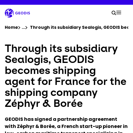
Skip
to
Your 
main
Search
Mobil
content
You are here :
Home
...
Show all breadcrumb elements
Through its subsidiary Sealogis, GEODIS bec
Through its subsidiary
Company
Sealogis, GEODIS
Newsroom
becomes shipping
agent for France for the
Careers
shipping company
Locations
Zéphyr & Borée
Track Shipment
GEODIS has signed a partnership agreement
with Zéphyr & Borée, a French start-up pioneer in