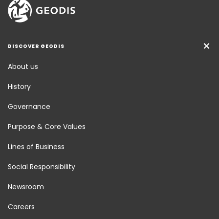
DISCOVER GEODIS
About us
History
Governance
Purpose & Core Values
Lines of Business
Social Responsibility
Newsroom
Careers