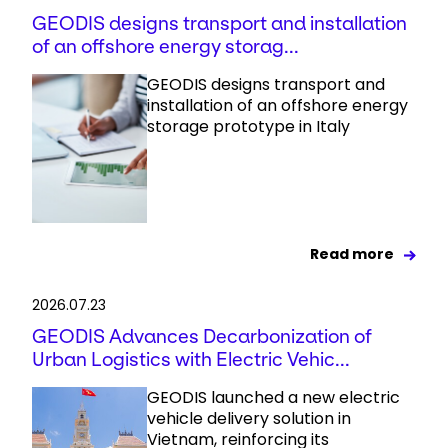
GEODIS designs transport and installation
of an offshore energy storag...
GEODIS designs transport and
installation of an offshore energy
storage prototype in Italy
Read more
2026.07.23
GEODIS Advances Decarbonization of
Urban Logistics with Electric Vehic...
GEODIS launched a new electric
vehicle delivery solution in
Vietnam, reinforcing its