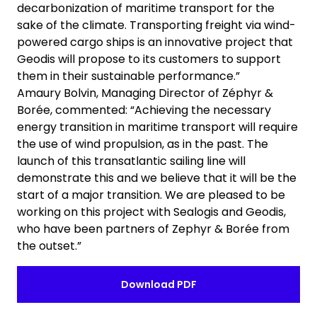
decarbonization of maritime transport for the
sake of the climate. Transporting freight via wind-
powered cargo ships is an innovative project that
Geodis will propose to its customers to support
them in their sustainable performance.”
Amaury Bolvin, Managing Director of Zéphyr &
Borée, commented: “Achieving the necessary
energy transition in maritime transport will require
the use of wind propulsion, as in the past. The
launch of this transatlantic sailing line will
demonstrate this and we believe that it will be the
start of a major transition. We are pleased to be
working on this project with Sealogis and Geodis,
who have been partners of Zephyr & Borée from
the outset.”
Download PDF