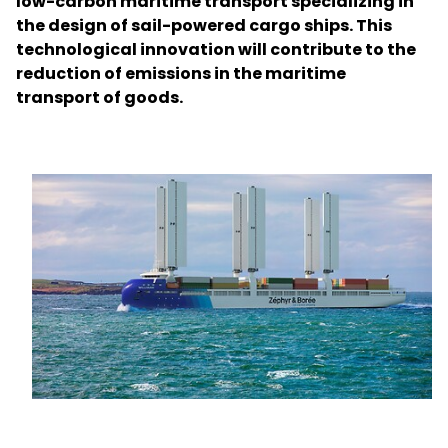
low-carbon maritime transport specializing in
the design of sail-powered cargo ships. This
technological innovation will contribute to the
Select your country and language
reduction of emissions in the maritime
transport of goods.
Australia​ - EN
Keepeek