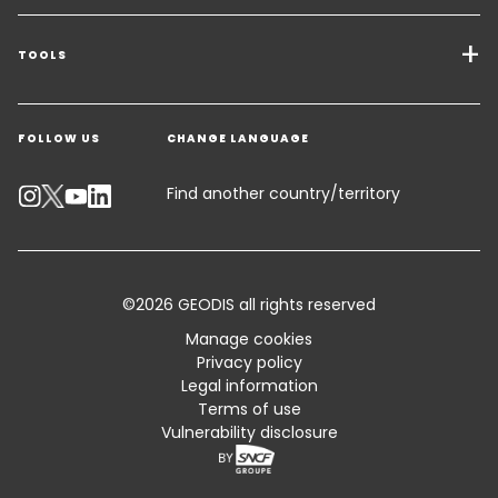
Transport Services
Freight Solutions
TOOLS
Get a quote
Warehousing & Value Added Logistics
FOLLOW US
CHANGE LANGUAGE
Contact an Expert
Industry Solutions
Customer Support
Find another country/territory
Track your parcel
Emissions Calculator
©2026 GEODIS all rights reserved
Accessibility
Manage cookies
Privacy policy
Customer Advisory
Legal information
Terms of use
Standard Trading Conditions and Certifications
Vulnerability disclosure
FAQ