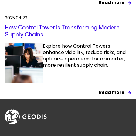
Read more
2025.04.22
How Control Tower is Transforming Modern
Supply Chains
Explore how Control Towers
enhance visibility, reduce risks, and
optimize operations for a smarter,
more resilient supply chain.
Read more