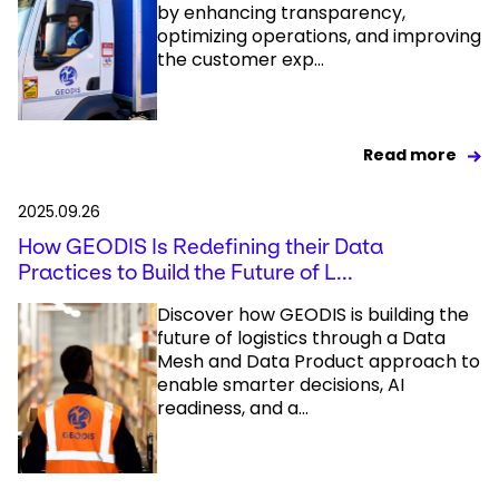
by enhancing transparency,
optimizing operations, and improving
the customer exp...
Read more
2025.09.26
How GEODIS Is Redefining their Data
Practices to Build the Future of L...
Discover how GEODIS is building the
future of logistics through a Data
Mesh and Data Product approach to
enable smarter decisions, AI
readiness, and a...