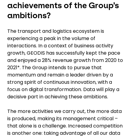
achievements of the Group’s
ambitions?
The transport and logistics ecosystem is
experiencing a peak in the volume of
interactions. In a context of business activity
growth, GEODIS has successfully kept the pace
and enjoyed a 28% revenue growth from 2020 to
2021*. The Group intends to pursue that
momentum and remain a leader driven by a
strong spirit of continuous innovation, with a
focus on digital transformation. Data will play a
decisive part in achieving these ambitions.
The more activities we carry out, the more data
is produced, making its management critical –
that alone is a challenge. Increased competition
is another one: taking advantage of all our data