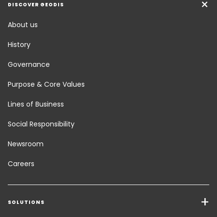
DISCOVER GEODIS
About us
History
Governance
Purpose & Core Values
Lines of Business
Social Responsibility
Newsroom
Careers
SOLUTIONS