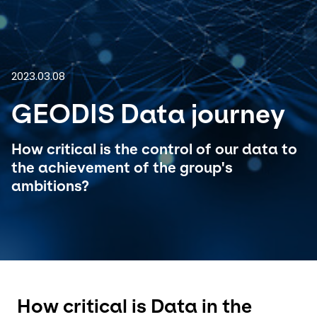
Select your country and language
GLOBAL - EN
2023.03.08
GEODIS Data journey
How critical is the control of our data to
the achievement of the group's
ambitions?
How critical is Data in the