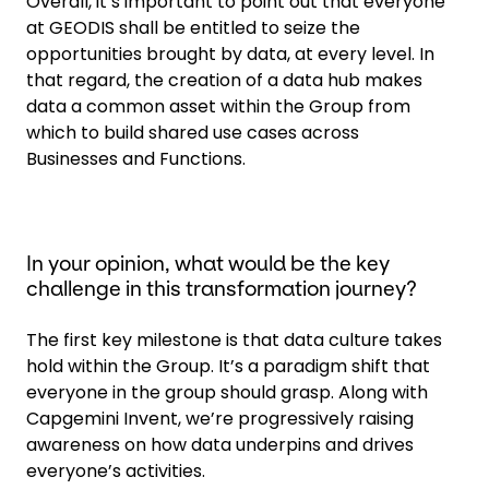
Overall, it’s important to point out that everyone
at GEODIS shall be entitled to seize the
opportunities brought by data, at every level. In
that regard, the creation of a data hub makes
data a common asset within the Group from
which to build shared use cases across
Businesses and Functions.
In your opinion, what would be the key
challenge in this transformation journey?
The first key milestone is that data culture takes
hold within the Group. It’s a paradigm shift that
everyone in the group should grasp. Along with
Capgemini Invent, we’re progressively raising
awareness on how data underpins and drives
everyone’s activities.