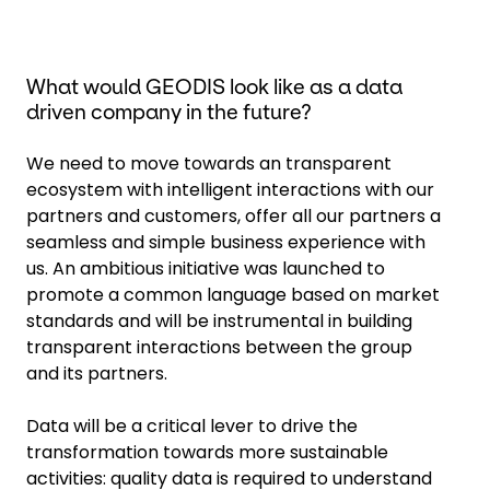
What would GEODIS look like as a data
driven company in the future?
We need to move towards an transparent
ecosystem with intelligent interactions with our
partners and customers, offer all our partners a
seamless and simple business experience with
us. An ambitious initiative was launched to
promote a common language based on market
standards and will be instrumental in building
transparent interactions between the group
and its partners.
Data will be a critical lever to drive the
transformation towards more sustainable
activities: quality data is required to understand