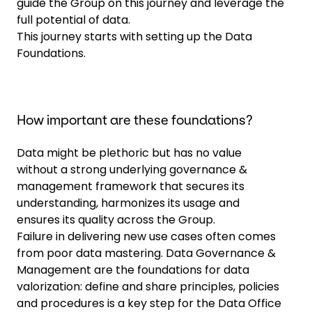
guide the Group on this journey and leverage the
full potential of data.
This journey starts with setting up the Data
Foundations.
How important are these foundations?
Data might be plethoric but has no value
without a strong underlying governance &
management framework that secures its
understanding, harmonizes its usage and
ensures its quality across the Group.
Failure in delivering new use cases often comes
from poor data mastering. Data Governance &
Management are the foundations for data
valorization: define and share principles, policies
and procedures is a key step for the Data Office