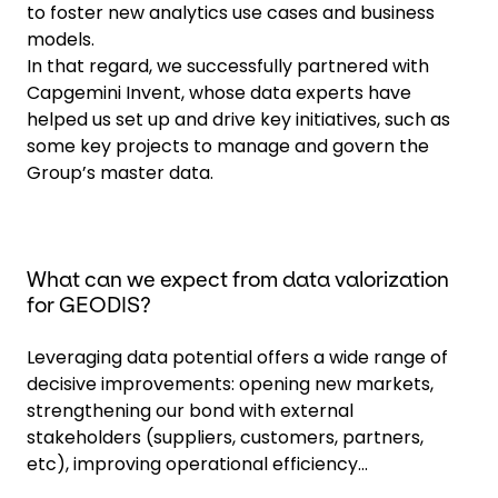
to foster new analytics use cases and business
models.
In that regard, we successfully partnered with
Capgemini Invent, whose data experts have
helped us set up and drive key initiatives, such as
some key projects to manage and govern the
Group’s master data.
What can we expect from data valorization
for GEODIS?
Leveraging data potential offers a wide range of
decisive improvements: opening new markets,
strengthening our bond with external
stakeholders (suppliers, customers, partners,
etc), improving operational efficiency...