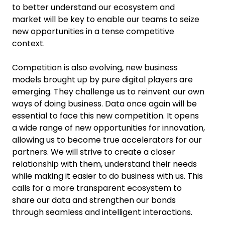
to better understand our ecosystem and
market will be key to enable our teams to seize
new opportunities in a tense competitive
context.
Competition is also evolving, new business
models brought up by pure digital players are
emerging. They challenge us to reinvent our own
ways of doing business. Data once again will be
essential to face this new competition. It opens
a wide range of new opportunities for innovation,
allowing us to become true accelerators for our
partners. We will strive to create a closer
relationship with them, understand their needs
while making it easier to do business with us. This
calls for a more transparent ecosystem to
share our data and strengthen our bonds
through seamless and intelligent interactions.