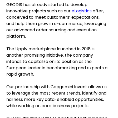
GEODIS has already started to develop
innovative projects such as our
eLogistics
offer,
conceived to meet customers’ expectations,
and help them grow in e-commerce, leveraging
our advanced order sourcing and execution
platform.
The Upply marketplace launched in 2018 is
another promising initiative, the company
intends to capitalize on its position as the
European leader in benchmarking and expects a
rapid growth.
Our partnership with Capgemini Invent allows us
to leverage the most recent trends, identify and
harness more key data-enabled opportunities,
while working on core business projects.