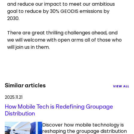
and reduce our impact to meet our ambitious
goal to reduce by 30% GEODIS emissions by
2030.
There are great thrilling challenges ahead, and
we will welcome with open arms all of those who
will join us in them.
Similar articles
VIEW ALL
2025.11.21
How Mobile Tech is Redefining Groupage
Distribution
Discover how mobile technology is
reshaping the groupage distribution