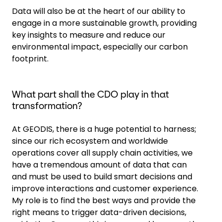
Data will also be at the heart of our ability to
engage in a more sustainable growth, providing
key insights to measure and reduce our
environmental impact, especially our carbon
footprint.
What part shall the CDO play in that
transformation?
At GEODIS, there is a huge potential to harness;
since our rich ecosystem and worldwide
operations cover all supply chain activities, we
have a tremendous amount of data that can
and must be used to build smart decisions and
improve interactions and customer experience.
My role is to find the best ways and provide the
right means to trigger data-driven decisions,