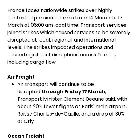
France faces nationwide strikes over highly
contested pension reforms from 14 March to 17
March at 06:00
am local time. Transport services
joined strikes which caused services to be severely
disrupted at local, regional, and international
levels. The strikes impacted operations and
caused significant disruptions across France,
including cargo flow
Air Freight
Air transport will continue to be
disrupted
through Friday 17 March
,
Transport Minister Clement Beaune said, with
about 20% fewer flights at Paris' main airport,
Roissy Charles-de-Gaulle, and a drop of 30%
at Orly
Ocean Freight