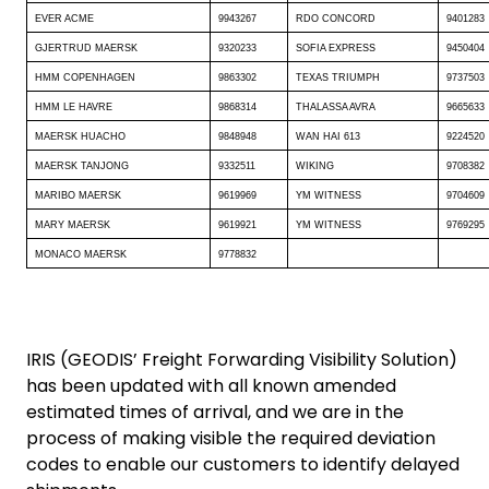
EVER ACME
9943267
RDO CONCORD
9401283
GJERTRUD MAERSK
9320233
SOFIA EXPRESS
9450404
HMM COPENHAGEN
9863302
TEXAS TRIUMPH
9737503
HMM LE HAVRE
9868314
THALASSA AVRA
9665633
MAERSK HUACHO
9848948
WAN HAI 613
9224520
MAERSK TANJONG
9332511
WIKING
9708382
MARIBO MAERSK
9619969
YM WITNESS
9704609
MARY MAERSK
9619921
YM WITNESS
9769295
MONACO MAERSK
9778832
IRIS (GEODIS’ Freight Forwarding Visibility Solution)
has been updated with all known amended
estimated times of arrival, and we are in the
process of making visible the required deviation
codes to enable our customers to identify delayed