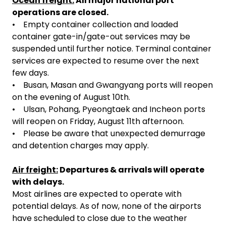
Ocean freight:
All major national port
operations are closed.
• Empty container collection and loaded
container gate-in/gate-out services may be
suspended until further notice. Terminal container
services are expected to resume over the next
few days.
• Busan, Masan and Gwangyang ports will reopen
on the evening of August 10th.
• Ulsan, Pohang, Pyeongtaek and Incheon ports
will reopen on Friday, August 11th afternoon.
• Please be aware that unexpected demurrage
and detention charges may apply.
Air freight:
Departures & arrivals will operate
with delays.
Most airlines are expected to operate with
potential delays. As of now, none of the airports
have scheduled to close due to the weather