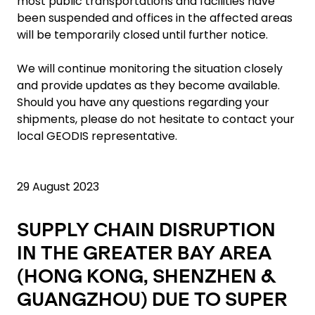
most public transportations and facilities have
been suspended and offices in the affected areas
will be temporarily closed until further notice.
We will continue monitoring the situation closely
and provide updates as they become available.
Should you have any questions regarding your
shipments, please do not hesitate to contact your
local GEODIS representative.
29 August 2023
SUPPLY CHAIN DISRUPTION
IN THE GREATER BAY AREA
(HONG KONG, SHENZHEN &
GUANGZHOU) DUE TO SUPER