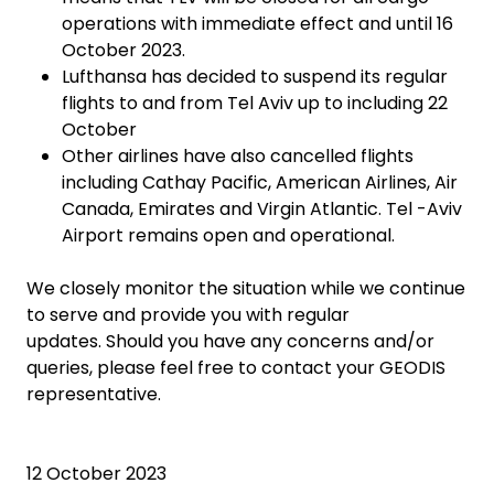
operations with immediate effect and until 16
October 2023.
Lufthansa has decided to suspend its regular
flights to and from Tel Aviv up to including 22
October
Other airlines have also cancelled flights
including Cathay Pacific, American Airlines, Air
Canada, Emirates and Virgin Atlantic. Tel -Aviv
Airport remains open and operational.
We closely monitor the situation while we continue
to serve and provide you with regular
updates. Should you have any concerns and/or
queries, please feel free to contact your GEODIS
representative.
12 October 2023