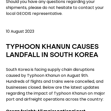
Should you have any questions regarding your
shipments, please do not hesitate to contact your
local GEODIS representative.
10 August 2023
TYPHOON KHANUN CAUSES
LANDFALL IN SOUTH KOREA
South Korea is facing supply chain disruptions
caused by Typhoon Khanun on August 9th.
Hundreds of flights and trains were cancelled, and
businesses closed. Below are the latest updates
regarding the impact of Typhoon Khanun on major
port and airfreight operations across the country: