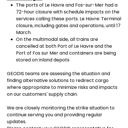
The ports of Le Havre and Fos-sur-Mer had a
72-hour closure with schedule impacts on the
services calling these ports. Le Havre: Terminal
closure, including gates and operations, until 17
March.
On the multimodal side, all trains are
cancelled at both Port of Le Havre and the
Port of Fos sur Mer and containers are being
stored on inland depots
GEODIS teams are assessing the situation and
finding alternative solutions to redirect cargo
where appropriate to minimize risks and impacts
on our customers' supply chain.
We are closely monitoring the strike situation to
continue serving you and providing regular
updates.