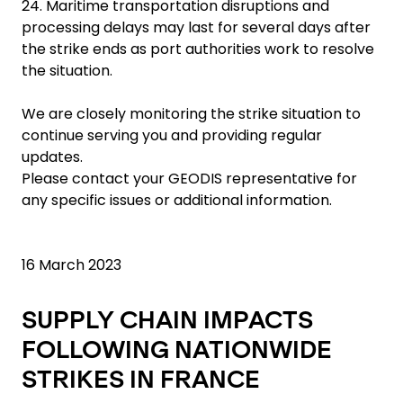
24. Maritime transportation disruptions and
processing delays may last for several days after
the strike ends as port authorities work to resolve
the situation.
We are closely monitoring the strike situation to
continue serving you and providing regular
updates.
Please contact your GEODIS representative for
any specific issues or additional information.
16 March 2023
SUPPLY CHAIN IMPACTS
FOLLOWING NATIONWIDE
STRIKES IN FRANCE