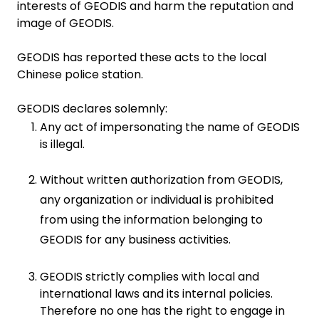
interests of GEODIS and harm the reputation and
image of GEODIS.
GEODIS has reported these acts to the local
Chinese police station.
GEODIS declares solemnly:
Any act of impersonating the name of GEODIS
is illegal.
Without written authorization from GEODIS,
any organization or individual is prohibited
from using the information belonging to
GEODIS for any business activities.
GEODIS strictly complies with local and
international laws and its internal policies.
Therefore no one has the right to engage in