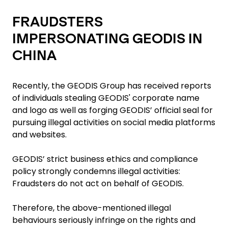
FRAUDSTERS
IMPERSONATING GEODIS IN
CHINA
Recently, the GEODIS Group has received reports
of individuals stealing GEODIS' corporate name
and logo as well as forging GEODIS’ official seal for
pursuing illegal activities on social media platforms
and websites.
GEODIS’ strict business ethics and compliance
policy strongly condemns illegal activities:
Fraudsters do not act on behalf of GEODIS.
Therefore, the above-mentioned illegal
behaviours seriously infringe on the rights and