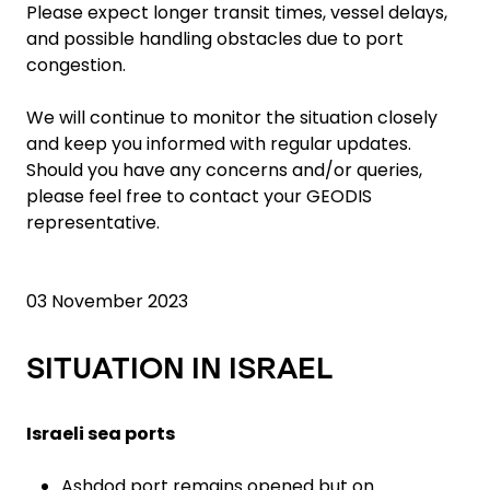
Please expect longer transit times, vessel delays,
and possible handling obstacles due to port
congestion.
We will continue to monitor the situation closely
and keep you informed with regular updates.
Should you have any concerns and/or queries,
please feel free to contact your GEODIS
representative.
03 November 2023
SITUATION IN ISRAEL
Israeli sea ports
Ashdod port remains opened but on