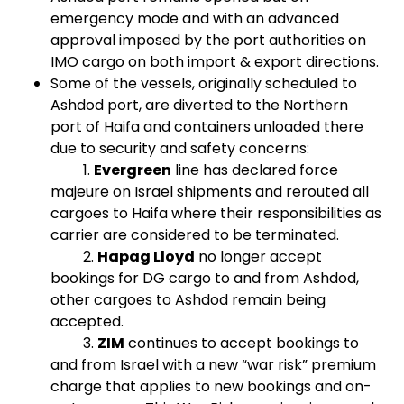
emergency mode and with an advanced
approval imposed by the port authorities on
IMO cargo on both import & export directions.
Some of the vessels, originally scheduled to
Ashdod port, are diverted to the Northern
port of Haifa and containers unloaded there
due to security and safety concerns:
1.
Evergreen
line has declared force
majeure on Israel shipments and rerouted all
cargoes to Haifa where their responsibilities as
carrier are considered to be terminated.
2.
Hapag Lloyd
no longer accept
bookings for DG cargo to and from Ashdod,
other cargoes to Ashdod remain being
accepted.
3.
ZIM
continues to accept bookings to
and from Israel with a new “war risk” premium
charge that applies to new bookings and on-