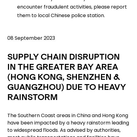
encounter fraudulent activities, please report
them to local Chinese police station.
08 September 2023
SUPPLY CHAIN DISRUPTION
IN THE GREATER BAY AREA
(HONG KONG, SHENZHEN &
GUANGZHOU) DUE TO HEAVY
RAINSTORM
The Southern Coast areas in China and Hong Kong
have been impacted by a heavy rainstorm leading
to widespread floods. As advised by authorities,