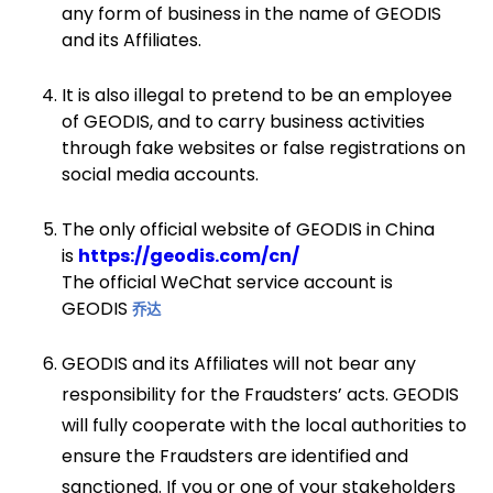
any form of business in the name of GEODIS
and its Affiliates.
It is also illegal to pretend to be an employee
of GEODIS, and to carry business activities
through fake websites or false registrations on
social media accounts.
The only official website of GEODIS in China
is
https://geodis.com/cn/
The official WeChat service account is
GEODIS
乔达
GEODIS and its Affiliates will not bear any
responsibility for the Fraudsters’ acts. GEODIS
will fully cooperate with the local authorities to
ensure the Fraudsters are identified and
sanctioned. If you or one of your stakeholders