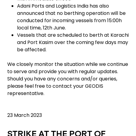
Adani Ports and Logistics India has also
announced that no berthing operation will be
conducted for incoming vessels from 15:00h
local time, 12th June.
Vessels that are scheduled to berth at Karachi
and Port Kasim over the coming few days may
be affected.
We closely monitor the situation while we continue
to serve and provide you with regular updates.
Should you have any concerns and/or queries,
please feel free to contact your GEODIS
representative.
23 March 2023
STRIKE AT THE PORT OF