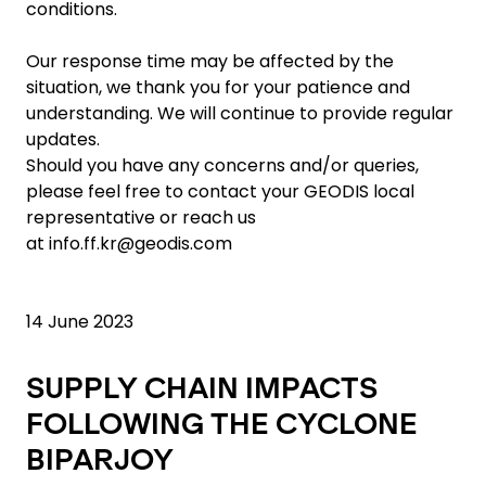
conditions.
Our response time may be affected by the
situation, we thank you for your patience and
understanding. We will continue to provide regular
updates.
Should you have any concerns and/or queries,
please feel free to contact your GEODIS local
representative or reach us
at
info.ff.kr@geodis.com
14 June 2023
SUPPLY CHAIN IMPACTS
FOLLOWING THE CYCLONE
BIPARJOY