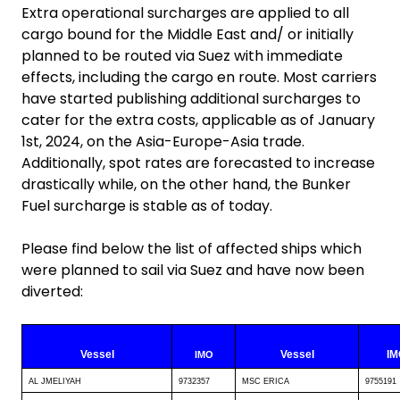
Extra operational surcharges are applied to all
cargo bound for the Middle East and/ or initially
planned to be routed via Suez with immediate
effects, including the cargo en route. Most carriers
have started publishing additional surcharges to
cater for the extra costs, applicable as of January
1st, 2024, on the Asia-Europe-Asia trade.
Additionally, spot rates are forecasted to increase
drastically while, on the other hand, the Bunker
Fuel surcharge is stable as of today.
Please find below the list of affected ships which
were planned to sail via Suez and have now been
diverted:
Vessel
Vessel
IM
IMO
AL JMELIYAH
9732357
MSC ERICA
9755191