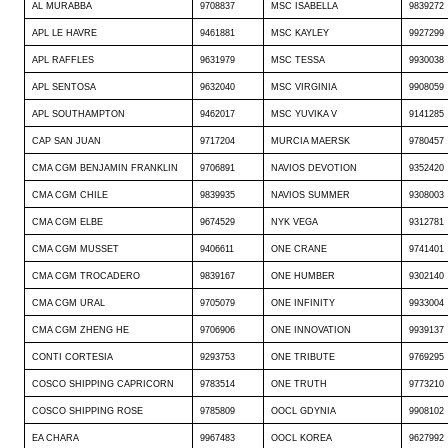
AL MURABBA
9708837
MSC ISABELLA
9839272
APL LE HAVRE
9461881
MSC KAYLEY
9927299
APL RAFFLES
9631979
MSC TESSA
9930038
APL SENTOSA
9632040
MSC VIRGINIA
9908059
APL SOUTHAMPTON
9462017
MSC YUVIKA V
9141285
CAP SAN JUAN
9717204
MURCIA MAERSK
9780457
CMA CGM BENJAMIN FRANKLIN
9706891
NAVIOS DEVOTION
9352420
CMA CGM CHILE
9839935
NAVIOS SUMMER
9308003
CMA CGM ELBE
9674529
NYK VEGA
9312781
CMA CGM MUSSET
9406611
ONE CRANE
9741401
CMA CGM TROCADERO
9839167
ONE HUMBER
9302140
CMA CGM URAL
9705079
ONE INFINITY
9933004
CMA CGM ZHENG HE
9706906
ONE INNOVATION
9939137
CONTI CORTESIA
9293753
ONE TRIBUTE
9769295
COSCO SHIPPING CAPRICORN
9783514
ONE TRUTH
9773210
COSCO SHIPPING ROSE
9785809
OOCL GDYNIA
9908102
EA CHARA
9967483
OOCL KOREA
9627992