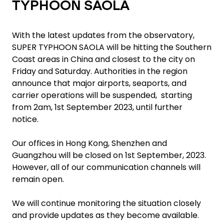
TYPHOON SAOLA
With the latest updates from the observatory,
SUPER TYPHOON SAOLA will be hitting the Southern
Coast areas in China and closest to the city on
Friday and Saturday. Authorities in the region
announce that major airports, seaports, and
carrier operations will be suspended, starting
from 2am, 1st September 2023, until further
notice.
Our offices in Hong Kong, Shenzhen and
Guangzhou will be closed on 1st September, 2023.
However, all of our communication channels will
remain open.
We will continue monitoring the situation closely
and provide updates as they become available.