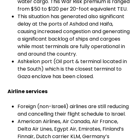
water cargo. This War Risk premium is ranged
from $50 to $120 per 20-foot equivalent TEU.
This situation has generated also significant
delay at the ports of Ashdod and Haifa,
causing increased congestion and generating
a significant backlog of ships and cargoes
while most terminals are fully operational in
and around the country.
Ashkelon port (Oil port & terminal located in
the South) which is the closest terminal to
Gaza enclave has been closed.
Airline services
Foreign (non-Israeli) airlines are still reducing
and cancelling their flight schedule to Israel.
American Airlines, Air Canada, Air France,
Delta Air Lines, Egypt Air, Emirates, Finland’s
Finnair, Dutch carrier KLM, Germany’s