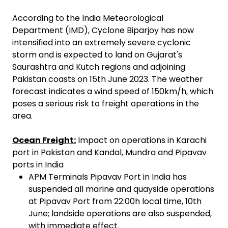
According to the India Meteorological
Department (IMD), Cyclone Biparjoy has now
intensified into an extremely severe cyclonic
storm and is expected to land on Gujarat's
Saurashtra and Kutch regions and adjoining
Pakistan coasts on 15th June 2023. The weather
forecast indicates a wind speed of 150km/h, which
poses a serious risk to freight operations in the
area.
Ocean Freight:
Impact on operations in Karachi
port in Pakistan and Kandal, Mundra and Pipavav
ports in India
APM Terminals Pipavav Port in India has
suspended all marine and quayside operations
at Pipavav Port from 22:00h local time, 10th
June; landside operations are also suspended,
with immediate effect.