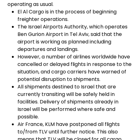
operating as usual.
El Al Cargo is in the process of beginning
freighter operations.
The Israel Airports Authority, which operates
Ben Gurion Airport in Tel Aviv, said that the
airport is working as planned including
departures and landings.
However, a number of airlines worldwide have
cancelled or delayed flights in response to the
situation, and cargo carriers have warned of
potential disruption to shipments.
All shipments destined to Israel that are
currently transiting will be safely held in
facilities. Delivery of shipments already in
Israel will be performed where safe and
possible.
Air France, KLM have postponed all flights
to/from TLV until further notice. This also
means that TLV will be closed for all cargo