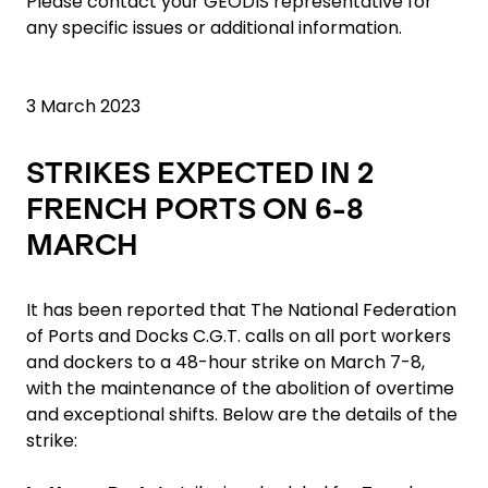
Please contact your GEODIS representative for
any specific issues or additional information.
3 March 2023
STRIKES EXPECTED IN 2
FRENCH PORTS ON 6-8
MARCH
It has been reported that The National Federation
of Ports and Docks C.G.T. calls on all port workers
and dockers to a 48-hour strike on March 7-8,
with the maintenance of the abolition of overtime
and exceptional shifts. Below are the details of the
strike: