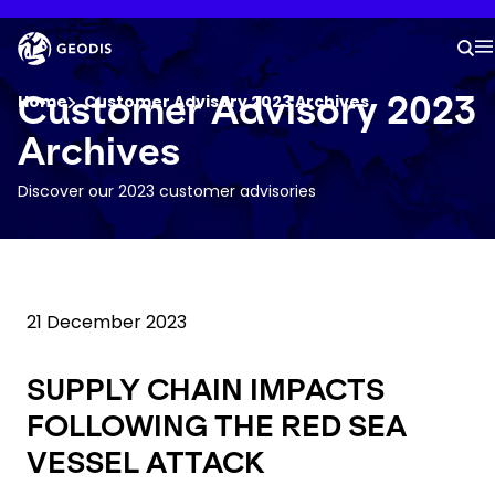
Skip
to
Keepeek
main
S
M
content
You are here :
Customer Advisory 2023
Home
Customer Advisory 2023 Archives
Archives
Company
Discover our 2023 customer advisories
Newsroom
Careers
21 December 2023
Locations
SUPPLY CHAIN IMPACTS
FOLLOWING THE RED SEA
Log In / Sign Up
VESSEL ATTACK