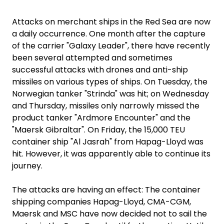
Attacks on merchant ships in the Red Sea are now
a daily occurrence. One month after the capture
of the carrier "Galaxy Leader", there have recently
been several attempted and sometimes
successful attacks with drones and anti-ship
missiles on various types of ships. On Tuesday, the
Norwegian tanker "Strinda" was hit; on Wednesday
and Thursday, missiles only narrowly missed the
product tanker "Ardmore Encounter" and the
"Maersk Gibraltar". On Friday, the 15,000 TEU
container ship "Al Jasrah" from Hapag-Lloyd was
hit. However, it was apparently able to continue its
journey.
The attacks are having an effect: The container
shipping companies Hapag-Lloyd, CMA-CGM,
Maersk and MSC have now decided not to sail the