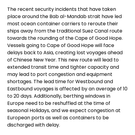
The recent security incidents that have taken
Select your country and language
place around the Bab al-Mandab strait have led
most ocean container carriers to reroute their
GLOBAL - EN
ships away from the traditional Suez Canal route
towards the rounding of the Cape of Good Hope.
Vessels going to Cape of Good Hope will face
delays back to Asia, creating lost voyages ahead
of Chinese New Year. This new route will lead to
extended transit time and tighter capacity and
may lead to port congestion and equipment
shortages. The lead time for Westbound and
Eastbound voyages is affected by an average of 10
to 20 days. Additionally, berthing windows in
Europe need to be reshuffled at the time of
seasonal Holidays, and we expect congestion at
European ports as well as containers to be
discharged with delay.