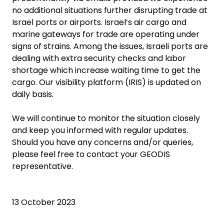
no additional situations further disrupting trade at
Israel ports or airports. Israel’s air cargo and
marine gateways for trade are operating under
signs of strains. Among the issues, Israeli ports are
dealing with extra security checks and labor
shortage which increase waiting time to get the
cargo. Our visibility platform (IRIS) is updated on
daily basis.
We will continue to monitor the situation closely
and keep you informed with regular updates.
Should you have any concerns and/or queries,
please feel free to contact your GEODIS
representative.
13 October 2023