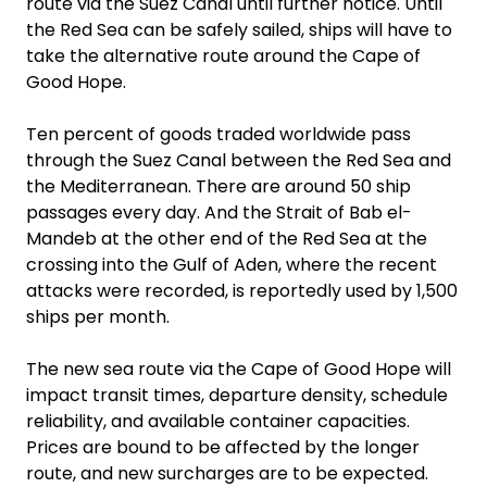
route via the Suez Canal until further notice. Until
the Red Sea can be safely sailed, ships will have to
take the alternative route around the Cape of
Good Hope.
Ten percent of goods traded worldwide pass
through the Suez Canal between the Red Sea and
the Mediterranean. There are around 50 ship
passages every day. And the Strait of Bab el-
Mandeb at the other end of the Red Sea at the
crossing into the Gulf of Aden, where the recent
attacks were recorded, is reportedly used by 1,500
ships per month.
The new sea route via the Cape of Good Hope will
impact transit times, departure density, schedule
reliability, and available container capacities.
Prices are bound to be affected by the longer
route, and new surcharges are to be expected.