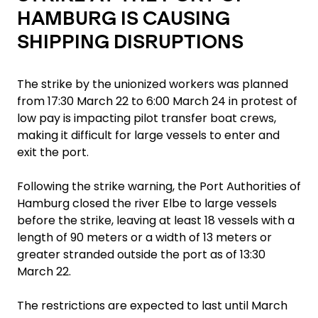
HAMBURG IS CAUSING
SHIPPING DISRUPTIONS
The strike by the unionized workers was planned
from 17:30 March 22 to 6:00 March 24 in protest of
low pay is impacting pilot transfer boat crews,
making it difficult for large vessels to enter and
exit the port.
Following the strike warning, the Port Authorities of
Hamburg closed the river Elbe to large vessels
before the strike, leaving at least 18 vessels with a
length of 90 meters or a width of 13 meters or
greater stranded outside the port as of 13:30
March 22.
The restrictions are expected to last until March