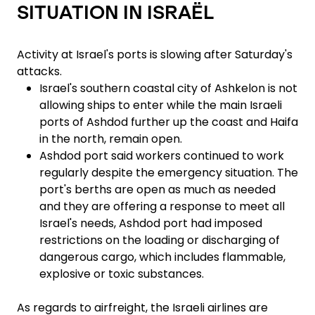
SITUATION IN ISRAËL
Activity at Israel's ports is slowing after Saturday's
attacks.
Israel's southern coastal city of Ashkelon is not
allowing ships to enter while the main Israeli
ports of Ashdod further up the coast and Haifa
in the north, remain open.
Ashdod port said workers continued to work
regularly despite the emergency situation. The
port's berths are open as much as needed
and they are offering a response to meet all
Israel's needs, Ashdod port had imposed
restrictions on the loading or discharging of
dangerous cargo, which includes flammable,
explosive or toxic substances.
As regards to airfreight, the Israeli airlines are