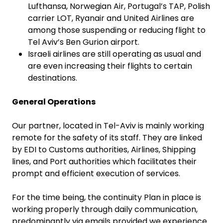
Lufthansa, Norwegian Air, Portugal’s TAP, Polish
carrier LOT, Ryanair and United Airlines are
among those suspending or reducing flight to
Tel Aviv’s Ben Gurion airport.
Israeli airlines are still operating as usual and
are even increasing their flights to certain
destinations.
General Operations
Our partner, located in Tel-Aviv is mainly working
remote for the safety of its staff. They are linked
by EDI to Customs authorities, Airlines, Shipping
lines, and Port authorities which facilitates their
prompt and efficient execution of services.
For the time being, the continuity Plan in place is
working properly through daily communication,
predominantly via emails provided we experience