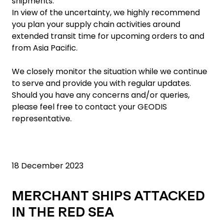
shipments.
In view of the uncertainty, we highly recommend
you plan your supply chain activities around
extended transit time for upcoming orders to and
from Asia Pacific.
We closely monitor the situation while we continue
to serve and provide you with regular updates.
Should you have any concerns and/or queries,
please feel free to contact your GEODIS
representative.
18 December 2023
MERCHANT SHIPS ATTACKED
IN THE RED SEA