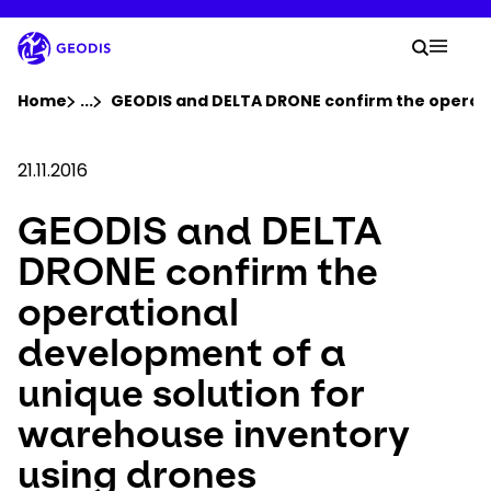
Skip
to
Your 
main
Search
Mobil
content
You are here :
Home
...
Show all breadcrumb elements
GEODIS and DELTA DRONE confirm the operati
Company
21.11.2016
GEODIS and DELTA
Newsroom
DRONE confirm the
Careers
operational
development of a
Locations
unique solution for
Log In / Sign Up
warehouse inventory
using drones