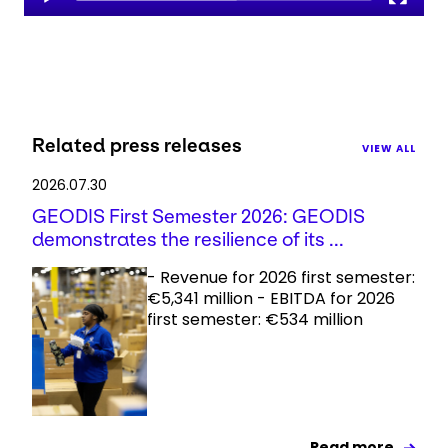
Related press releases
VIEW ALL
2026.07.30
GEODIS First Semester 2026: GEODIS
demonstrates the resilience of its ...
- Revenue for 2026 first semester:
€5,341 million - EBITDA for 2026
first semester: €534 million
Read more