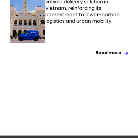
vehicle delivery solution in
Vietnam, reinforcing its
commitment to lower-carbon
logistics and urban mobility.
Read more