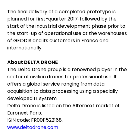
The final delivery of a completed prototype is
planned for first-quarter 2017, followed by the
start of the industrial development phase prior to
the start-up of operational use at the warehouses
of GEODIS and its customers in France and
internationally.
About DELTA DRONE
The Delta Drone group is a renowned player in the
sector of civilian drones for professional use. It
offers a global service ranging from data
acquisition to data processing using a specially
developed IT system.
Delta Drone is listed on the Alternext market of
Euronext Paris.
ISIN code: FR0011522168.
www.deltadrone.com