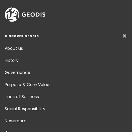
DISCOVER GEODIS
About us
History
Governance
Purpose & Core Values
Lines of Business
Social Responsibility
Newsroom