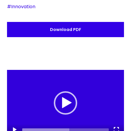
#Innovation
Download PDF
Video
Player