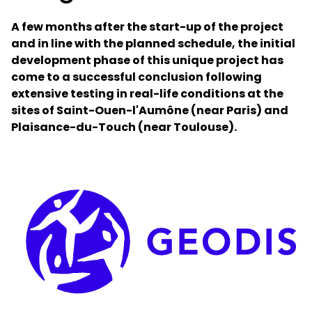
A few months after the start-up of the project
Select your country and language
and in line with the planned schedule, the initial
development phase of this unique project has
GLOBAL - EN
come to a successful conclusion following
extensive testing in real-life conditions at the
sites of Saint-Ouen-l'Aumône (near Paris) and
Plaisance-du-Touch (near Toulouse).
Keepeek