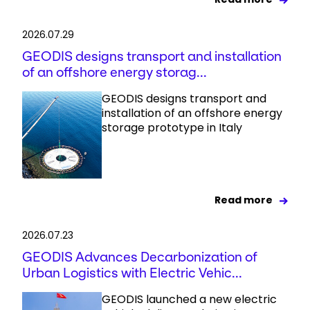
2026.07.29
GEODIS designs transport and installation
of an offshore energy storag...
GEODIS designs transport and
installation of an offshore energy
storage prototype in Italy
Read more
2026.07.23
GEODIS Advances Decarbonization of
Urban Logistics with Electric Vehic...
GEODIS launched a new electric