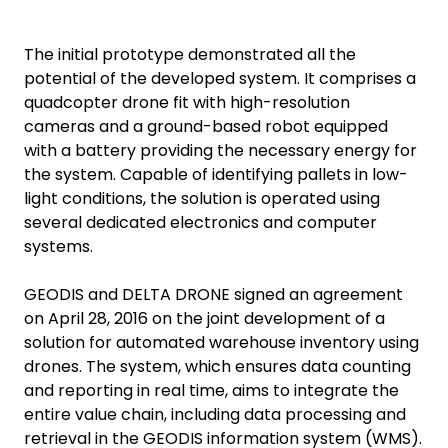
The initial prototype demonstrated all the
potential of the developed system. It comprises a
quadcopter drone fit with high-resolution
cameras and a ground-based robot equipped
with a battery providing the necessary energy for
the system. Capable of identifying pallets in low-
light conditions, the solution is operated using
several dedicated electronics and computer
systems.
GEODIS and DELTA DRONE signed an agreement
on April 28, 2016 on the joint development of a
solution for automated warehouse inventory using
drones. The system, which ensures data counting
and reporting in real time, aims to integrate the
entire value chain, including data processing and
retrieval in the GEODIS information system (WMS).