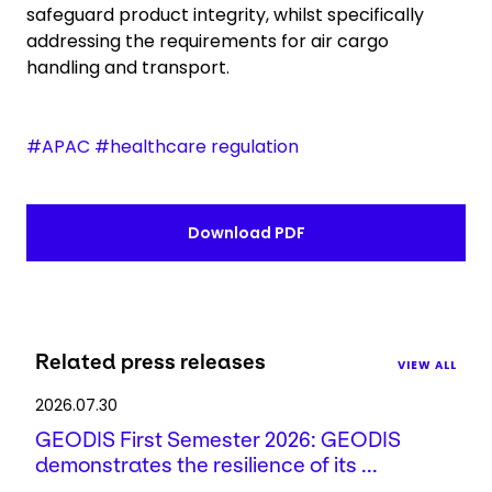
safeguard product integrity, whilst specifically
addressing the requirements for air cargo
handling and transport.
#APAC #healthcare regulation
Download PDF
Related press releases
VIEW ALL
2026.07.30
GEODIS First Semester 2026: GEODIS
demonstrates the resilience of its ...