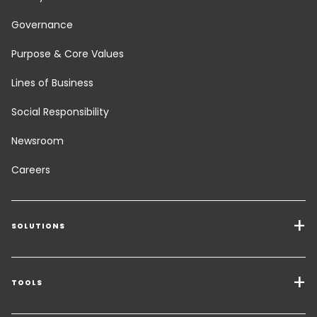
Governance
Purpose & Core Values
Lines of Business
Social Responsibility
Newsroom
Careers
SOLUTIONS
Transport Services
Freight Solutions
TOOLS
Get a quote
Warehousing & Value Added Logistics