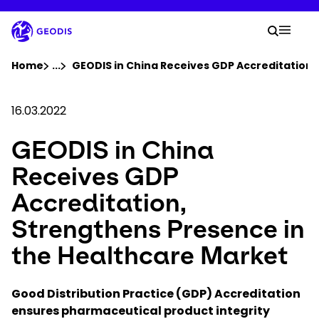
Skip
to
Your 
main
Search
Mobil
content
You are here :
Home
...
Show all breadcrumb elements
GEODIS in China Receives GDP Accreditation,
Company
16.03.2022
GEODIS in China
Newsroom
Receives GDP
Careers
Accreditation,
Strengthens Presence in
Locations
the Healthcare Market
Log In / Sign Up
Good Distribution Practice (GDP) Accreditation
ensures pharmaceutical product integrity