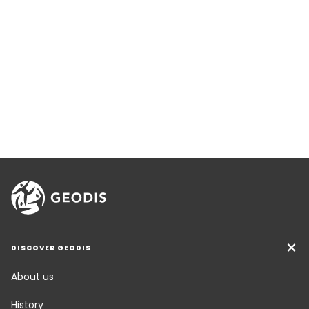
DISCOVER GEODIS
About us
History