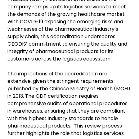
company ramps up its logistics services to meet
the demands of the growing healthcare market.
With COVID-19 exposing the emerging risks and
weaknesses of the pharmaceutical industry’s
supply chain, this accreditation underscores
GEODIS’ commitment to ensuring the quality and
integrity of pharmaceutical products for its
customers across the logistics ecosystem.
The implications of the accreditation are
extensive, given the stringent requirements
published by the Chinese Ministry of Health (MOH)
in 2013. The GDP certification requires
comprehensive audits of operational procedures
in warehouses, ensuring that they are compliant
with the highest industry standards to handle
pharmaceutical products. This review process
further highlights the role that logistics services