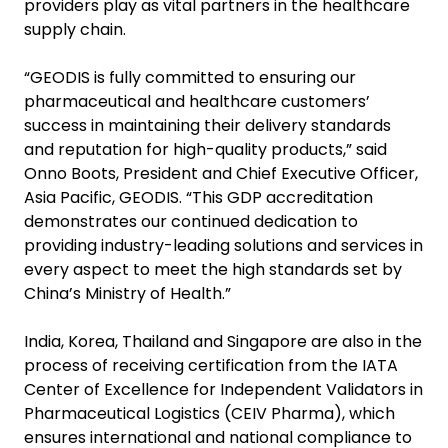
providers play as vital partners in the healthcare
supply chain.
“GEODIS is fully committed to ensuring our
pharmaceutical and healthcare customers’
success in maintaining their delivery standards
and reputation for high-quality products,” said
Onno Boots, President and Chief Executive Officer,
Asia Pacific, GEODIS. “This GDP accreditation
demonstrates our continued dedication to
providing industry-leading solutions and services in
every aspect to meet the high standards set by
China’s Ministry of Health.”
India, Korea, Thailand and Singapore are also in the
process of receiving certification from the IATA
Center of Excellence for Independent Validators in
Pharmaceutical Logistics (CEIV Pharma), which
ensures international and national compliance to