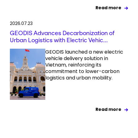
Read more
2026.07.23
GEODIS Advances Decarbonization of
Urban Logistics with Electric Vehic...
GEODIS launched a new electric
vehicle delivery solution in
Vietnam, reinforcing its
commitment to lower-carbon
logistics and urban mobility.
Read more