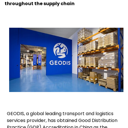
throughout the supply chain
Select your country and language
GLOBAL - EN
Keepeek
GEODIS, a global leading transport and logistics
services provider, has obtained Good Distribution
Practice (GDP) Accreditation in China as the