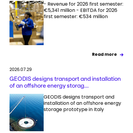
- Revenue for 2026 first semester:
€5,341 million - EBITDA for 2026
first semester: €534 million
Read more
2026.07.29
GEODIS designs transport and installation
of an offshore energy storag...
GEODIS designs transport and
installation of an offshore energy
storage prototype in Italy