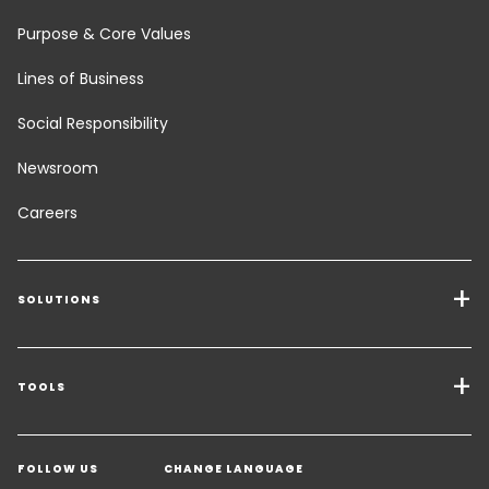
Purpose & Core Values
Lines of Business
Social Responsibility
Newsroom
Careers
SOLUTIONS
Transport Services
Freight Solutions
TOOLS
Get a quote
Warehousing & Value Added Logistics
FOLLOW US
CHANGE LANGUAGE
Contact an Expert
Industry Solutions