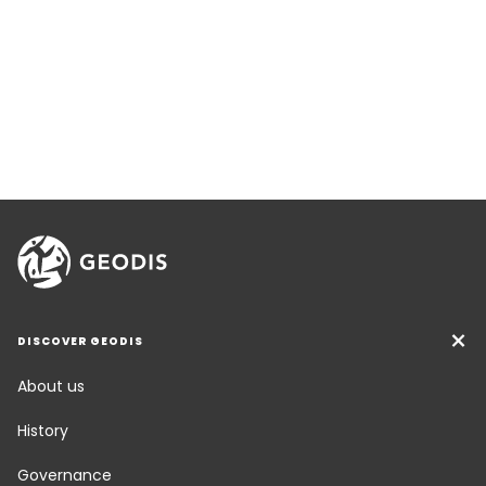
DISCOVER GEODIS
About us
History
Governance