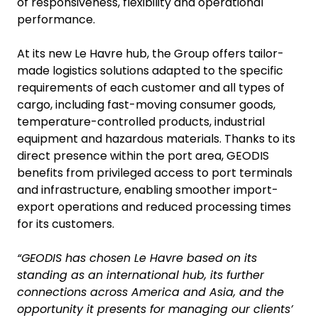
of responsiveness, flexibility and operational
performance.
At its new Le Havre hub, the Group offers tailor-
made logistics solutions adapted to the specific
requirements of each customer and all types of
cargo, including fast-moving consumer goods,
temperature-controlled products, industrial
equipment and hazardous materials. Thanks to its
direct presence within the port area, GEODIS
benefits from privileged access to port terminals
and infrastructure, enabling smoother import-
export operations and reduced processing times
for its customers.
“GEODIS has chosen Le Havre based on its
standing as an international hub, its further
connections across America and Asia, and the
opportunity it presents for managing our clients’