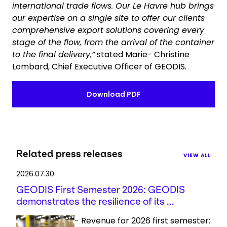
international trade flows. Our Le Havre hub brings
our expertise on a single site to offer our clients
comprehensive export solutions covering every
stage of the flow, from the arrival of the container
to the final delivery,”
stated Marie- Christine
Lombard, Chief Executive Officer of GEODIS.
Download PDF
Related press releases
VIEW ALL
2026.07.30
GEODIS First Semester 2026: GEODIS
demonstrates the resilience of its ...
- Revenue for 2026 first semester: