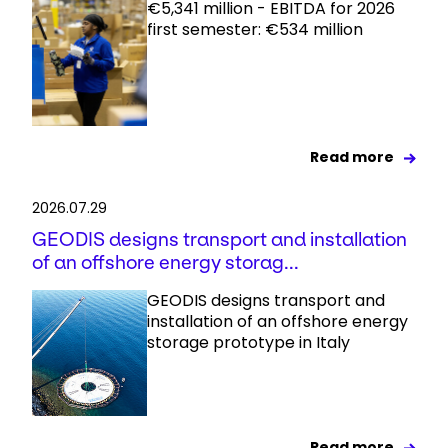
€5,341 million - EBITDA for 2026
first semester: €534 million
Read more
2026.07.29
GEODIS designs transport and installation
of an offshore energy storag...
GEODIS designs transport and
installation of an offshore energy
storage prototype in Italy
Read more