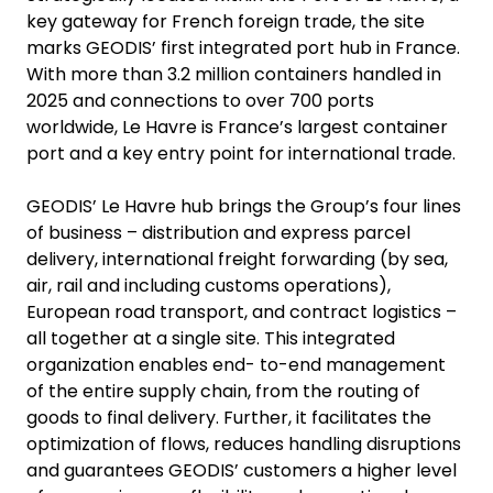
key gateway for French foreign trade, the site
marks GEODIS’ first integrated port hub in France.
With more than 3.2 million containers handled in
2025 and connections to over 700 ports
worldwide, Le Havre is France’s largest container
port and a key entry point for international trade.
GEODIS’ Le Havre hub brings the Group’s four lines
of business – distribution and express parcel
delivery, international freight forwarding (by sea,
air, rail and including customs operations),
European road transport, and contract logistics –
all together at a single site. This integrated
organization enables end- to-end management
of the entire supply chain, from the routing of
goods to final delivery. Further, it facilitates the
optimization of flows, reduces handling disruptions
and guarantees GEODIS’ customers a higher level