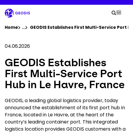
Skip
to
Your 
main
Search
Mobil
content
You are here :
Home
...
Show all breadcrumb elements
GEODIS Establishes First Multi-Service Port Hu
Company
04.06.2026
GEODIS Establishes
Newsroom
First Multi-Service Port
Careers
Hub in Le Havre, France
Locations
GEODIS, a leading global logistics provider, today
announced the establishment of its first port hub in
France, located in Le Havre, at the heart of the
Log In / Sign Up
country’s leading container port. This integrated
logistics location provides GEODIS customers with a