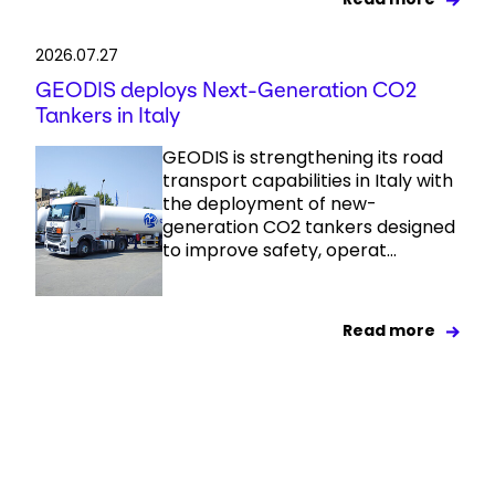
2026.07.27
GEODIS deploys Next-Generation CO2
Tankers in Italy
GEODIS is strengthening its road
transport capabilities in Italy with
the deployment of new-
generation CO2 tankers designed
to improve safety, operat...
Read more