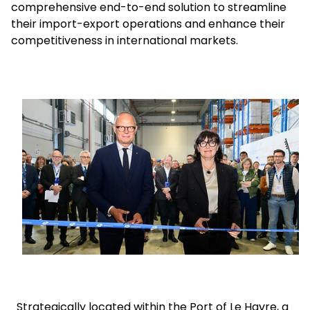
comprehensive end-to-end solution to streamline
their import-export operations and enhance their
Select your country and language
competitiveness in international markets.
GLOBAL - EN
Keepeek
Strategically located within the Port of Le Havre, a