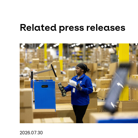
Related press releases
2026.07.30