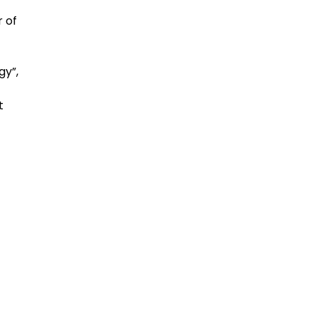
 of
gy”,
t