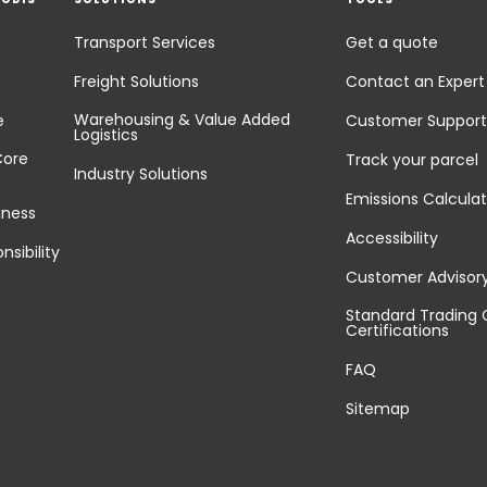
Transport Services
Get a quote
Freight Solutions
Contact an Expert
Warehousing & Value Added
e
Customer Support
Logistics
Core
Track your parcel
Industry Solutions
Emissions Calculat
iness
Accessibility
nsibility
Customer Advisor
Standard Trading 
Certifications
FAQ
Sitemap