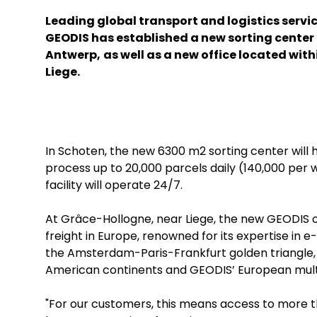
Leading global transport and logistics servi
GEODIS has established a new sorting center 
Antwerp,
as well as a new office located with
Liege.
In Schoten, the new 6300 m2 sorting center will 
process up to 20,000 parcels daily (140,000 per 
facility will operate 24/7.
At Grâce-Hollogne, near Liege, the new GEODIS offi
freight in Europe, renowned for its expertise in 
the Amsterdam-Paris-Frankfurt golden triangle, 
American continents and GEODIS’ European multi
"For our customers, this means access to more th