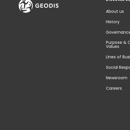
About us
History
Governanc
Purpose & 
Values
Lines of Bus
Social Respo
Newsroom
Careers