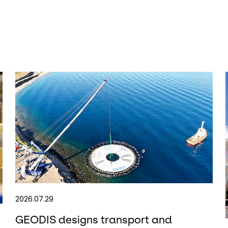
2026.07.29
GEODIS designs transport and