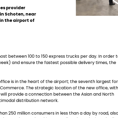
ces provider
in Schoten, near
in the airport of
host between 100 to 150 express trucks per day.
In order 
week) and ensure the fastest possible delivery times, the
ce is in the heart of the airport; the seventh largest for
e-Commerce. The strategic location of the new office, with
will provide a connection between the Asian and North
modal distribution network.
an 250 million consumers in less than a day by road, also