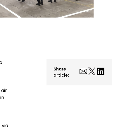
to
Share
article:
 air
in
 via