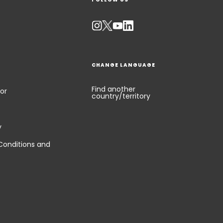
CHANGE LANGUAGE
Find another
or
country/territory
y
Conditions and