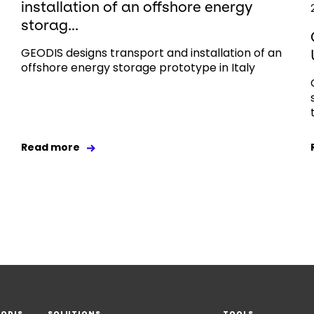
installation of an offshore energy
storag...
GEODIS designs transport and installation of an
offshore energy storage prototype in Italy
Read more
EODIS
SOLUTIONS
TOOLS