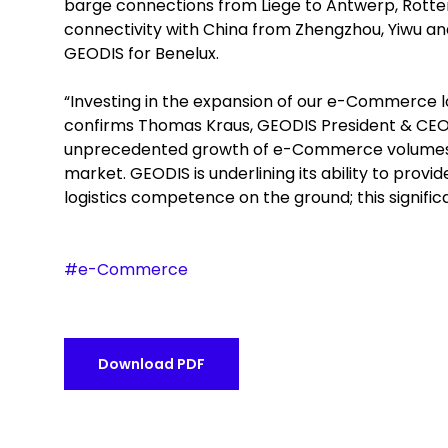
barge connections from Liege to Antwerp, Rotterd
connectivity with China from Zhengzhou, Yiwu a
GEODIS for Benelux.
“Investing in the expansion of our e-Commerce logi
confirms Thomas Kraus, GEODIS President & CEO N
unprecedented growth of e-Commerce volumes, at
market. GEODIS is underlining its ability to prov
logistics competence on the ground; this signific
#e-Commerce
Download PDF