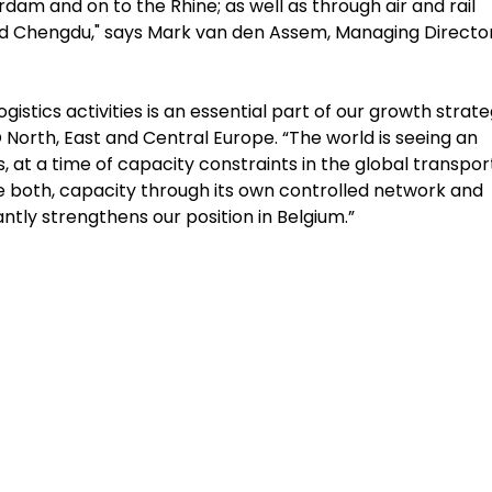
am and on to the Rhine; as well as through air and rail
nd Chengdu," says Mark van den Assem, Managing Director
stics activities is an essential part of our growth strate
orth, East and Central Europe. “The world is seeing an
 a time of capacity constraints in the global transpor
ide both, capacity through its own controlled network and
antly strengthens our position in Belgium.”