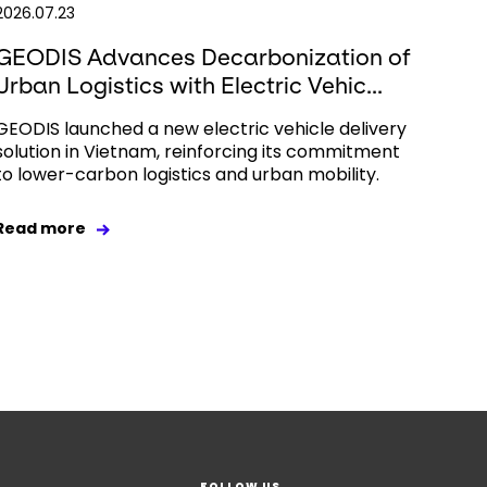
2026.07.23
GEODIS Advances Decarbonization of
Urban Logistics with Electric Vehic...
GEODIS launched a new electric vehicle delivery
solution in Vietnam, reinforcing its commitment
to lower-carbon logistics and urban mobility.
Read more
FOLLOW US