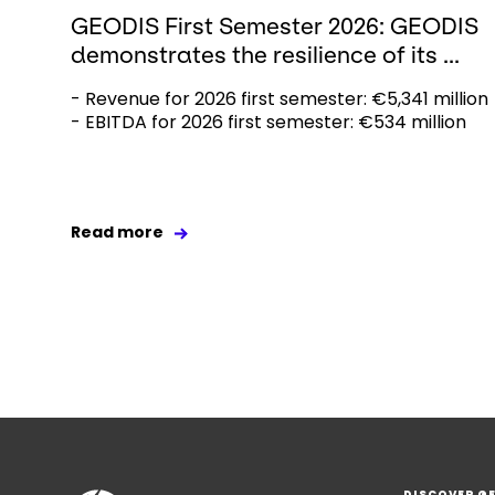
GEODIS First Semester 2026: GEODIS
demonstrates the resilience of its ...
- Revenue for 2026 first semester: €5,341 million
- EBITDA for 2026 first semester: €534 million
Read more
DISCOVER G