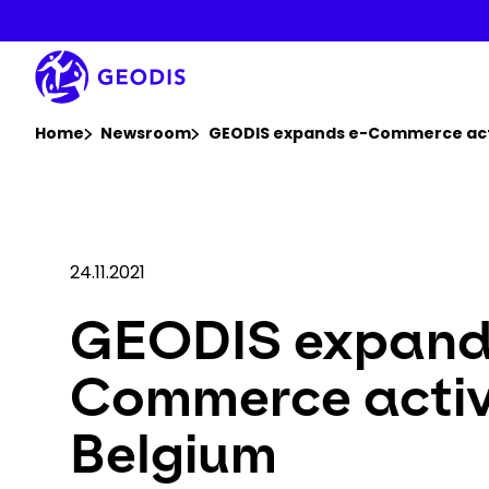
Skip
to
main
content
You are here :
Home
Newsroom
GEODIS expands e-Commerce acti
24.11.2021
GEODIS expand
Commerce activi
Belgium