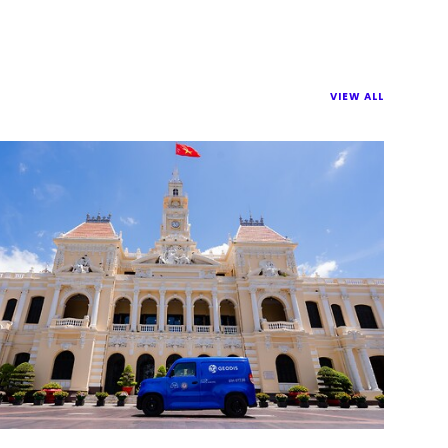
VIEW ALL