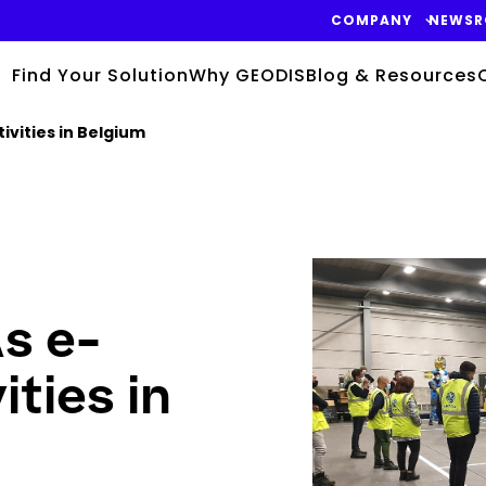
COMPANY
NEWS
Find Your Solution
Why GEODIS
Blog & Resources
vities in Belgium
Keepeek
s e-
ties in