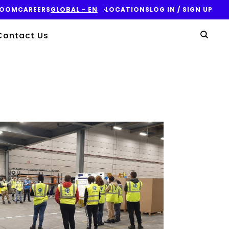
ROOM
CAREERS
GLOBAL - EN
LOCATIONS
LOG IN / SIGN UP
Yo
Contact Us
Sear