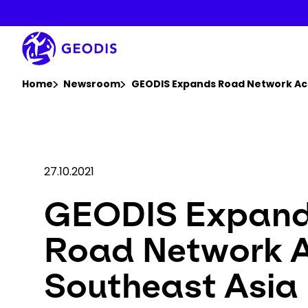
Skip
to
main
content
You are here :
Home
Newsroom
GEODIS Expands Road Network Ac
27.10.2021
GEODIS Expan
Road Network 
Southeast Asia