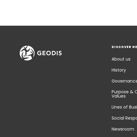
DISCOVER G
About us
History
Governanc
Purpose & 
Values
Lines of Bus
Social Respo
Newsroom