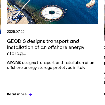
2026.07.29
GEODIS designs transport and
installation of an offshore energy
storag...
GEODIS designs transport and installation of an
offshore energy storage prototype in Italy
Read more