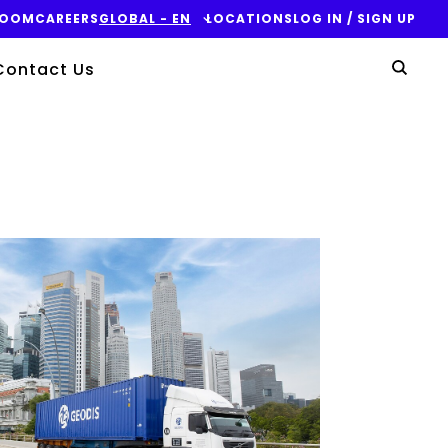
ROOM
CAREERS
GLOBAL - EN
LOCATIONS
LOG IN / SIGN UP
Yo
Contact Us
Sear