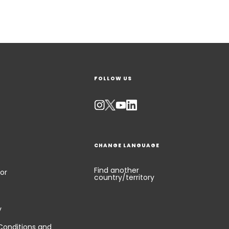
FOLLOW US
CHANGE LANGUAGE
Find another
or
country/territory
y
Conditions and