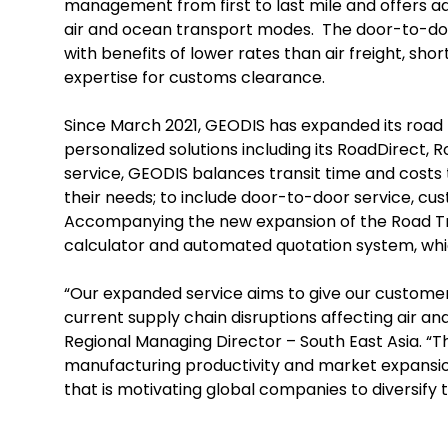
management from first to last mile and offers add
air and ocean transport modes. The door-to-door
with benefits of lower rates than air freight, sh
expertise for customs clearance.
Since March 2021, GEODIS has expanded its road 
personalized solutions including its RoadDirect, 
service, GEODIS balances transit time and costs t
their needs; to include door-to-door service, cu
Accompanying the new expansion of the Road Tra
calculator and automated quotation system, which
“Our expanded service aims to give our customers g
current supply chain disruptions affecting air 
Regional Managing Director – South East Asia. “T
manufacturing productivity and market expansi
that is motivating global companies to diversify t