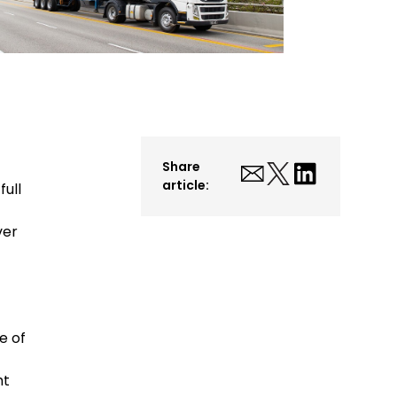
Share
article:
ull
ver
t
e of
ht