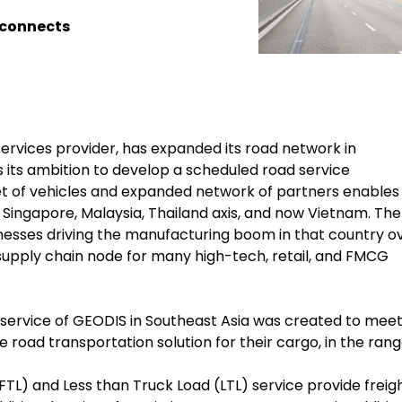
 connects
services provider, has expanded its road network in
 its ambition to develop a scheduled road service
t of vehicles and expanded network of partners enables f
e Singapore, Malaysia, Thailand axis, and now Vietnam. The
sinesses driving the manufacturing boom in that country o
 supply chain node for many high-tech, retail, and FMCG
service of GEODIS in Southeast Asia was created to mee
 road transportation solution for their cargo, in the rang
TL) and Less than Truck Load (LTL) service provide freig