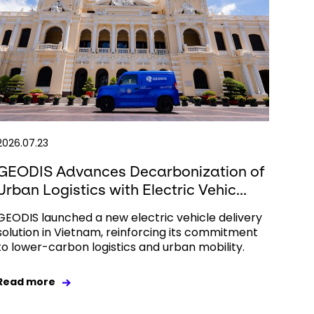
2026.07.23
GEODIS Advances Decarbonization of
Urban Logistics with Electric Vehic...
GEODIS launched a new electric vehicle delivery
solution in Vietnam, reinforcing its commitment
to lower-carbon logistics and urban mobility.
Read more