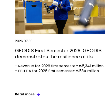
2026.07.30
GEODIS First Semester 2026: GEODIS
demonstrates the resilience of its ...
- Revenue for 2026 first semester: €5,341 million
- EBITDA for 2026 first semester: €534 million
Read more