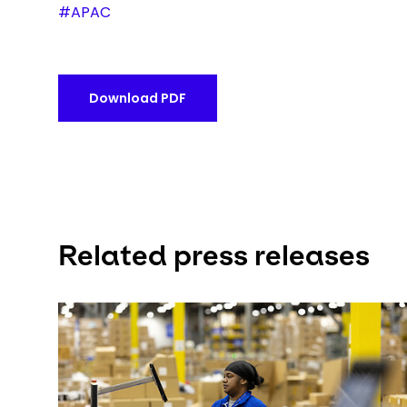
#APAC
Download PDF
Related press releases