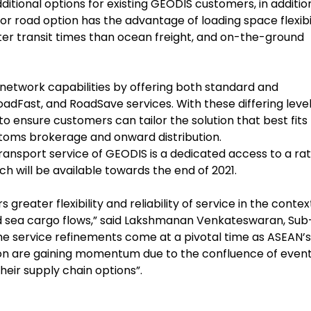
itional options for existing GEODIS customers, in additio
 road option has the advantage of loading space flexibil
orter transit times than ocean freight, and on-the-ground
network capabilities by offering both standard and
RoadFast, and RoadSave services. With these differing level
o ensure customers can tailor the solution that best fits
stoms brokerage and onward distribution.
nsport service of GEODIS is a dedicated access to a ra
 will be available towards the end of 2021.
reater flexibility and reliability of service in the contex
and sea cargo flows,” said Lakshmanan Venkateswaran, Sub
he service refinements come at a pivotal time as ASEAN’s
on are gaining momentum due to the confluence of even
heir supply chain options”.