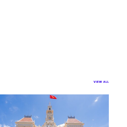
VIEW ALL