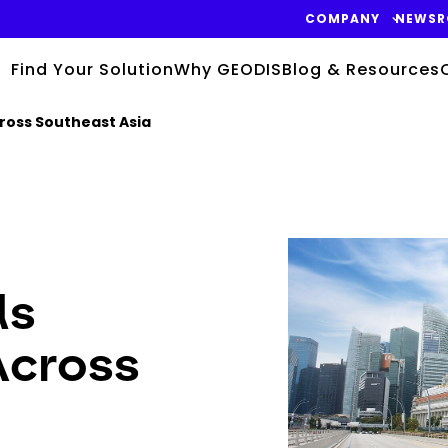
COMPANY
NEWS
Find Your Solution
Why GEODIS
Blog & Resources
ross Southeast Asia
Keepeek
ds
Across