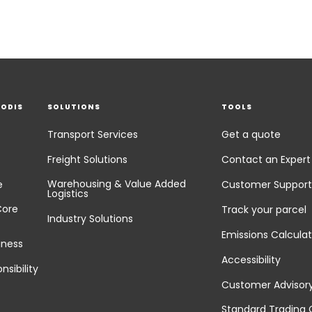
EODIS
SOLUTIONS
TOOLS
Transport Services
Get a quote
Freight Solutions
Contact an Expert
Warehousing & Value Added
e
Customer Support
Logistics
Core
Track your parcel
Industry Solutions
Emissions Calculat
iness
Accessibility
nsibility
Customer Advisor
Standard Trading 