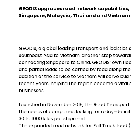
GEODIS upgrades road network capabilities,
Singapore, Malaysia, Thailand and Vietnam
GEODIS, a global leading transport and logistics 
Southeast Asia to Vietnam; another step towards
connecting Singapore to China. GEODIS’ own flee
and partial loads to be carried by road along th
addition of the service to Vietnam will serve bu
recent years, helping the region become a vital
businesses.
Launched in November 2019, the Road Transport 
the needs of companies looking for a day-definite
30 to 1000 kilos per shipment.
The expanded road network for Full Truck Load (F