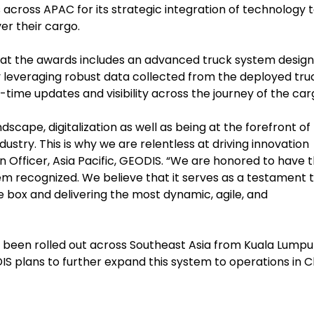
cross APAC for its strategic integration of technology 
ver their cargo.
 at the awards includes an advanced truck system desig
 leveraging robust data collected from the deployed tru
al-time updates and visibility across the journey of the ca
scape, digitalization as well as being at the forefront of
stry. This is why we are relentless at driving innovation
n Officer, Asia Pacific, GEODIS. “We are honored to have 
em recognized. We believe that it serves as a testament 
e box and delivering the most dynamic, agile, and
 been rolled out across Southeast Asia from Kuala Lumpu
S plans to further expand this system to operations in C