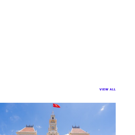
VIEW ALL