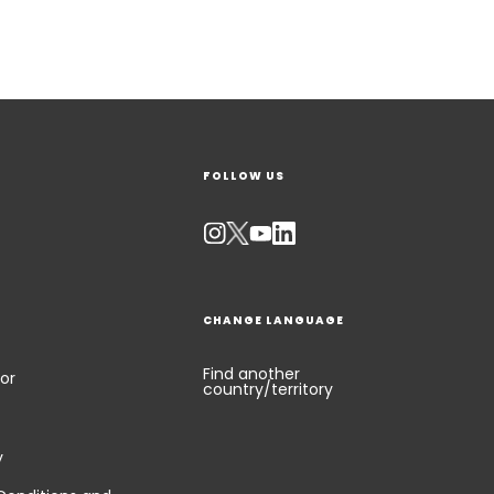
FOLLOW US
CHANGE LANGUAGE
Find another
or
country/territory
y