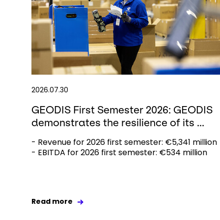
2026.07.30
GEODIS First Semester 2026: GEODIS
demonstrates the resilience of its ...
- Revenue for 2026 first semester: €5,341 million
- EBITDA for 2026 first semester: €534 million
Read more