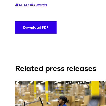
#APAC #Awards
Download PDF
Related press releases