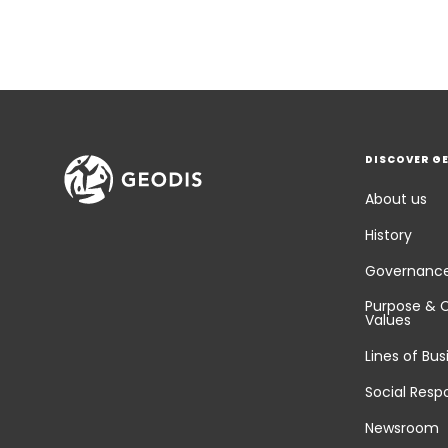
DISCOVER G
About us
History
Governanc
Purpose & 
Values
Lines of Bus
Social Respo
Newsroom