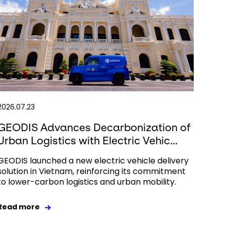
2026.07.23
GEODIS Advances Decarbonization of
Urban Logistics with Electric Vehic...
GEODIS launched a new electric vehicle delivery
solution in Vietnam, reinforcing its commitment
to lower-carbon logistics and urban mobility.
Read more