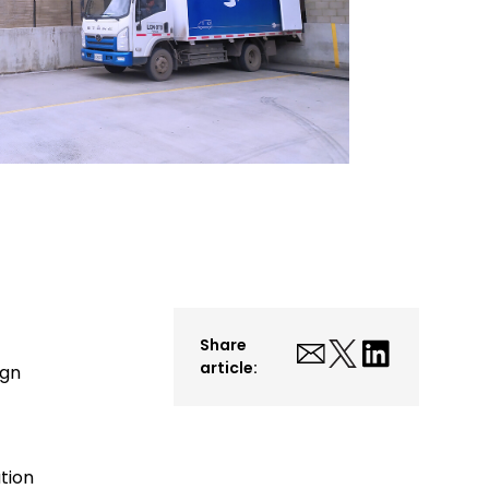
Share
article:
ign
tion