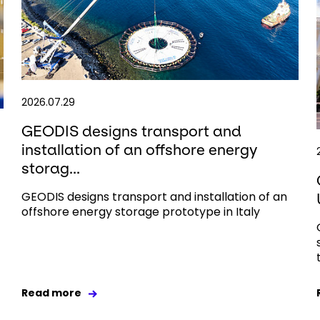
2026.07.29
GEODIS designs transport and
installation of an offshore energy
storag...
GEODIS designs transport and installation of an
offshore energy storage prototype in Italy
Read more