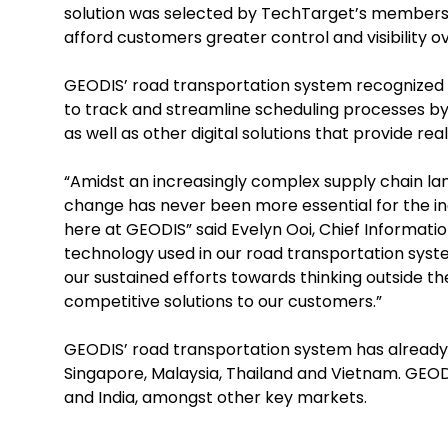
solution was selected by TechTarget’s members a
afford customers greater control and visibility o
GEODIS’ road transportation system recognized
to track and streamline scheduling processes by
as well as other digital solutions that provide re
“Amidst an increasingly complex supply chain land
change has never been more essential for the indu
here at GEODIS” said Evelyn Ooi, Chief Informatio
technology used in our road transportation syst
our sustained efforts towards thinking outside th
competitive solutions to our customers.”
GEODIS’ road transportation system has already
Singapore, Malaysia, Thailand and Vietnam. GEODI
and India, amongst other key markets.