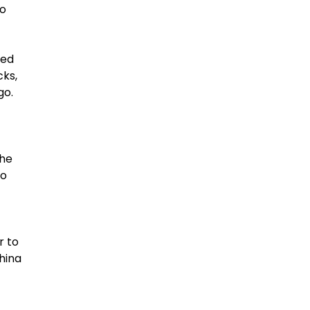
to
ned
cks,
rgo.
the
to
r to
hina