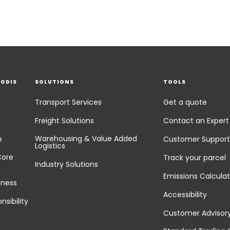
EODIS
SOLUTIONS
TOOLS
Transport Services
Get a quote
Freight Solutions
Contact an Expert
Warehousing & Value Added
e
Customer Support
Logistics
Core
Track your parcel
Industry Solutions
Emissions Calculat
iness
Accessibility
nsibility
Customer Advisor