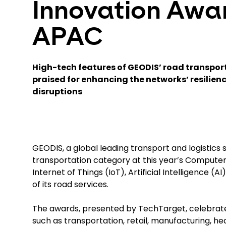
Innovation Awa
APAC
High-tech features of GEODIS’ road transpo
praised for enhancing the networks’ resilienc
disruptions
GEODIS, a global leading transport and logistics
transportation category at this year’s Computer
Internet of Things (IoT), Artificial Intelligence 
of its road services.
The awards, presented by TechTarget, celebrate 
such as transportation, retail, manufacturing, h