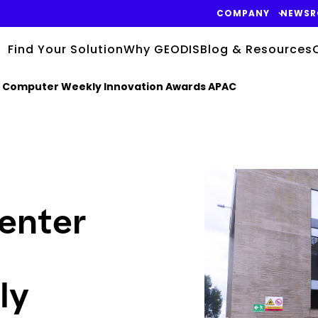
COMPANY
NEWS
Find Your Solution
Why GEODIS
Blog & Resources
he Computer Weekly Innovation Awards APAC
Keepeek
enter
ly