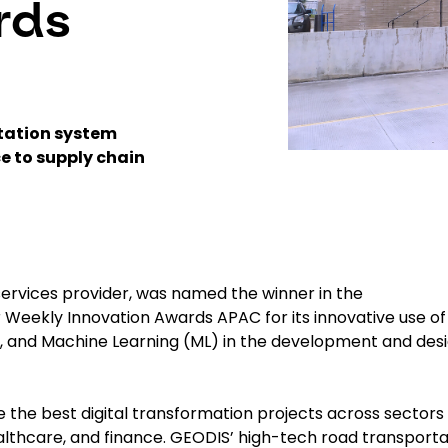
rds
rtation system
e to supply chain
 services provider, was named the winner in the
 Weekly Innovation Awards APAC for its innovative use of
(AI), and Machine Learning (ML) in the development and des
the best digital transformation projects across sectors
ealthcare, and finance. GEODIS’ high-tech road transporta