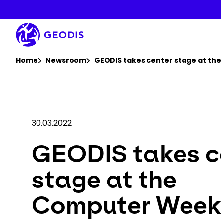
Skip
to
main
content
You are here :
Home
Newsroom
GEODIS takes center stage at t
30.03.2022
GEODIS takes c
stage at the
Computer Week