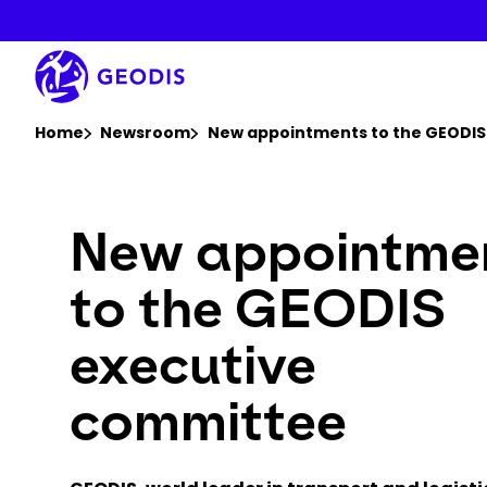
Skip
to
main
content
You are here :
Home
Newsroom
New appointments to the GEODIS
New appointme
to the GEODIS
executive
committee