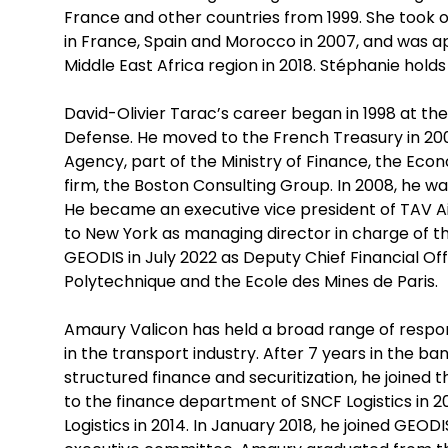
France and other countries from 1999. She took o
in France, Spain and Morocco in 2007, and was a
Middle East Africa region in 2018. Stéphanie holds 
David-Olivier Tarac’s career began in 1998 at the
Defense. He moved to the French Treasury in 200
Agency, part of the Ministry of Finance, the Econ
firm, the Boston Consulting Group. In 2008, he w
He became an executive vice president of TAV Air
to New York as managing director in charge of th
GEODIS in July 2022 as Deputy Chief Financial Off
Polytechnique and the Ecole des Mines de Paris.
Amaury Valicon has held a broad range of responsi
in the transport industry. After 7 years in the 
structured finance and securitization, he joined
to the finance department of SNCF Logistics in 2
Logistics in 2014. In January 2018, he joined GEO