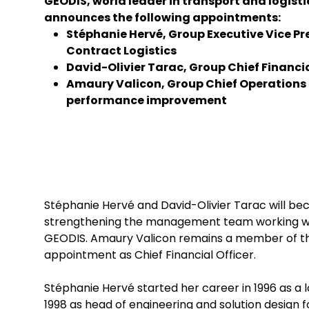
GEODIS, world leader in transport and logisti
announces the following appointments:
Stéphanie Hervé, Group Executive Vice Pr
Contract Logistics
David-Olivier Tarac, Group Chief Financia
Amaury Valicon, Group Chief Operations 
performance improvement
Stéphanie Hervé and David-Olivier Tarac will 
strengthening the management team working with
GEODIS. Amaury Valicon remains a member of the
appointment as Chief Financial Officer.
Stéphanie Hervé started her career in 1996 as a lo
1998 as head of engineering and solution design f