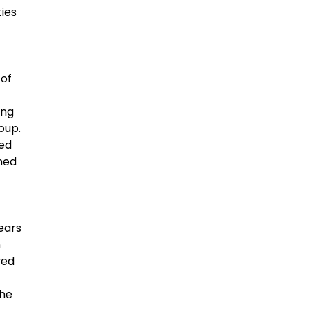
ies
 of
ing
oup.
ved
ined
years
n
ved
the