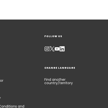
FOLLOW US
CHANGE LANGUAGE
Find another
or
country/territory
y
Conditions and