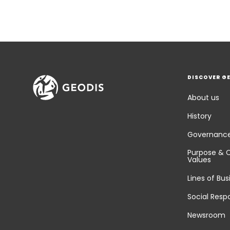
DISCOVER G
About us
History
Governanc
Purpose & 
Values
Lines of Bus
Social Respo
Newsroom