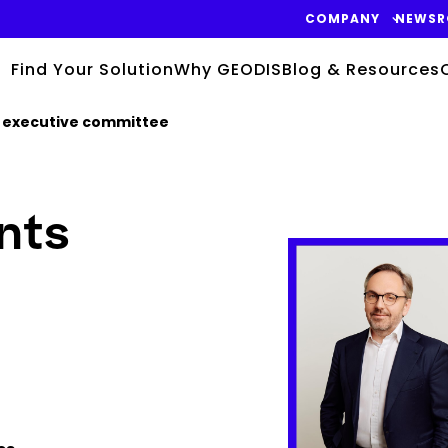
COMPANY
NEWS
Find Your Solution
Why GEODIS
Blog & Resources
 executive committee
nts
Keepeek