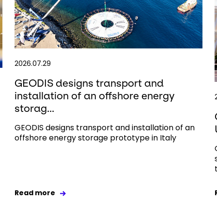
2026.07.29
GEODIS designs transport and
installation of an offshore energy
storag...
GEODIS designs transport and installation of an
offshore energy storage prototype in Italy
Read more