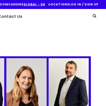
ROOM
CAREERS
GLOBAL - EN
LOCATIONS
LOG IN / SIGN UP
Yo
Contact Us
Sear