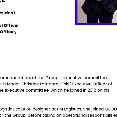
cs,
esident,
l Officer
Officer,
become members of the Group’s executive committee,
 Marie-Christine Lombard, Chief Executive Officer of
 executive committee, which he joined in 2018 on his
gistics solution designer at FM Logistics. She joined GEODI
or the Group, before taking on operational responsibilities