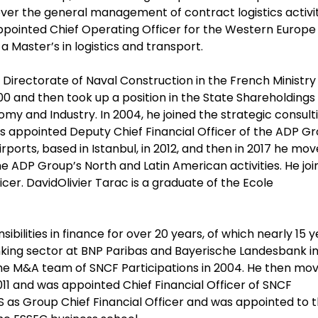
ver the general management of contract logistics activit
ppointed Chief Operating Officer for the Western Europe
a Master’s in logistics and transport.
 Directorate of Naval Construction in the French Ministry
0 and then took up a position in the State Shareholdings
omy and Industry. In 2004, he joined the strategic consult
as appointed Deputy Chief Financial Officer of the ADP Gr
ports, based in Istanbul, in 2012, and then in 2017 he mo
e ADP Group’s North and Latin American activities. He jo
icer. DavidOlivier Tarac is a graduate of the Ecole
bilities in finance for over 20 years, of which nearly 15 
banking sector at BNP Paribas and Bayerische Landesbank i
 the M&A team of SNCF Participations in 2004. He then mo
011 and was appointed Chief Financial Officer of SNCF
DIS as Group Chief Financial Officer and was appointed to 