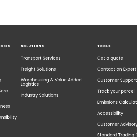
EODIS
SOLUTIONS
TOOLS
Transport Services
Get a quote
Freight Solutions
Contact an Expert
Warehousing & Value Added
e
Customer Support
Logistics
Core
Track your parcel
Industry Solutions
Emissions Calculat
iness
Accessibility
nsibility
Customer Advisor
Standard Trading 