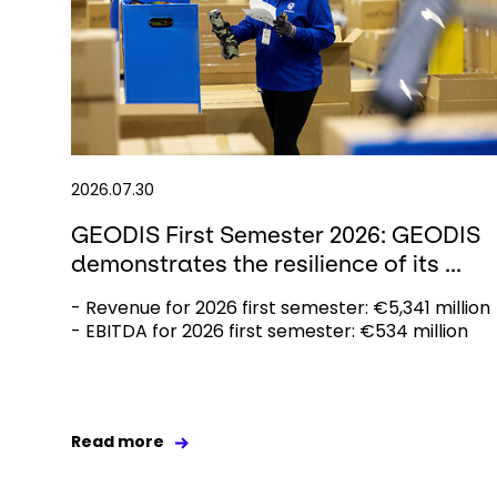
2026.07.30
GEODIS First Semester 2026: GEODIS
demonstrates the resilience of its ...
- Revenue for 2026 first semester: €5,341 million
- EBITDA for 2026 first semester: €534 million
Read more