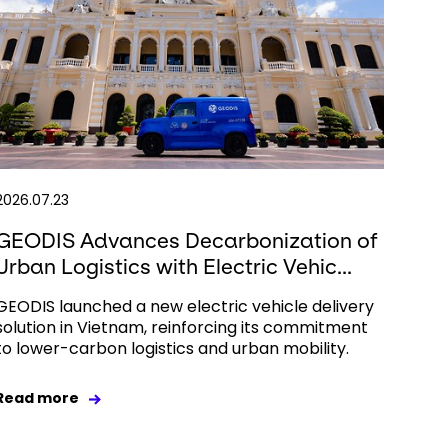
2026.07.23
GEODIS Advances Decarbonization of
Urban Logistics with Electric Vehic...
GEODIS launched a new electric vehicle delivery
solution in Vietnam, reinforcing its commitment
to lower-carbon logistics and urban mobility.
Read more