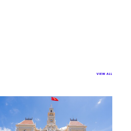
VIEW ALL