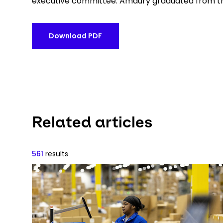
executive committee. Amaury graduated from th
Download PDF
Related articles
561
results