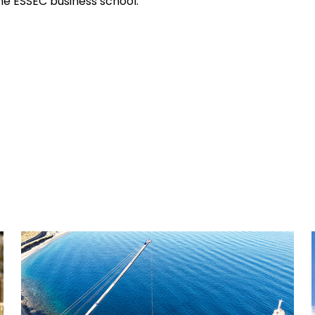
e ESSEC business school.