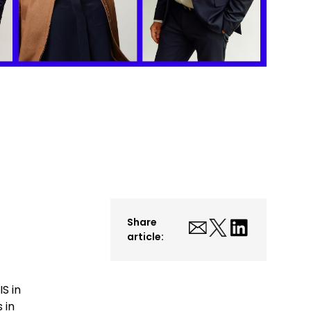
Share
article:
S in
 in