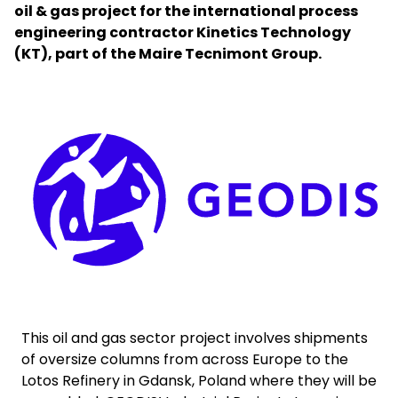
oil & gas project for the international process
engineering contractor Kinetics Technology
Select your country and language
(KT), part of the Maire Tecnimont Group.
GLOBAL - EN
Keepeek
This oil and gas sector project involves shipments
of oversize columns from across Europe to the
Lotos Refinery in Gdansk, Poland where they will be