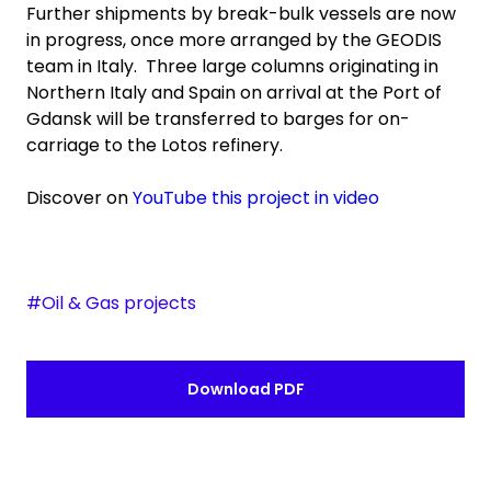
Further shipments by break-bulk vessels are now
in progress, once more arranged by the GEODIS
team in Italy. Three large columns originating in
Northern Italy and Spain on arrival at the Port of
Gdansk will be transferred to barges for on-
carriage to the Lotos refinery.
Discover on
YouTube this project in video
#Oil & Gas projects
Download PDF