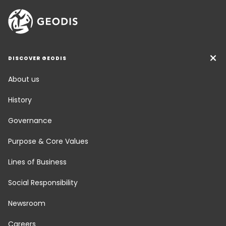
DISCOVER GEODIS
About us
History
Governance
Purpose & Core Values
Lines of Business
Social Responsibility
Newsroom
Careers