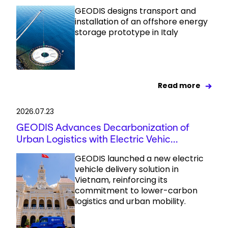
GEODIS designs transport and
installation of an offshore energy
storage prototype in Italy
Read more
2026.07.23
GEODIS Advances Decarbonization of
Urban Logistics with Electric Vehic...
GEODIS launched a new electric
vehicle delivery solution in
Vietnam, reinforcing its
commitment to lower-carbon
logistics and urban mobility.