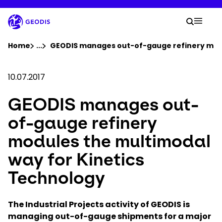
Skip
to
Your 
main
Search
Mobil
content
You are here :
Home
...
Show all breadcrumb elements
GEODIS manages out-of-gauge refinery modu
Company
10.07.2017
GEODIS manages out-
Newsroom
of-gauge refinery
Careers
modules the multimodal
way for Kinetics
Locations
Technology
Log In / Sign Up
The Industrial Projects activity of GEODIS is
managing out-of-gauge shipments for a major