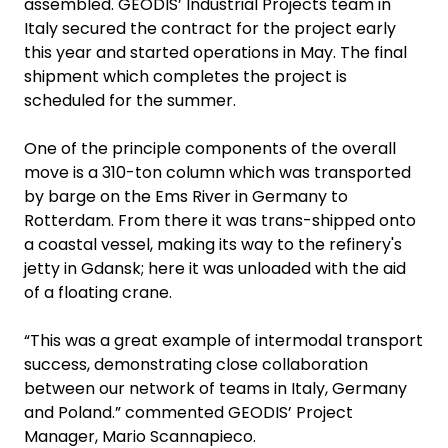
assembled. GEODIS’ Industrial Projects team in
Italy secured the contract for the project early
this year and started operations in May. The final
shipment which completes the project is
scheduled for the summer.
One of the principle components of the overall
move is a 310-ton column which was transported
by barge on the Ems River in Germany to
Rotterdam. From there it was trans-shipped onto
a coastal vessel, making its way to the refinery's
jetty in Gdansk; here it was unloaded with the aid
of a floating crane.
“This was a great example of intermodal transport
success, demonstrating close collaboration
between our network of teams in Italy, Germany
and Poland.” commented GEODIS’ Project
Manager, Mario Scannapieco.