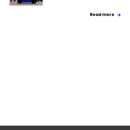
Read more