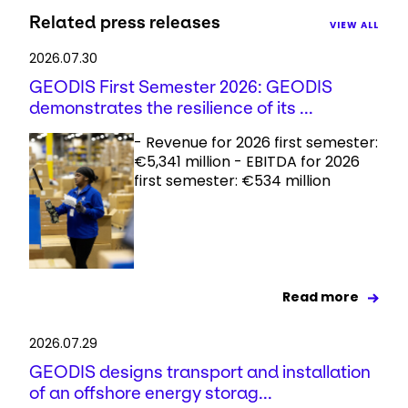
Related press releases
VIEW ALL
2026.07.30
GEODIS First Semester 2026: GEODIS
demonstrates the resilience of its ...
- Revenue for 2026 first semester:
€5,341 million - EBITDA for 2026
first semester: €534 million
Read more
2026.07.29
GEODIS designs transport and installation
of an offshore energy storag...