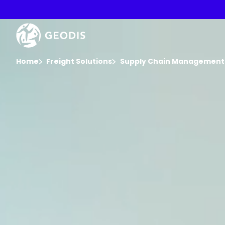
Skip
to
main
Video
content
Player
You are here :
Home
Freight Solutions
Supply Chain Management