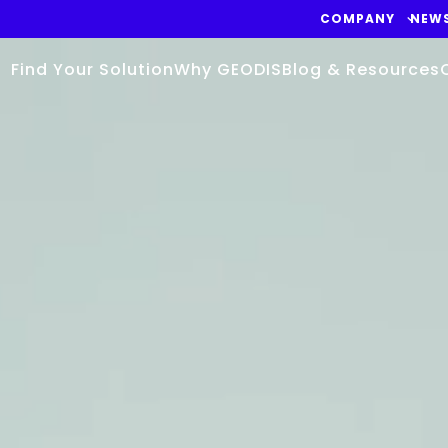
COMPANY
NEW
Find Your Solution
Why GEODIS
Blog & Resources