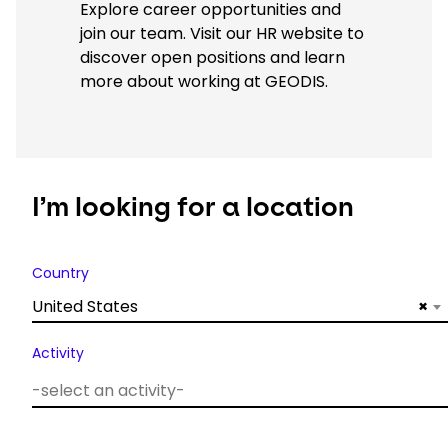
Explore career opportunities and
join our team. Visit our HR website to
discover open positions and learn
more about working at GEODIS.
I’m looking for a location
Country
United States
×
Activity