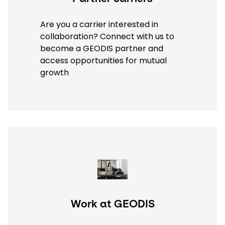
Are you a carrier interested in
collaboration? Connect with us to
become a GEODIS partner and
access opportunities for mutual
growth
Keepeek
Work at GEODIS