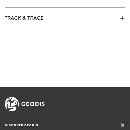
TRACK & TRACE
DISCOVER GEODIS