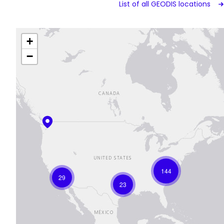
List of all GEODIS locations
+
−
144
29
23