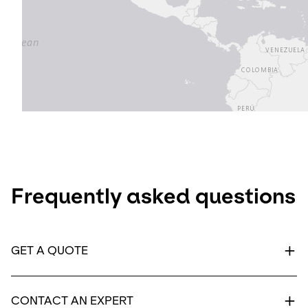
Frequently asked questions
GET A QUOTE
CONTACT AN EXPERT