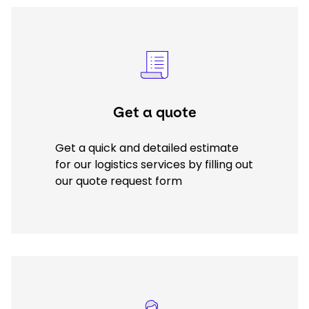
Select your country and language
Keepeek
USA - EN
Get a quote
Get a quick and detailed estimate
for our logistics services by filling out
our quote request form
Keepeek