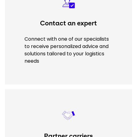
Contact an expert
Connect with one of our specialists
to receive personalized advice and
solutions tailored to your logistics
needs
Keepeek
Partner carriers