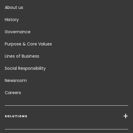
About us
History
Governance
Purpose & Core Values
Lines of Business
Social Responsibility
Newsroom
Careers
SOLUTIONS
Transport Services