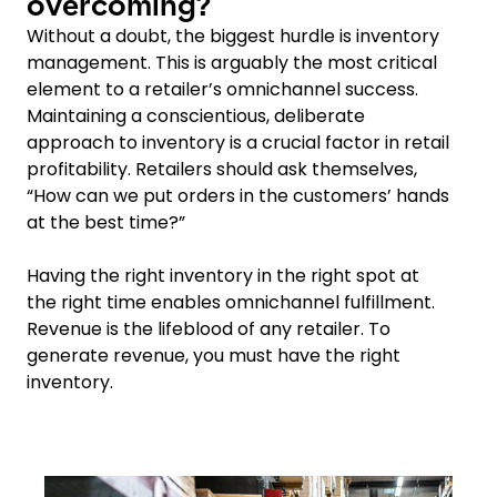
overcoming?
Without a doubt, the biggest hurdle is inventory
management. This is arguably the most critical
element to a retailer’s omnichannel success.
Maintaining a conscientious, deliberate
approach to inventory is a crucial factor in retail
profitability. Retailers should ask themselves,
“How can we put orders in the customers’ hands
at the best time?”
Having the right inventory in the right spot at
the right time enables omnichannel fulfillment.
Revenue is the lifeblood of any retailer. To
generate revenue, you must have the right
inventory.
Keepeek