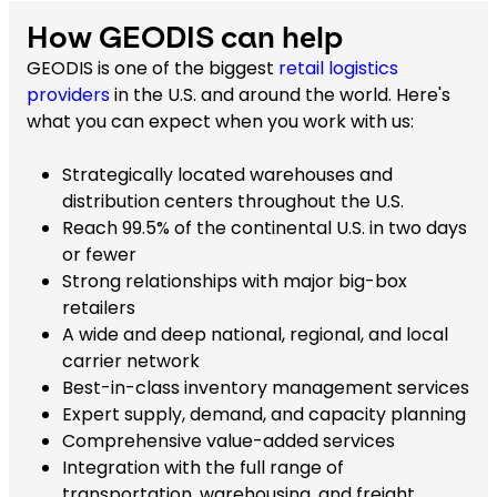
How GEODIS can help
GEODIS is one of the biggest
retail logistics
providers
in the U.S. and around the world. Here's
what you can expect when you work with us:
Strategically located warehouses and
distribution centers throughout the U.S.
Reach 99.5% of the continental U.S. in two days
or fewer
Strong relationships with major big-box
retailers
A wide and deep national, regional, and local
carrier network
Best-in-class inventory management services
Expert supply, demand, and capacity planning
Comprehensive value-added services
Integration with the full range of
transportation, warehousing, and freight