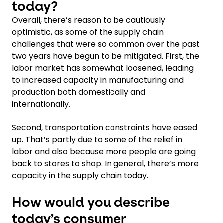
today?
Overall, there’s reason to be cautiously
optimistic, as some of the supply chain
challenges that were so common over the past
two years have begun to be mitigated. First, the
labor market has somewhat loosened, leading
to increased capacity in manufacturing and
production both domestically and
internationally.
Second, transportation constraints have eased
up. That’s partly due to some of the relief in
labor and also because more people are going
back to stores to shop. In general, there’s more
capacity in the supply chain today.
How would you describe
today’s consumer