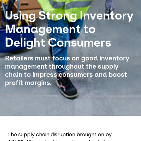
Using Strong Inventory
Select your country and language
Management to
USA - EN
Delight Consumers
Retailers must focus on good inventory
management throughout the supply
chain to impress consumers and boost
profit margins.
The supply chain disruption brought on by