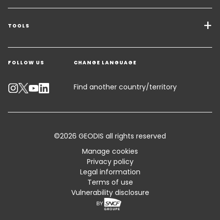
Transport Services
Freight Solutions
TOOLS
Get a quote
Warehousing & Value Added Logistics
FOLLOW US
CHANGE LANGUAGE
Contact an Expert
Industry Solutions
Track your parcel
Find another country/territory
Emissions Calculator
Accessibility
©2026 GEODIS all rights reserved
Customer Advisory
Manage cookies
Privacy policy
Standard Trading Conditions and Certifications
Legal information
Terms of use
Sitemap
Vulnerability disclosure