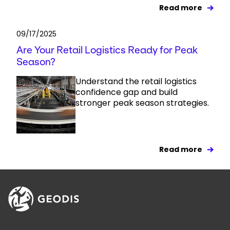
Read more
09/17/2025
Are Your Retail Logistics Ready for Peak
Season?
Understand the retail logistics
confidence gap and build
stronger peak season strategies.
Read more