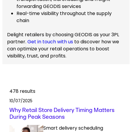
forwarding GEODIS services
Real-time visibility throughout the supply
chain
Delight retailers by choosing GEODIS as your 3PL
partner.
Get in touch with us
to discover how we
can optimize your retail operations to boost
visibility, trust, and profits.
478
results
10/07/2025
Why Retail Store Delivery Timing Matters
During Peak Seasons
Smart delivery scheduling