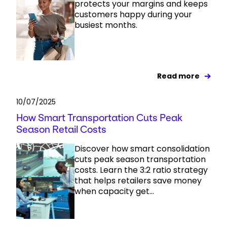
protects your margins and keeps
customers happy during your
busiest months.
Read more
10/07/2025
How Smart Transportation Cuts Peak
Season Retail Costs
Discover how smart consolidation
cuts peak season transportation
costs. Learn the 3:2 ratio strategy
that helps retailers save money
when capacity get...