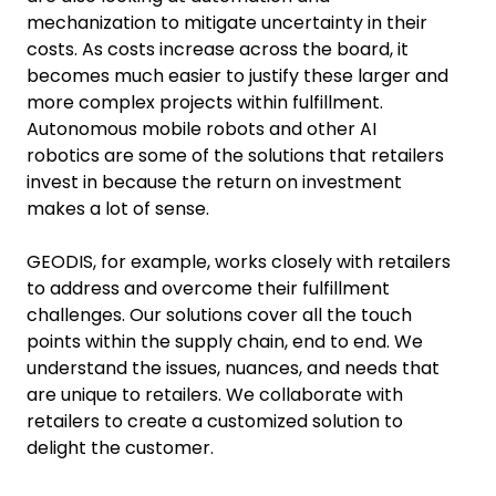
mechanization to mitigate uncertainty in their
costs. As costs increase across the board, it
becomes much easier to justify these larger and
more complex projects within fulfillment.
Autonomous mobile robots and other AI
robotics are some of the solutions that retailers
invest in because the return on investment
makes a lot of sense.
GEODIS, for example, works closely with retailers
to address and overcome their fulfillment
challenges. Our solutions cover all the touch
points within the supply chain, end to end. We
understand the issues, nuances, and needs that
are unique to retailers. We collaborate with
retailers to create a customized solution to
delight the customer.