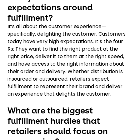
expectations around
fulfillment?
It’s all about the customer experience—
specifically, delighting the customer. Customers
today have very high expectations. It’s the four
Rs: They want to find the right product at the
right price, deliver it to them at the right speed,
and have access to the right information about
their order and delivery. Whether distribution is
insourced or outsourced, retailers expect
fulfillment to represent their brand and deliver
an experience that delights the customer.
What are the biggest
fulfillment hurdles that
retailers should focus on