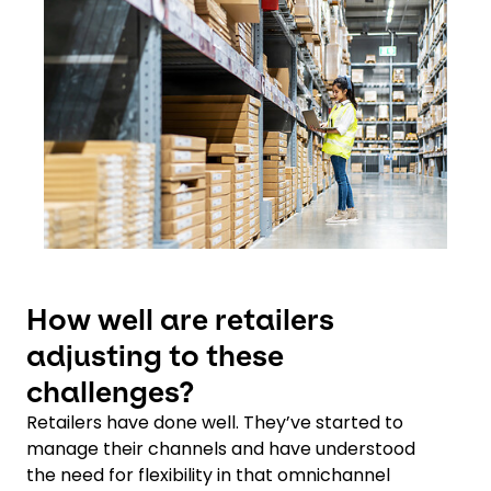
How well are retailers
adjusting to these
challenges?
Retailers have done well. They’ve started to
manage their channels and have understood
the need for flexibility in that omnichannel