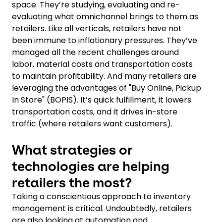
space. They’re studying, evaluating and re-
evaluating what omnichannel brings to them as
retailers. Like all verticals, retailers have not
been immune to inflationary pressures. They’ve
managed all the recent challenges around
labor, material costs and transportation costs
to maintain profitability. And many retailers are
leveraging the advantages of "Buy Online, Pickup
In Store" (BOPIS). It’s quick fulfillment, it lowers
transportation costs, and it drives in-store
traffic (where retailers want customers).
What strategies or
technologies are helping
retailers the most?
Taking a conscientious approach to inventory
management is critical. Undoubtedly, retailers
are also looking at automation and