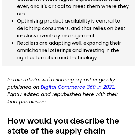
ever, and it's critical to meet them where they
are
Optimizing product availability is central to
delighting consumers, and that relies on best-
in-class inventory management
Retailers are adapting well, expanding their
omnichannel offerings and investing in the
right automation and technology
In this article, we're sharing a post originally
published on
Digital Commerce 360 in 2022,
lightly edited and republished here with their
kind permission.
How would you describe the
state of the supply chain