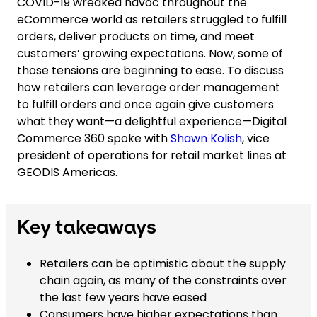
COVID-19 wreaked havoc throughout the
eCommerce world as retailers struggled to fulfill
orders, deliver products on time, and meet
customers’ growing expectations. Now, some of
those tensions are beginning to ease. To discuss
how retailers can leverage order management
to fulfill orders and once again give customers
what they want—a delightful experience—Digital
Commerce 360 spoke with
Shawn Kolish
, vice
president of operations for retail market lines at
GEODIS Americas.
Key takeaways
Retailers can be optimistic about the supply
chain again, as many of the constraints over
the last few years have eased
Consumers have higher expectations than