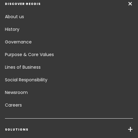
DISCOVER GEODIS
About us
History
Governance
Purpose & Core Values
Lines of Business
Social Responsibility
Newsroom
Careers
SOLUTIONS