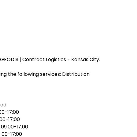
EODIS | Contract Logistics - Kansas City.
ng the following services: Distribution.
sed
00-17:00
:00-17:00
:
09:00-17:00
:00-17:00