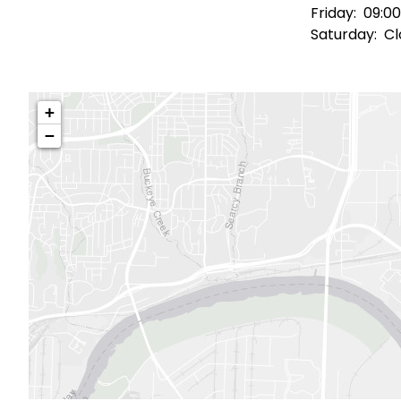
Friday:
09:00
Saturday:
Cl
+
−