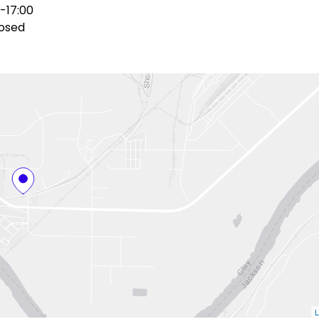
-17:00
osed
L