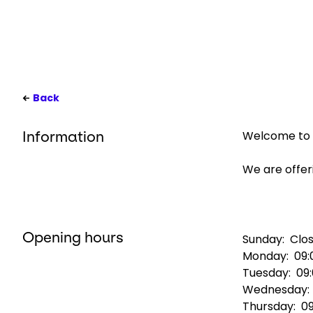
Back
Welcome to G
Information
We are offeri
Opening hours
Sunday:
Clo
Monday:
09:
Tuesday:
09
Wednesday
Thursday:
09