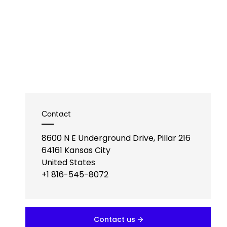
Contact
8600 N E Underground Drive, Pillar 216
64161
Kansas City
United States
+1 816-545-8072
Contact us