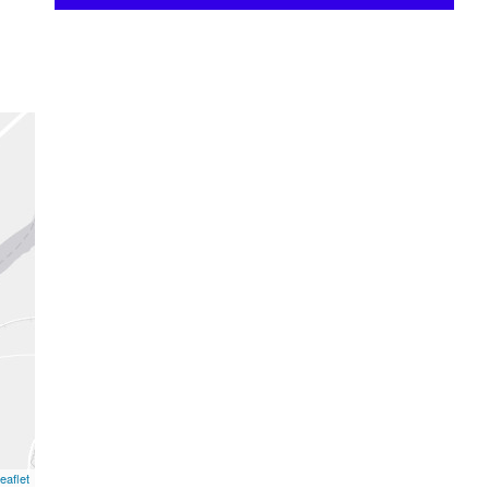
eaflet