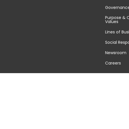
Governanc
Purpose & 
Values
Lines of Bus
Social Respo
Newsroom
Careers