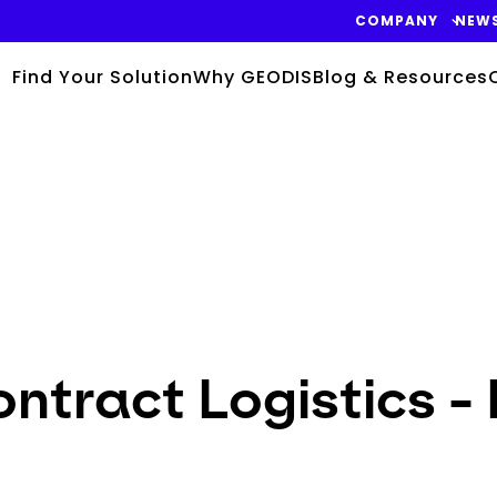
COMPANY
NEW
Find Your Solution
Why GEODIS
Blog & Resources
ntract Logistics -