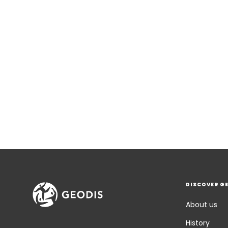
DISCOVER G
About us
History