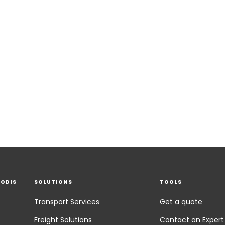
EODIS
SOLUTIONS
TOOLS
Transport Services
Get a quote
Freight Solutions
Contact an Expert