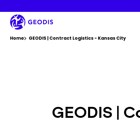
Skip
to
main
content
You are here :
Home
GEODIS | Contract Logistics - Kansas City
GEODIS | Co