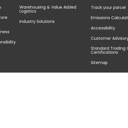
Warehousing & Value Added
e
Track your parcel
Logistics
Core
Emissions Calculat
Industry Solutions
Accessibility
iness
Customer Advisor
nsibility
Standard Trading 
Certifications
Sitemap