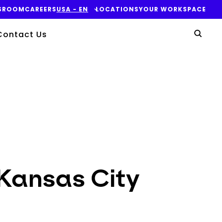
SROOM
CAREERS
USA - EN
LOCATIONS
YOUR WORKSPACE
Yo
Contact Us
Sear
 Kansas City