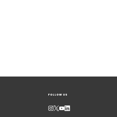
FOLLOW US