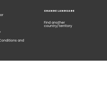
CHANGE LANGUAGE
or
Find another
country/territory
y
Conditions and