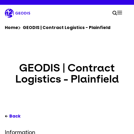
Skip
to
Your 
main
Search
Mobil
content
You are here :
Home
GEODIS | Contract Logistics - Plainfield
Company
Newsroom
GEODIS | Contract
Logistics - Plainfield
Careers
Locations
Your Workspace
Back
Information