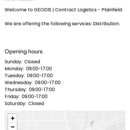
Welcome to GEODIS | Contract Logistics - Plainfield.
Select your country and language
We are offering the following services: Distribution.
USA - EN
Opening hours
Sunday:
Closed
Monday:
09:00-17:00
Tuesday:
09:00-17:00
Wednesday:
09:00-17:00
Thursday:
09:00-17:00
Friday:
09:00-17:00
Saturday:
Closed
+
−