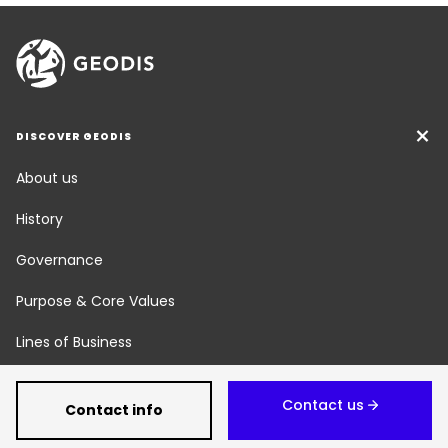
DISCOVER GEODIS
About us
History
Governance
Purpose & Core Values
Lines of Business
Social Responsibility
Contact us
Contact info
Newsroom