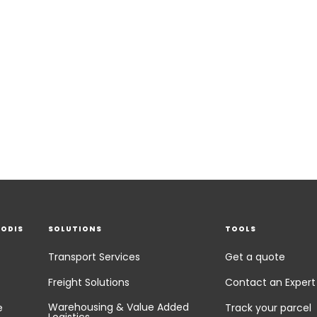
EODIS
SOLUTIONS
TOOLS
Transport Services
Get a quote
Freight Solutions
Contact an Expert
Warehousing & Value Added
e
Track your parcel