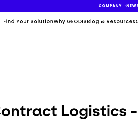
COMPANY
NEW
Find Your Solution
Why GEODIS
Blog & Resources
ntract Logistics -