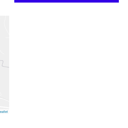
eaflet