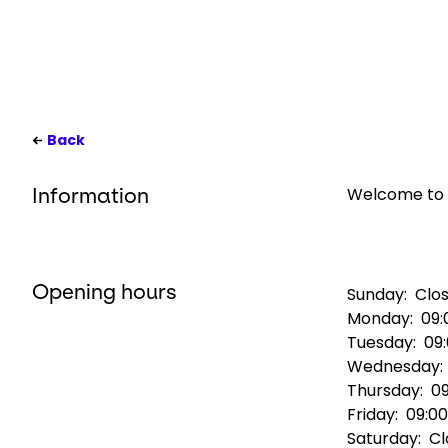
Back
Welcome to G
Information
Opening hours
Sunday:
Clo
Monday:
09:
Tuesday:
09
Wednesday
Thursday:
09
Friday:
09:00
Saturday:
Cl