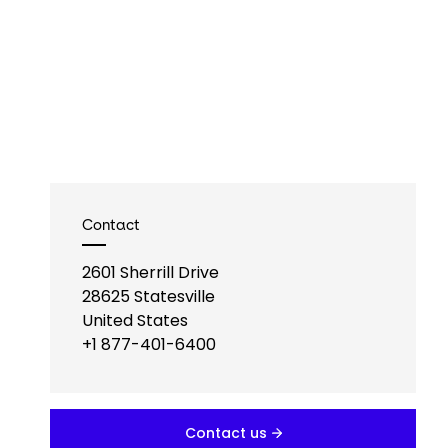
Contact
2601 Sherrill Drive
28625
Statesville
United States
+1 877-401-6400
Contact us