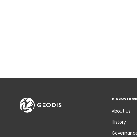
DISCOVER G
About us
History
Governanc