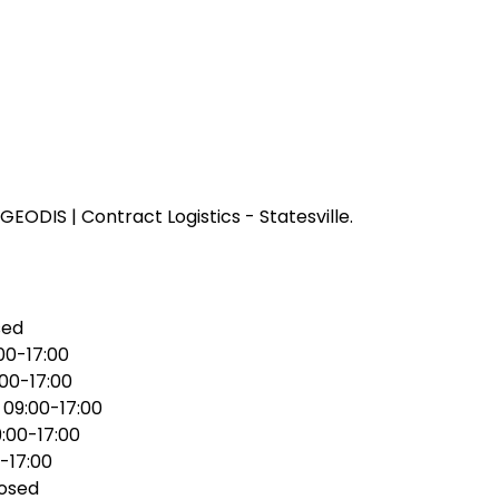
EODIS | Contract Logistics - Statesville.
sed
00-17:00
:00-17:00
:
09:00-17:00
:00-17:00
-17:00
osed