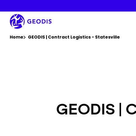
Skip
to
main
content
You are here :
Home
GEODIS | Contract Logistics - Statesville
GEODIS | Co