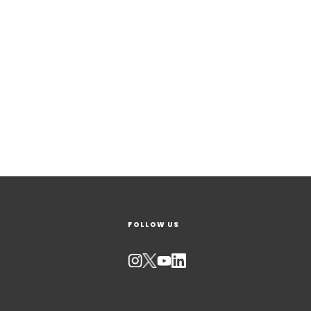
FOLLOW US