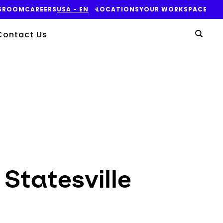
SROOM
CAREERS
USA - EN
LOCATIONS
YOUR WORKSPACE
Yo
Contact Us
Sear
 Statesville