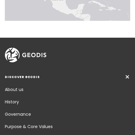
DISCOVER GEODIS
About us
History
Governance
Purpose & Core Values