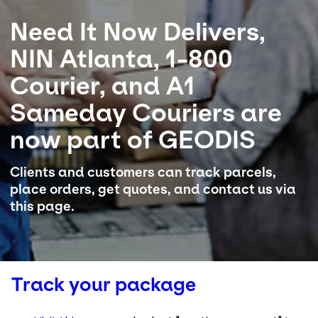
Need It Now Delivers,
Select your country and language
NIN Atlanta, 1-800
USA - EN
Courier, and A1
Sameday Couriers are
now part of GEODIS
Clients and customers can track parcels,
place orders, get quotes, and contact us via
this page.
Track your package