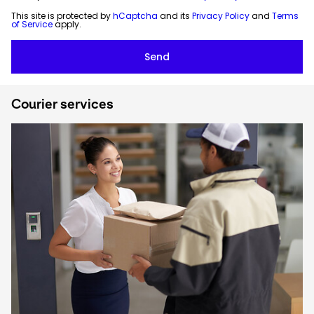
This site is protected by
hCaptcha
and its
Privacy Policy
and
Terms
of Service
apply.
Courier services