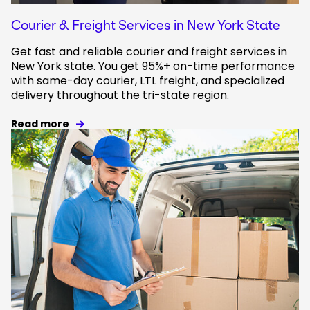
Courier & Freight Services in New York State
Get fast and reliable courier and freight services in
New York state. You get 95%+ on-time performance
with same-day courier, LTL freight, and specialized
delivery throughout the tri-state region.
Read more