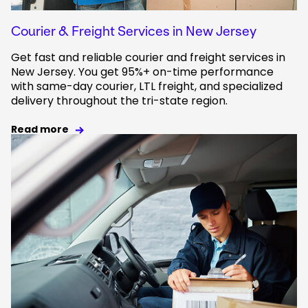
Courier & Freight Services in New Jersey
Get fast and reliable courier and freight services in
New Jersey. You get 95%+ on-time performance
with same-day courier, LTL freight, and specialized
delivery throughout the tri-state region.
Read more