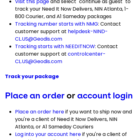
Visit this page
and select "continue as guest" to
track your Need It Now Delivers, NIN Atlanta, 1-
800 Courier, and A1 Sameday packages
Tracking number starts with NMG
: Contact
customer support at
helpdesk-NIND-
CL.US@Geodis.com
Tracking starts with NEEDITNOW
: Contact
customer support at
controlcenter-
CL.US@Geodis.com
Track your package
Place an order
or
account login
Place an order here
if you want to ship now and
you're a client of Need it Now Delivers, NIN
Atlanta, or A1 Sameday Couriers
Log into your account here
if you're a client of