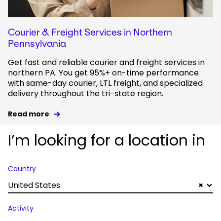
Courier & Freight Services in Northern
Pennsylvania
Get fast and reliable courier and freight services in
northern PA. You get 95%+ on-time performance
with same-day courier, LTL freight, and specialized
delivery throughout the tri-state region.
Read more
I’m looking for a location in
Country
United States
×
Activity