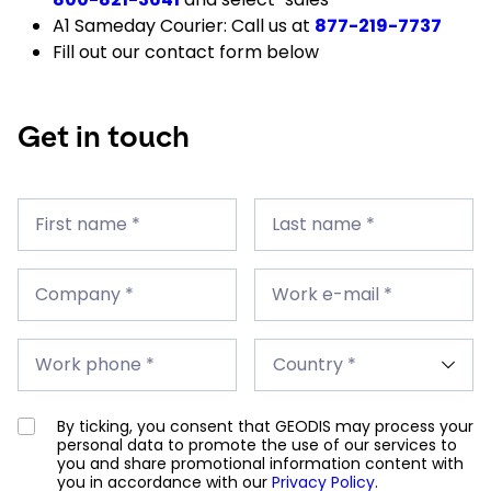
A1 Sameday Courier: Call us at
877-219-7737
Fill out our contact form below
Get in touch
First
Last
name
First name *
name
Last name *
*
*
Company
Work
*
Company *
e-
Work e-mail *
mail
*
Work
Country
phone
Work phone *
*
*
By ticking, you consent that GEODIS may process your
personal data to promote the use of our services to
you and share promotional information content with
you in accordance with our
Privacy Policy
.