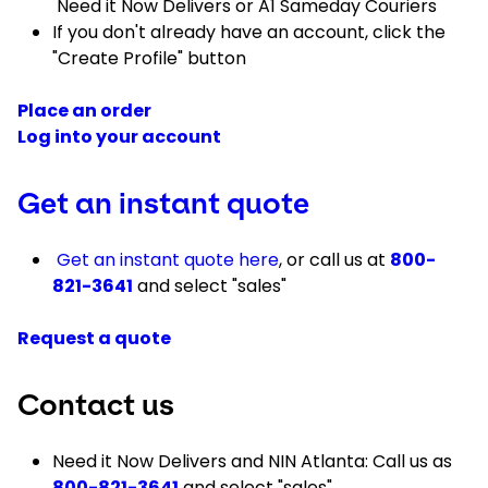
Need it Now Delivers or A1 Sameday Couriers
If you don't already have an account, click the
"Create Profile" button
Place an order
Log into your account
Get an instant quote
Get an instant quote here
, or call us at
800-
821-3641
and select "sales"
Request a quote
Contact us
Need it Now Delivers and NIN Atlanta: Call us as
800-821-3641
and select "sales"