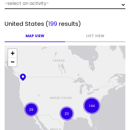
United States
(
199
results)
MAP VIEW
LIST VIEW
+
−
144
29
23