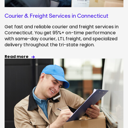
Courier & Freight Services in Connecticut
Get fast and reliable courier and freight services in
Connecticut. You get 95%+ on-time performance
with same-day courier, LTL freight, and specialized
delivery throughout the tri-state region.
Read more