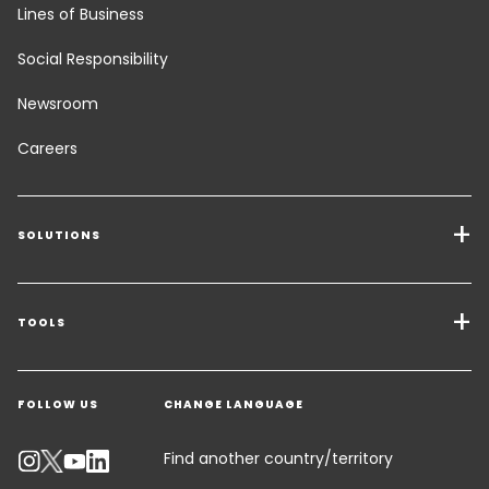
Lines of Business
Social Responsibility
Newsroom
Careers
SOLUTIONS
Transport Services
Freight Solutions
TOOLS
Get a quote
Warehousing & Value Added Logistics
FOLLOW US
CHANGE LANGUAGE
Contact an Expert
Industry Solutions
Track your parcel
Find another country/territory