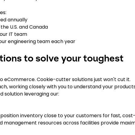
es:
ped annually
s the U.S. and Canada
our IT team
our engineering team each year
tions to solve your toughest
o eCommerce. Cookie-cutter solutions just won't cut it.
ch, working closely with you to understand your products
 solution leveraging our:
position inventory close to your customers for fast, cost
 and management resources across facilities provide max