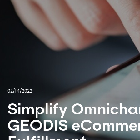
02/14/2022
Simplify Omnicha
GEODIS eComme