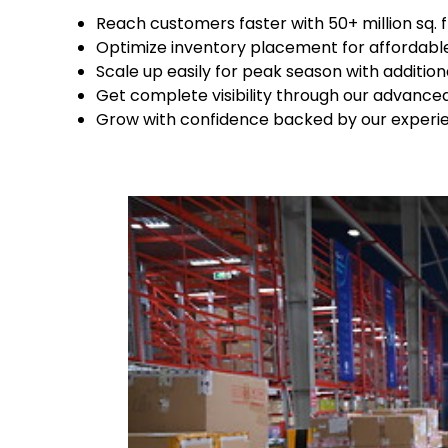
Reach customers faster with 50+ million sq.
Optimize inventory placement for affordabl
Scale up easily for peak season with additio
Get complete visibility through our advanc
Grow with confidence backed by our experienc
Keepeek