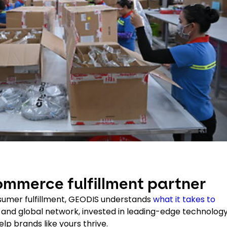
mmerce fulfillment partner
sumer fulfillment, GEODIS understands
what it takes to
S. and global network, invested in leading-edge technology
p brands like yours thrive.