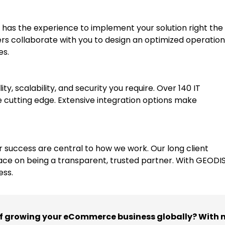
 has the experience to implement your solution right the f
rs collaborate with you to design an optimized operation
es.
y, scalability, and security you require. Over 140 IT
 cutting edge. Extensive integration options make
uccess are central to how we work. Our long client
ace on being a transparent, trusted partner. With GEODIS
ess.
of growing your eCommerce business globally? With