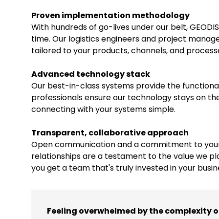
Proven implementation methodology
With hundreds of go-lives under our belt, GEODIS
time. Our logistics engineers and project manage
tailored to your products, channels, and process
Advanced technology stack
Our best-in-class systems provide the functionalit
professionals ensure our technology stays on the
connecting with your systems simple.
Transparent, collaborative approach
Open communication and a commitment to your s
relationships are a testament to the value we pl
you get a team that's truly invested in your busin
Feeling overwhelmed by the complexity 