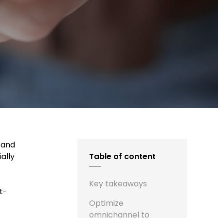
 and
ally
Table of content
Key takeaways
t-
Optimize
omnichannel to