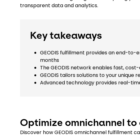
transparent data and analytics.
Key takeaways
GEODIS fulfillment provides an end-to-
months
The GEODIS network enables fast, cost-
GEODIS tailors solutions to your uniqu
Advanced technology provides real-time 
Optimize omnichannel to 
Discover how GEODIS omnichannel fulfillment ca