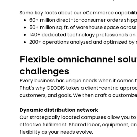
Some key facts about our eCommerce capabiliti
60+ million direct-to-consumer orders ship
50+ million sq. ft. of warehouse space acros
140+ dedicated technology professionals on 
200+ operations analyzed and optimized by 
Flexible omnichannel solu
challenges
Every business has unique needs when it comes t
That's why GEODIS takes a client-centric approa
customers, and goals. We then craft a customized
Dynamic distribution network
Our strategically located campuses allow you to 
effective fulfillment. Shared labor, equipment,
flexibility as your needs evolve.