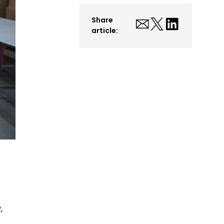
Share
article:
,