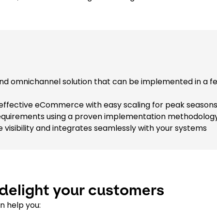
end omnichannel solution that can be implemented in a f
effective eCommerce with easy scaling for peak season
e requirements using a proven implementation methodolog
visibility and integrates seamlessly with your systems
delight your customers
n help you: