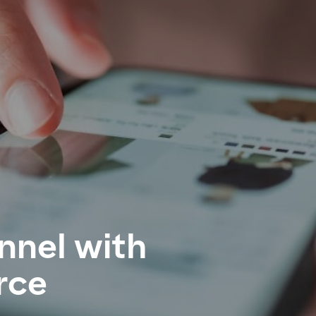
nnel with
rce