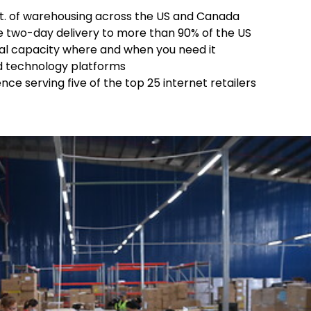
 ft. of warehousing across the US and Canada
e two-day delivery to more than 90% of the US
nal capacity where and when you need it
ed technology platforms
e serving five of the top 25 internet retailers