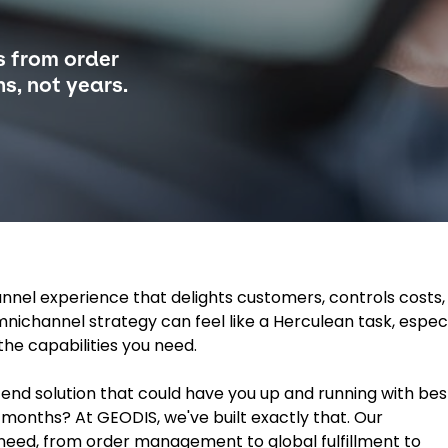
s from order
s, not years.
nnel experience that delights customers, controls costs,
ichannel strategy can feel like a Herculean task, especi
the capabilities you need.
end solution that could have you up and running with bes
w months? At GEODIS, we've built exactly that. Our
need, from order management to global fulfillment to