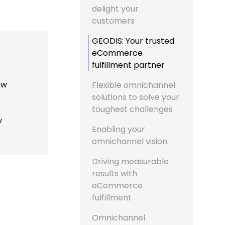
delight your
customers
GEODIS: Your trusted
eCommerce
fulfillment partner
ew
Flexible omnichannel
solutions to solve your
s
toughest challenges
y
Enabling your
omnichannel vision
Driving measurable
results with
eCommerce
fulfillment
Omnichannel