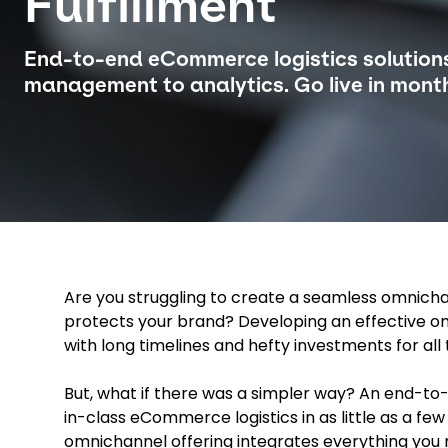
Fulfillment
End-to-end eCommerce logistics solution
management to analytics. Go live in month
Are you struggling to create a seamless omnicha
protects your brand? Developing an effective omn
with long timelines and hefty investments for all 
But, what if there was a simpler way? An end-to-
in-class eCommerce logistics in as little as a fe
omnichannel offering integrates everything you 