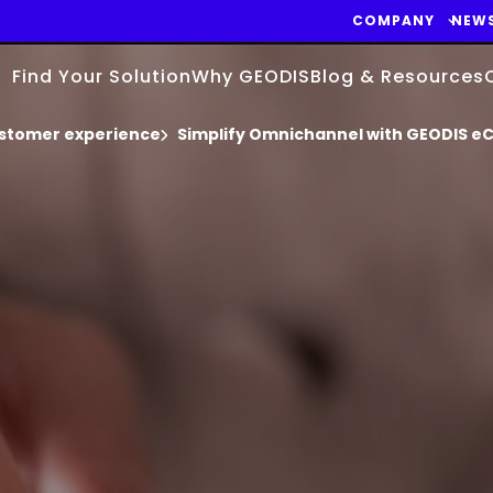
COMPANY
NEW
Find Your Solution
Why GEODIS
Blog & Resources
stomer experience
Simplify Omnichannel with GEODIS e