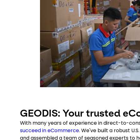
GEODIS: Your trusted eCo
With many years of experience in direct-to-con
succeed in eCommerce
. We've built a robust U.
and assembled a team of seasoned experts to hel