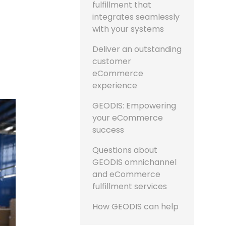
fulfillment that
integrates seamlessly
with your systems
Deliver an outstanding
customer
eCommerce
experience
GEODIS: Empowering
your eCommerce
success
Questions about
GEODIS omnichannel
and eCommerce
fulfillment services
How GEODIS can help