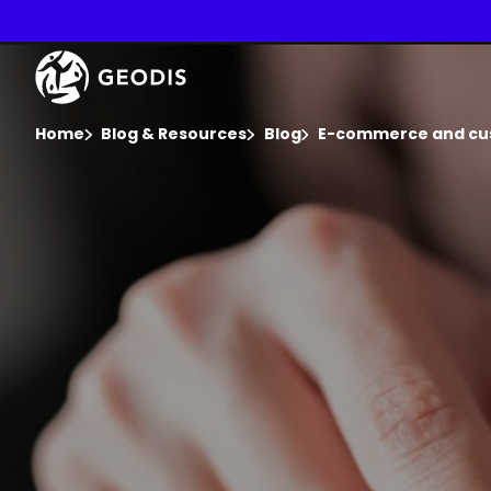
Skip
to
main
Keepeek
content
You are here :
Home
Blog & Resources
Blog
E-commerce and cu