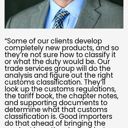
“Some of our clients develop
completely new products, and so
they’re not sure how to classify it
or what the duty would be. Our
trade services group will do the
analysis and figure out the right
customs classification. They’ll
look up the customs regulations,
the tariff book, the chapter notes,
and supporting documents to
determine what that customs
classification is. Good importers
do that ahead of bringing the