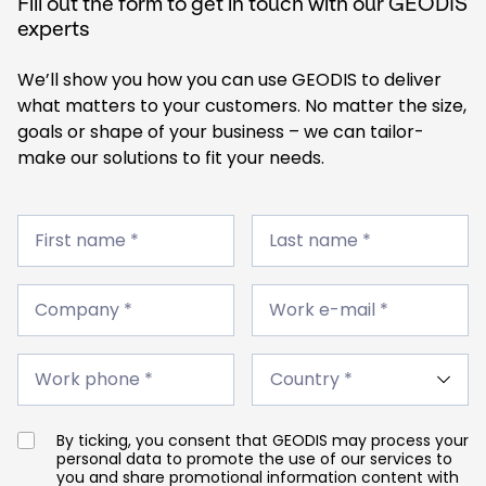
Fill out the form to get in touch with our GEODIS
experts
We’ll show you how you can use GEODIS to deliver
what matters to your customers. No matter the size,
goals or shape of your business – we can tailor-
make our solutions to fit your needs.
First
Last
name
First name *
name
Last name *
*
*
Company
Work
*
Company *
e-
Work e-mail *
mail
*
Work
Country
phone
Work phone *
*
*
By ticking, you consent that GEODIS may process your
personal data to promote the use of our services to
you and share promotional information content with