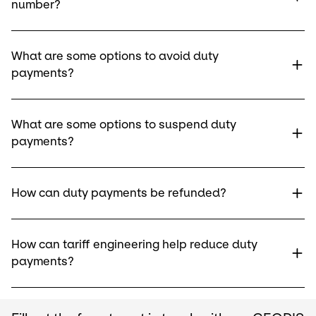
number?
What are some options to avoid duty
payments?
What are some options to suspend duty
payments?
How can duty payments be refunded?
How can tariff engineering help reduce duty
payments?