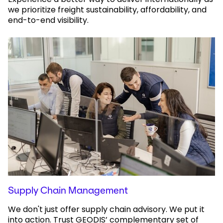
we prioritize freight sustainability, affordability, and
end-to-end visibility.
Supply Chain Management
We don't just offer supply chain advisory. We put it
into action. Trust GEODIS’ complementary set of