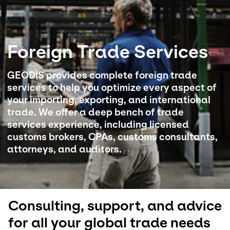
Select your country and language
Foreign Trade Services
USA - EN
GEODIS provides complete foreign trade
services to help you optimize every aspect of
your importing, exporting, and international
trade. We offer a deep bench of trade
services experience, including licensed
customs brokers, CPAs, customs consultants,
attorneys, and auditors.
Consulting, support, and advice
for all your global trade needs