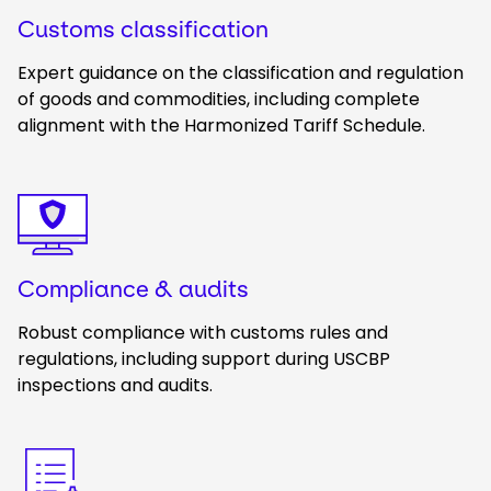
Customs classification
Expert guidance on the classification and regulation
of goods and commodities, including complete
alignment with the Harmonized Tariff Schedule.
Keepeek
Compliance & audits
Robust compliance with customs rules and
regulations, including support during USCBP
inspections and audits.
Keepeek