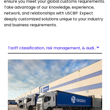
ensure you meet your global customs requirements.
Take advantage of our knowledge, experience,
network, and relationships with USCBP. Expect
deeply customized solutions unique to your industry
and business requirements.
Tariff classification, risk management, & audit support
Keepeek