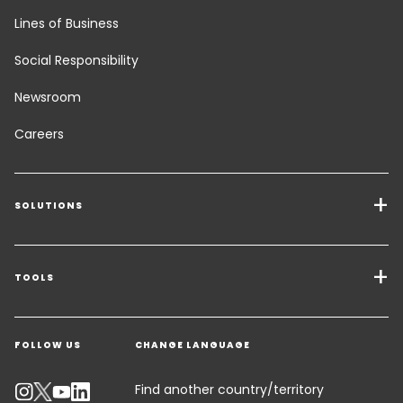
Lines of Business
Social Responsibility
Newsroom
Careers
SOLUTIONS
Transport Services
Freight Solutions
TOOLS
Get a quote
Warehousing & Value Added Logistics
FOLLOW US
CHANGE LANGUAGE
Contact an Expert
Industry Solutions
Track your parcel
Find another country/territory