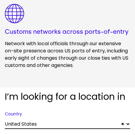
Keepeek
Customs networks across ports-of-entry
Network with local officials through our extensive
on-site presence across US ports of entry, including
early sight of changes through our close ties with US
customs and other agencies.
I’m looking for a location in
Country
United States
×