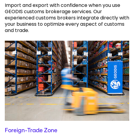
Import and export with confidence when you use
GEODIS customs brokerage services. Our
experienced customs brokers integrate directly with
your business to optimize every aspect of customs
and trade.
Foreign-Trade Zone