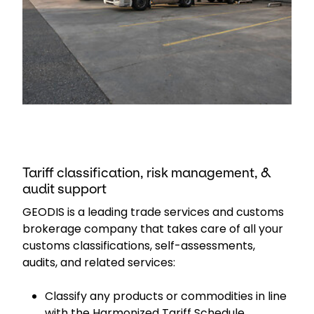
Tariff classification, risk management, &
audit support
GEODIS is a leading trade services and customs
brokerage company that takes care of all your
customs classifications, self-assessments,
audits, and related services:
Classify any products or commodities in line
with the Harmonized Tariff Schedule