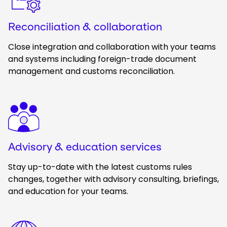
Reconciliation & collaboration
Close integration and collaboration with your teams
and systems including foreign-trade document
management and customs reconciliation.
Keepeek
Advisory & education services
Stay up-to-date with the latest customs rules
changes, together
with advisory consulting, briefings,
and education for your teams.
Keepeek