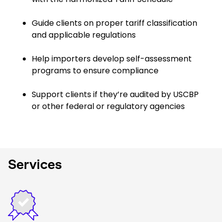
Guide clients on proper tariff classification
and applicable regulations
Help importers develop self-assessment
programs to ensure compliance
Support clients if they’re audited by USCBP
or other federal or regulatory agencies
Services
Keepeek