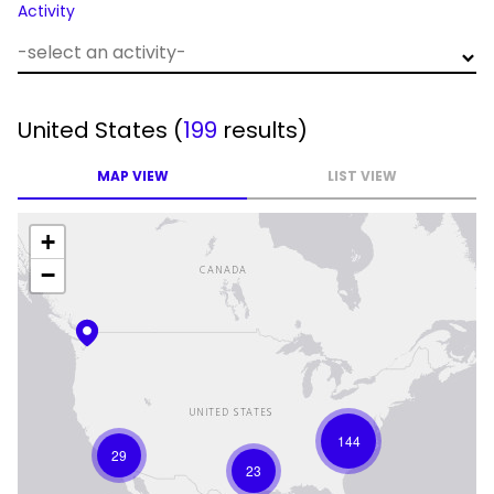
Activity
United States
(
199
results)
MAP VIEW
LIST VIEW
+
−
144
29
23