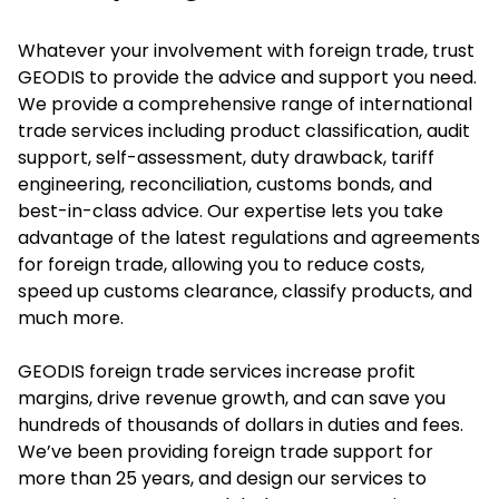
Whatever your involvement with foreign trade, trust
GEODIS to provide the advice and support you need.
We provide a comprehensive range of international
trade services including product classification, audit
support, self-assessment, duty drawback, tariff
engineering, reconciliation, customs bonds, and
best-in-class advice. Our expertise lets you take
advantage of the latest regulations and agreements
for foreign trade, allowing you to reduce costs,
speed up customs clearance, classify products, and
much more.
GEODIS foreign trade services increase profit
margins, drive revenue growth, and can save you
hundreds of thousands of dollars in duties and fees.
We’ve been providing foreign trade support for
more than 25 years, and design our services to