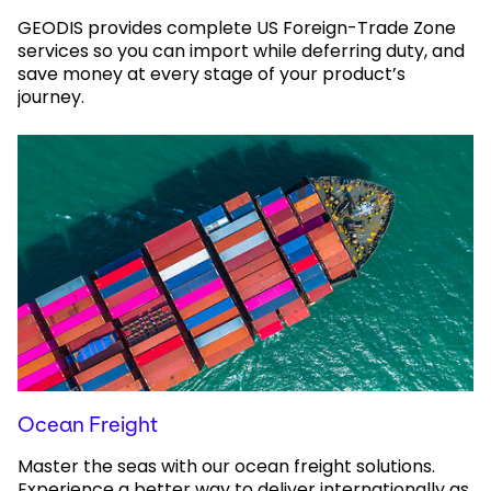
GEODIS provides complete US Foreign-Trade Zone
services so you can import while deferring duty, and
save money at every stage of your product’s
journey.
Ocean Freight
Master the seas with our ocean freight solutions.
Experience a better way to deliver internationally as