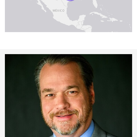
Keepeek