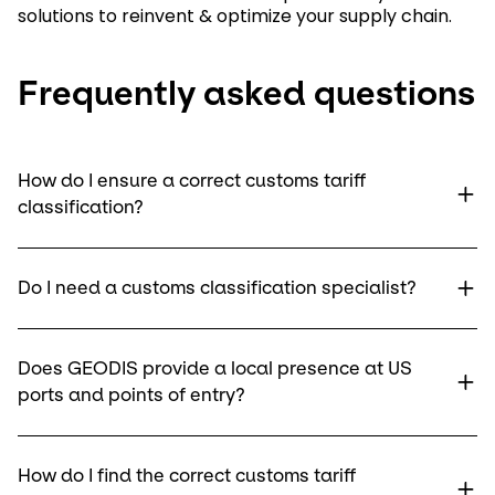
solutions to reinvent & optimize your supply chain.
Frequently asked questions
How do I ensure a correct customs tariff
classification?
Do I need a customs classification specialist?
Does GEODIS provide a local presence at US
ports and points of entry?
How do I find the correct customs tariff