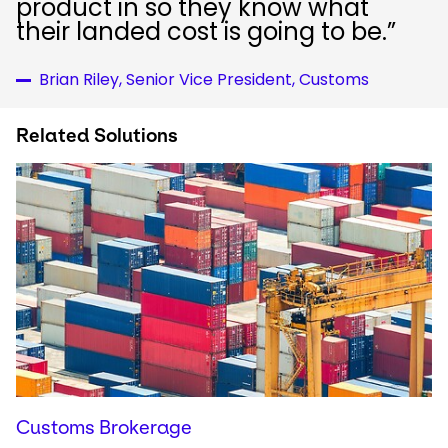
product in so they know what
their landed cost is going to be.”
Brian Riley, Senior Vice President, Customs
Related Solutions
Customs Brokerage