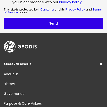
you in accordance with our
Privacy Policy
.
This site is protected by
hCaptcha
and its
Privacy Policy
and
Terms
of Service
apply.
DISCOVER GEODIS
About us
History
Governance
Purpose & Core Values