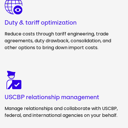
Duty & tariff optimization
Reduce costs through tariff engineering, trade
agreements, duty drawback, consolidation, and
other options to bring down import costs.
Keepeek
USCBP relationship management
Manage relationships and collaborate with USCBP,
federal, and international agencies on your behalf.