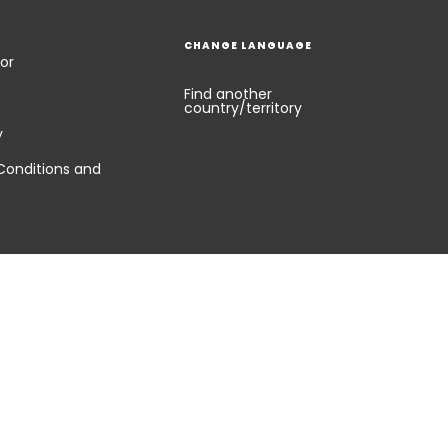
CHANGE LANGUAGE
or
Find another
country/territory
y
Conditions and