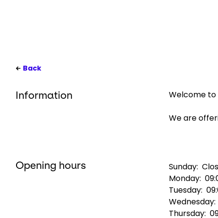
Back
Welcome to G
Information
We are offeri
Opening hours
Sunday:
Clo
Monday:
09:
Tuesday:
09
Wednesday
Thursday:
09