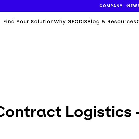
COMPANY
NEW
Find Your Solution
Why GEODIS
Blog & Resources
ontract Logistics -