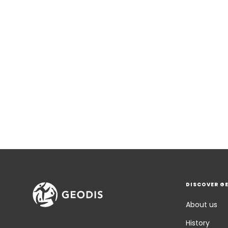
DISCOVER G
About us
History