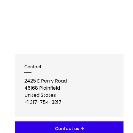
Contact
2425 E Perry Road
46168
Plainfield
United States
+1 317-754-3217
Contact us