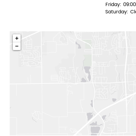
Friday:
09:00
Saturday:
Cl
+
−