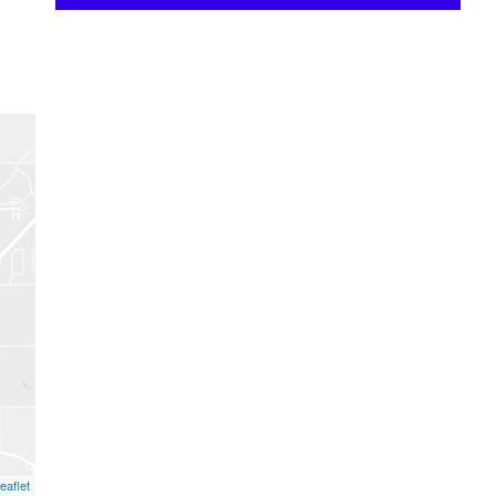
eaflet