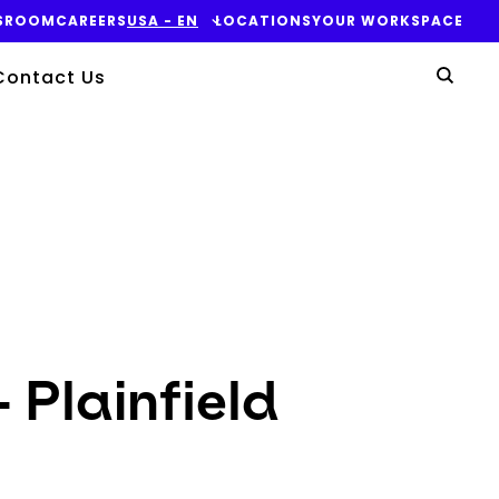
SROOM
CAREERS
USA - EN
LOCATIONS
YOUR WORKSPACE
Yo
Contact Us
Sear
 Plainfield