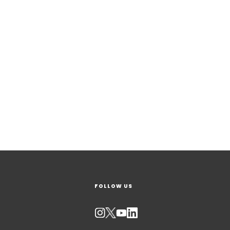
FOLLOW US