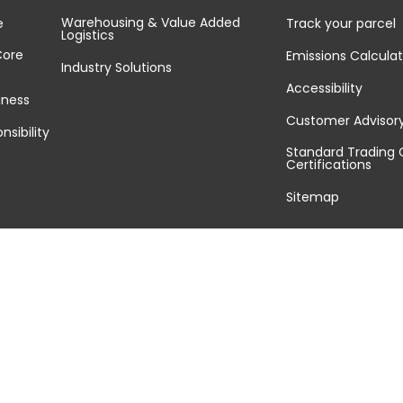
Warehousing & Value Added
e
Track your parcel
Logistics
Core
Emissions Calculat
Industry Solutions
Accessibility
iness
Customer Advisor
nsibility
Standard Trading 
Certifications
Sitemap