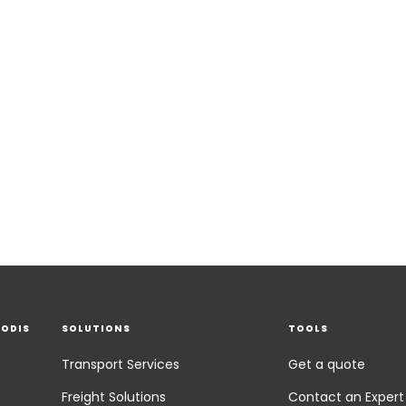
EODIS
SOLUTIONS
TOOLS
Transport Services
Get a quote
Freight Solutions
Contact an Expert