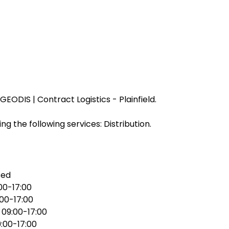
EODIS | Contract Logistics - Plainfield.
ng the following services: Distribution.
sed
00-17:00
:00-17:00
:
09:00-17:00
:00-17:00