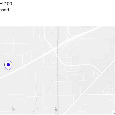
-17:00
osed
L