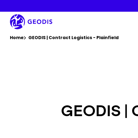
Skip
to
main
content
You are here :
Home
GEODIS | Contract Logistics - Plainfield
GEODIS | C