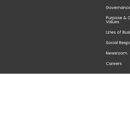
Governanc
Purpose & 
Values
Lines of Bus
Social Respo
Newsroom
Careers