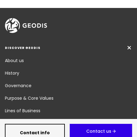
DISCOVER GEODIS
About us
History
Governance
Purpose & Core Values
Lines of Business
Social Responsibility
Contact us
Contact info
Newsroom