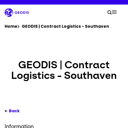
Skip
to
Your 
main
Search
Mobil
content
You are here :
Home
GEODIS | Contract Logistics - Southaven
Company
Newsroom
GEODIS | Contract
Logistics - Southaven
Careers
Locations
Your Workspace
Back
Information