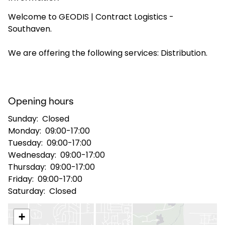
Welcome to GEODIS | Contract Logistics -
Select your country and language
Southaven.
USA - EN
We are offering the following services: Distribution.
Opening hours
Sunday:
Closed
Monday:
09:00-17:00
Tuesday:
09:00-17:00
Wednesday:
09:00-17:00
Thursday:
09:00-17:00
Friday:
09:00-17:00
Saturday:
Closed
+