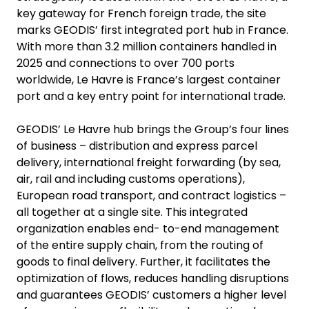
key gateway for French foreign trade, the site
marks GEODIS’ first integrated port hub in France.
With more than 3.2 million containers handled in
2025 and connections to over 700 ports
worldwide, Le Havre is France’s largest container
port and a key entry point for international trade.
GEODIS’ Le Havre hub brings the Group’s four lines
of business – distribution and express parcel
delivery, international freight forwarding (by sea,
air, rail and including customs operations),
European road transport, and contract logistics –
all together at a single site. This integrated
organization enables end- to-end management
of the entire supply chain, from the routing of
goods to final delivery. Further, it facilitates the
optimization of flows, reduces handling disruptions
and guarantees GEODIS’ customers a higher level