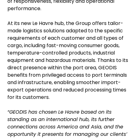
of responsiveness, flexibility and operational
performance.
At its new Le Havre hub, the Group offers tailor-
made logistics solutions adapted to the specific
requirements of each customer and all types of
cargo, including fast-moving consumer goods,
temperature-controlled products, industrial
equipment and hazardous materials. Thanks to its
direct presence within the port area, GEODIS
benefits from privileged access to port terminals
and infrastructure, enabling smoother import-
export operations and reduced processing times
for its customers.
“GEODIS has chosen Le Havre based on its
standing as an international hub, its further
connections across America and Asia, and the
opportunity it presents for managing our clients’