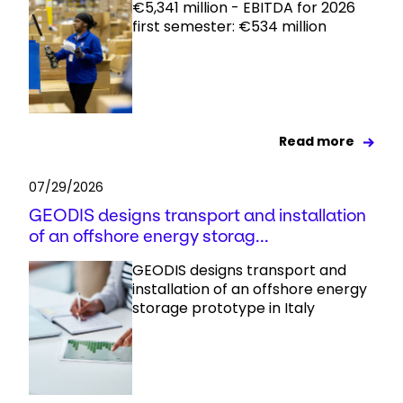
€5,341 million - EBITDA for 2026
first semester: €534 million
Read more
07/29/2026
GEODIS designs transport and installation
of an offshore energy storag...
GEODIS designs transport and
installation of an offshore energy
storage prototype in Italy