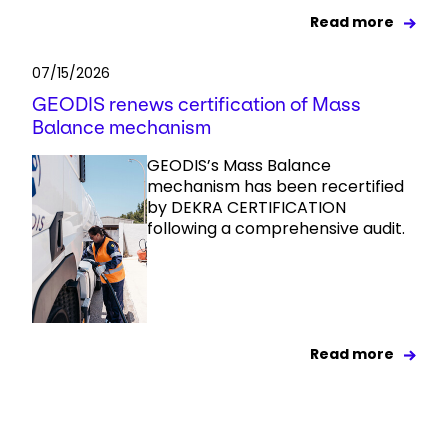
Read more
07/15/2026
GEODIS renews certification of Mass
Balance mechanism
GEODIS’s Mass Balance
mechanism has been recertified
by DEKRA CERTIFICATION
following a comprehensive audit.
Read more