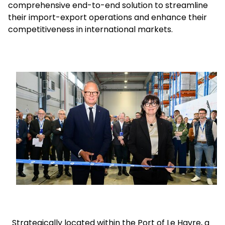
comprehensive end-to-end solution to streamline
their import-export operations and enhance their
Select your country and language
competitiveness in international markets.
USA - EN
Keepeek
Strategically located within the Port of Le Havre, a