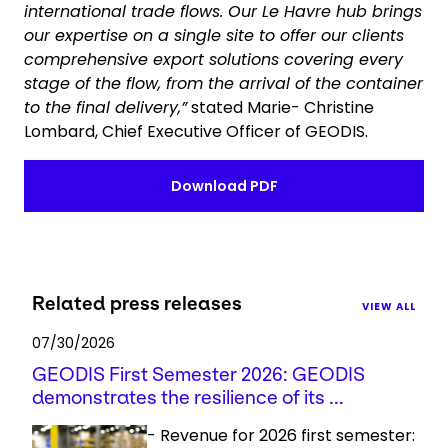
international trade flows. Our Le Havre hub brings
our expertise on a single site to offer our clients
comprehensive export solutions covering every
stage of the flow, from the arrival of the container
to the final delivery,”
stated Marie- Christine
Lombard, Chief Executive Officer of GEODIS.
Download PDF
Related press releases
VIEW ALL
07/30/2026
GEODIS First Semester 2026: GEODIS
demonstrates the resilience of its ...
- Revenue for 2026 first semester: