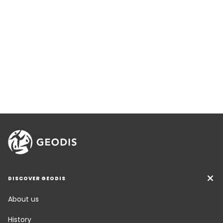
DISCOVER GEODIS
About us
History