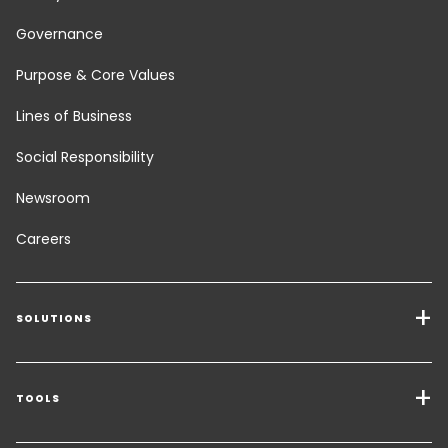
Governance
Purpose & Core Values
Lines of Business
Social Responsibility
Newsroom
Careers
SOLUTIONS
Transport Services
Freight Solutions
TOOLS
Get a quote
Warehousing & Value Added Logistics