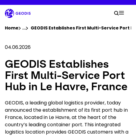
Skip
to
Your 
main
Search
Mobil
content
You are here :
Home
...
Show all breadcrumb elements
GEODIS Establishes First Multi-Service Port Hu
Company
04.06.2026
GEODIS Establishes
Newsroom
First Multi-Service Port
Careers
Hub in Le Havre, France
Locations
GEODIS, a leading global logistics provider, today
announced the establishment of its first port hub in
France, located in Le Havre, at the heart of the
Your Workspace
country’s leading container port. This integrated
logistics location provides GEODIS customers with a