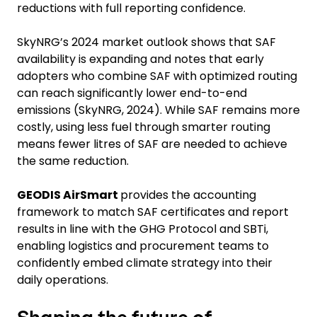
reductions with full reporting confidence.
SkyNRG’s 2024 market outlook shows that SAF
availability is expanding and notes that early
adopters who combine SAF with optimized routing
can reach significantly lower end-to-end
emissions (SkyNRG, 2024). While SAF remains more
costly, using less fuel through smarter routing
means fewer litres of SAF are needed to achieve
the same reduction.
GEODIS AirSmart
provides the accounting
framework to match SAF certificates and report
results in line with the GHG Protocol and SBTi,
enabling logistics and procurement teams to
confidently embed climate strategy into their
daily operations.