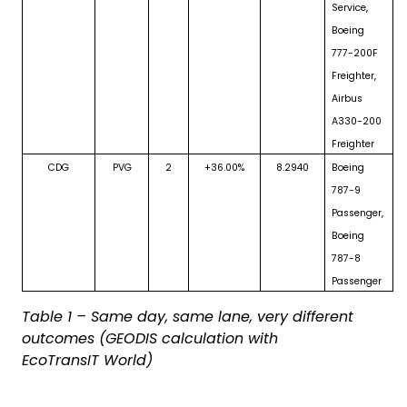
Service,
Boeing
777-200F
Freighter,
Airbus
A330-200
Freighter
CDG
PVG
2
+36.00%
8.2940
Boeing
787-9
Passenger,
Boeing
787-8
Passenger
Table 1 – Same day, same lane, very different
outcomes (GEODIS calculation with
EcoTransIT World)