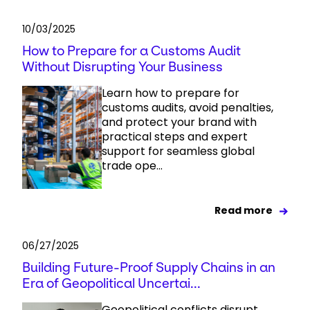
10/03/2025
How to Prepare for a Customs Audit
Without Disrupting Your Business
Learn how to prepare for
customs audits, avoid penalties,
and protect your brand with
practical steps and expert
support for seamless global
trade ope...
Read more
06/27/2025
Building Future-Proof Supply Chains in an
Era of Geopolitical Uncertai...
Geopolitical conflicts disrupt