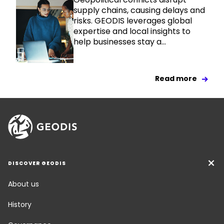
supply chains, causing delays and
risks. GEODIS leverages global
expertise and local insights to
help businesses stay a...
Read more
DISCOVER GEODIS
About us
History