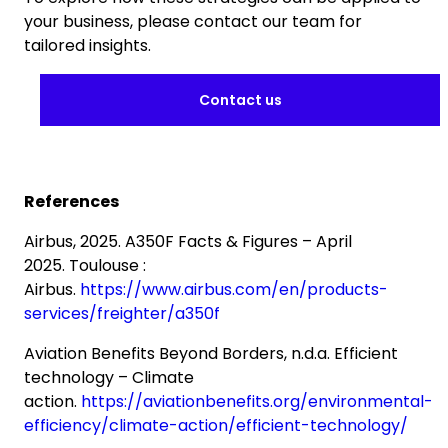
your business, please contact our team for
tailored insights.
Contact us
References
Airbus, 2025. A350F Facts & Figures – April
2025. Toulouse :
Airbus.
https://www.airbus.com/en/products-
services/freighter/a350f
Aviation Benefits Beyond Borders, n.d.a. Efficient
technology – Climate
action.
https://aviationbenefits.org/environmental-
efficiency/climate-action/efficient-technology/