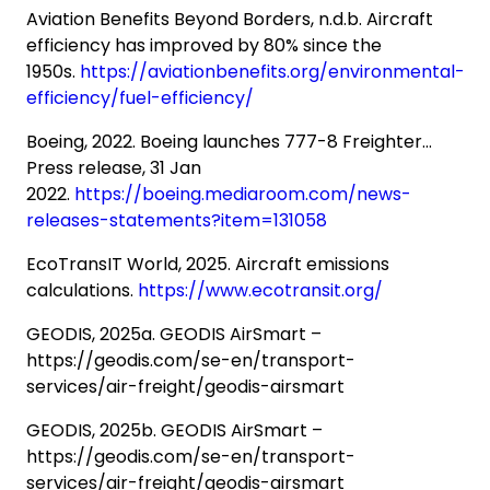
Aviation Benefits Beyond Borders, n.d.b. Aircraft
efficiency has improved by 80% since the
1950s.
https://aviationbenefits.org/environmental-
efficiency/fuel-efficiency/
Boeing, 2022. Boeing launches 777-8 Freighter…
Press release, 31 Jan
2022.
https://boeing.mediaroom.com/news-
releases-statements?item=131058
EcoTransIT World, 2025. Aircraft emissions
calculations.
https://www.ecotransit.org/
GEODIS, 2025a. GEODIS AirSmart –
https://geodis.com/se-en/transport-
services/air-freight/geodis-airsmart
GEODIS, 2025b. GEODIS AirSmart –
https://geodis.com/se-en/transport-
services/air-freight/geodis-airsmart