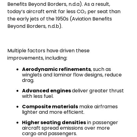
Benefits Beyond Borders, n.d.a). As a result,
today’s aircraft emit far less CO₂ per seat than
the early jets of the 1950s (Aviation Benefits
Beyond Borders, n.d.b).
Multiple factors have driven these
improvements, including:
Aerodynamic refinements
, such as
winglets and laminar flow designs, reduce
drag.
Advanced engines
deliver greater thrust
with less fuel.
Composite materials
make airframes
lighter and more efficient.
Higher seating densities
in passenger
aircraft spread emissions over more
cargo and passengers.