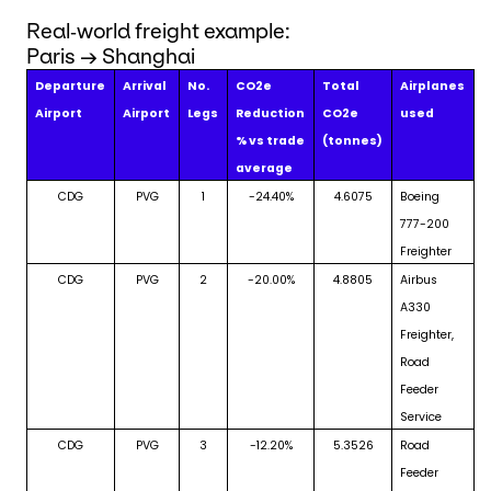
Real‑world freight example:
Paris → Shanghai
Departure
Arrival
No.
CO2e
Total
Airplanes
Airport
Airport
Legs
Reduction
CO2e
used
% vs trade
(tonnes)
average
CDG
PVG
1
-24.40%
4.6075
Boeing
777-200
Freighter
CDG
PVG
2
-20.00%
4.8805
Airbus
A330
Freighter,
Road
Feeder
Service
CDG
PVG
3
-12.20%
5.3526
Road
Feeder