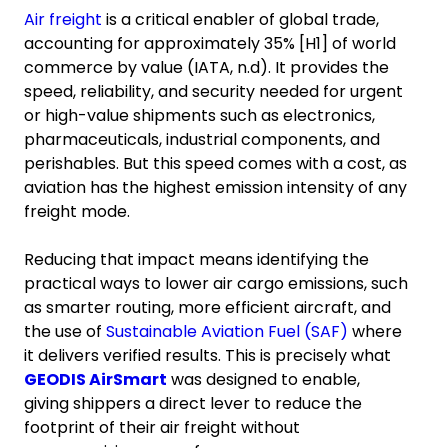
Air freight
is a critical enabler of global trade,
accounting for approximately 35% [H1] of world
commerce by value (IATA, n.d). It provides the
speed, reliability, and security needed for urgent
or high-value shipments such as electronics,
pharmaceuticals, industrial components, and
perishables. But this speed comes with a cost, as
aviation has the highest emission intensity of any
freight mode.
Reducing that impact means identifying the
practical ways to lower air cargo emissions, such
as smarter routing, more efficient aircraft, and
the use of
Sustainable Aviation Fuel (SAF)
where
it delivers verified results. This is precisely what
GEODIS AirSmart
was designed to enable,
giving shippers a direct lever to reduce the
footprint of their air freight without