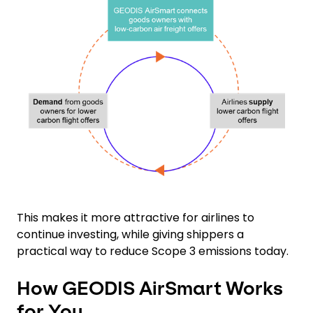
Keepeek
This makes it more attractive for airlines to
continue investing, while giving shippers a
practical way to reduce Scope 3 emissions today.
How GEODIS AirSmart Works
for You