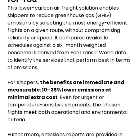
This lower-carbon air freight solution enables
shippers to reduce greenhouse gas (GHG)
emissions by selecting the most energy-efficient
flights on a given route, without compromising
reliability or speed. It compares available
schedules against a six-month weighted
benchmark derived from EcoTransIT World data
to identify the services that perform best in terms
of emissions.
For shippers,
the benefits are immediate and
measurable: 10–35% lower emissions at
minimal extra cost
. Even for urgent or
temperature-sensitive shipments, the chosen
flights meet both operational and environmental
criteria.
Furthermore, emissions reports are provided in