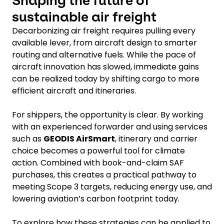
Shaping the future of
sustainable air freight
Decarbonizing air freight requires pulling every
available lever, from aircraft design to smarter
routing and alternative fuels. While the pace of
aircraft innovation has slowed, immediate gains
can be realized today by shifting cargo to more
efficient aircraft and itineraries.
For shippers, the opportunity is clear. By working
with an experienced forwarder and using services
such as
GEODIS AirSmart
, itinerary and carrier
choice becomes a powerful tool for climate
action. Combined with book-and-claim SAF
purchases, this creates a practical pathway to
meeting Scope 3 targets, reducing energy use, and
lowering aviation’s carbon footprint today.
To explore how these strategies can be applied to