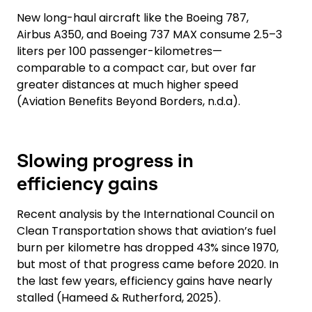
New long-haul aircraft like the Boeing 787,
Airbus A350, and Boeing 737 MAX consume 2.5–3
liters per 100 passenger-kilometres—
comparable to a compact car, but over far
greater distances at much higher speed
(Aviation Benefits Beyond Borders, n.d.a).
Slowing progress in
efficiency gains
Recent analysis by the International Council on
Clean Transportation shows that aviation’s fuel
burn per kilometre has dropped 43% since 1970,
but most of that progress came before 2020. In
the last few years, efficiency gains have nearly
stalled (Hameed & Rutherford, 2025).