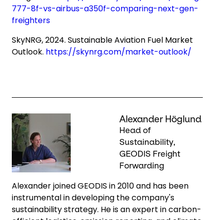
777-8f-vs-airbus-a350f-comparing-next-gen-
freighters
SkyNRG, 2024. Sustainable Aviation Fuel Market
Outlook.
https://skynrg.com/market-outlook/
Keepeek
Alexander Höglund
Head of
Sustainability,
GEODIS Freight
Forwarding
Alexander joined GEODIS in 2010 and has been
instrumental in developing the company's
sustainability strategy. He is an expert in carbon-