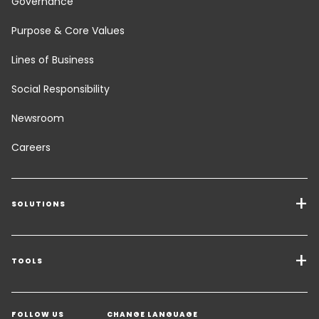
Governance
Purpose & Core Values
Lines of Business
Social Responsibility
Newsroom
Careers
SOLUTIONS
Transport Services
Freight Solutions
TOOLS
Get a quote
Warehousing & Value Added Logistics
FOLLOW US
CHANGE LANGUAGE