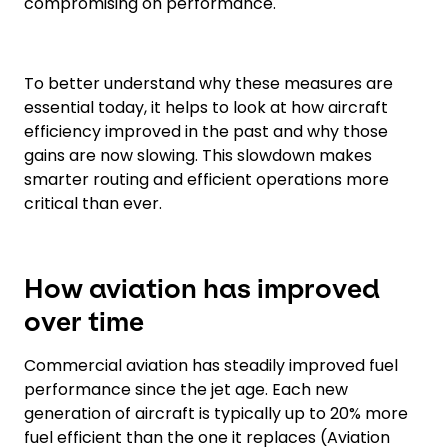
compromising on performance.
To better understand why these measures are
essential today, it helps to look at how aircraft
efficiency improved in the past and why those
gains are now slowing. This slowdown makes
smarter routing and efficient operations more
critical than ever.
How aviation has improved
over time
Commercial aviation has steadily improved fuel
performance since the jet age. Each new
generation of aircraft is typically up to 20% more
fuel efficient than the one it replaces (Aviation