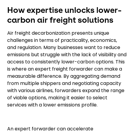
How expertise unlocks lower-
carbon air freight solutions
Air freight decarbonization presents unique
challenges in terms of practicality, economics,
and regulation. Many businesses want to reduce
emissions but struggle with the lack of visibility and
access to consistently lower-carbon options. This
is where an expert freight forwarder can make a
measurable difference. By aggregating demand
from multiple shippers and negotiating capacity
with various airlines, forwarders expand the range
of viable options, making it easier to select
services with a lower emissions profile.
An expert forwarder can accelerate