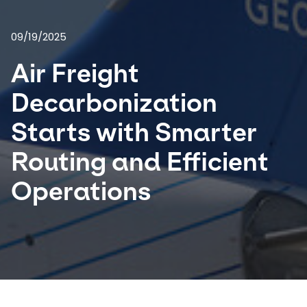
Select your country and language
09/19/2025
Air Freight
USA - EN
Decarbonization
Starts with Smarter
Routing and Efficient
Operations