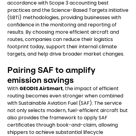
accordance with Scope 3 accounting best
practices and the Science-Based Targets initiative
(SBTi) methodologies, providing businesses with
confidence in the monitoring and reporting of
results. By choosing more efficient aircraft and
routes, companies can reduce their logistics
footprint today, support their internal climate
targets, and help drive broader market changes.
Pairing SAF to amplify
emission savings
With
GEODIS AirSmart
, the impact of efficient
routing becomes even stronger when combined
with Sustainable Aviation Fuel (SAF). The service
not only selects modern, fuel-efficient aircraft but
also provides the framework to apply SAF
certificates through book-and-claim, allowing
shippers to achieve substantial lifecycle