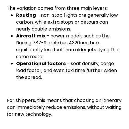
The variation comes from three main levers:
Routing
– non-stop flights are generally low
carbon, while extra stops or detours can
nearly double emissions.
Aircraft mix
– newer models such as the
Boeing 787-9 or Airbus A320neo burn
significantly less fuel than older jets flying the
same route.
Operational factors
– seat density, cargo
load factor, and even taxi time further widen
the spread.
For shippers, this means that choosing an itinerary
can immediately reduce emissions, without waiting
for new technology.