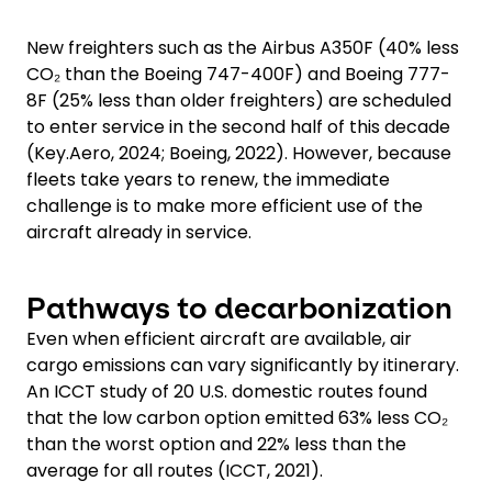
New freighters such as the Airbus A350F (40% less
CO₂ than the Boeing 747-400F) and Boeing 777-
8F (25% less than older freighters) are scheduled
to enter service in the second half of this decade
(Key.Aero, 2024; Boeing, 2022). However, because
fleets take years to renew, the immediate
challenge is to make more efficient use of the
aircraft already in service.
Pathways to decarbonization
Even when efficient aircraft are available, air
cargo emissions can vary significantly by itinerary.
An ICCT study of 20 U.S. domestic routes found
that the low carbon option emitted 63% less CO₂
than the worst option and 22% less than the
average for all routes (ICCT, 2021).