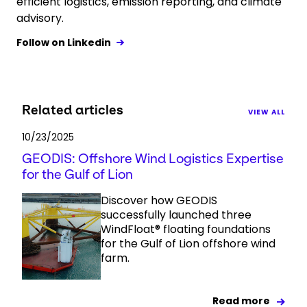
efficient logistics, emission reporting, and climate
advisory.
Follow on Linkedin
Related articles
VIEW ALL
10/23/2025
GEODIS: Offshore Wind Logistics Expertise
for the Gulf of Lion
Discover how GEODIS
successfully launched three
WindFloat® floating foundations
for the Gulf of Lion offshore wind
farm.
Read more