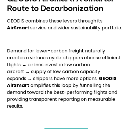
Route to Decarbonization
GEODIS combines these levers through its
AirSmart
service and wider sustainability portfolio.
Demand for lower-carbon freight naturally
creates a virtuous cycle: shippers choose efficient
flights → airlines invest in low carbon
aircraft → supply of low‑carbon capacity
expands → shippers have more options.
GEODIS
AirSmart
amplifies this loop by funnelling the
demand toward the best-performing flights and
providing transparent reporting on measurable
results.