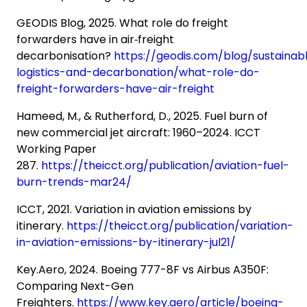
GEODIS Blog, 2025. What role do freight
forwarders have in air‑freight
decarbonisation?
https://geodis.com/blog/sustainab
logistics-and-decarbonation/what-role-do-
freight-forwarders-have-air-freight
Hameed, M., & Rutherford, D., 2025. Fuel burn of
new commercial jet aircraft: 1960–2024. ICCT
Working Paper
287.
https://theicct.org/publication/aviation-fuel-
burn-trends-mar24/
ICCT, 2021. Variation in aviation emissions by
itinerary.
https://theicct.org/publication/variation-
in-aviation-emissions-by-itinerary-jul21/
Key.Aero, 2024. Boeing 777-8F vs Airbus A350F:
Comparing Next-Gen
Freighters.
https://www.key.aero/article/boeing-