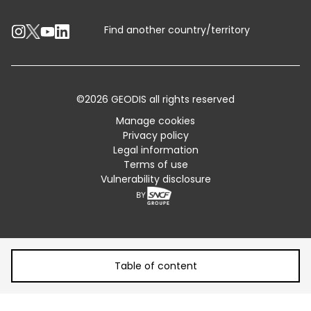
Contact an Expert
Industry Solutions
Track your parcel
Find another country/territory
Emissions Calculator
Accessibility
©2026 GEODIS all rights reserved
Customer Advisory
Manage cookies
Privacy policy
Standard Trading Conditions and Certifications
Legal information
Terms of use
Sitemap
Vulnerability disclosure
Table of content
Table of content
How aviation has improved over time