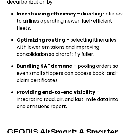
decarbonization by:
Incentivizing efficiency
– directing volumes
to airlines operating newer, fuel-efficient
fleets.
Optimizing routing
– selecting itineraries
with lower emissions and improving
consolidation so aircraft fly fuller.
Bundling SAF demand
– pooling orders so
even small shippers can access book-and-
claim certificates.
Providing end-to-end visibility
–
integrating road, air, and last-mile data into
one emissions report.
GEODIS AirSmart: A Smarter