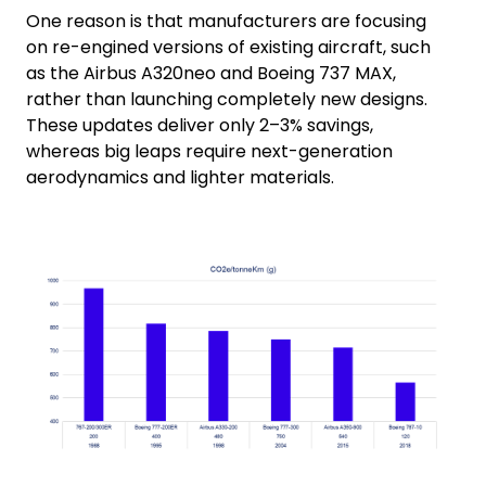
One reason is that manufacturers are focusing
on re-engined versions of existing aircraft, such
as the Airbus A320neo and Boeing 737 MAX,
rather than launching completely new designs.
These updates deliver only 2–3% savings,
whereas big leaps require next-generation
aerodynamics and lighter materials.
Keepeek