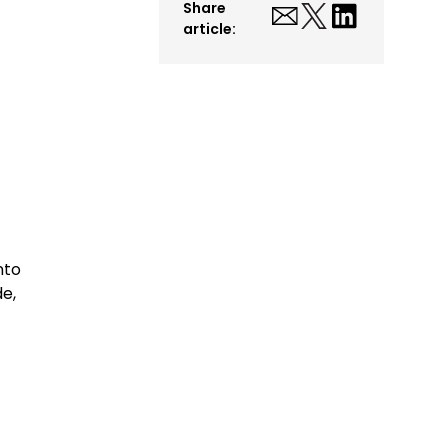
Share
article:
nto
de,