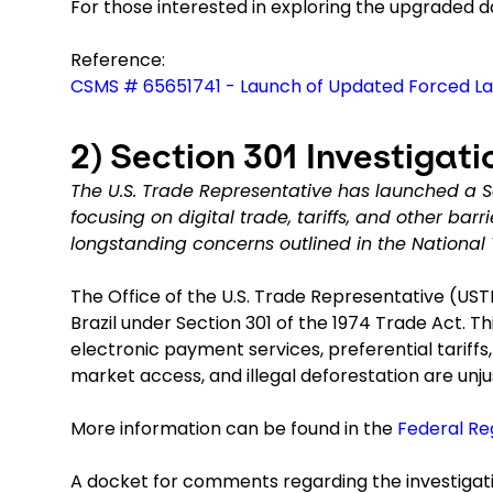
For those interested in exploring the upgraded da
Reference:
CSMS # 65651741 - Launch of Updated Forced L
2)
Section 301 Investigatio
The U.S. Trade Representative has launched a Sec
focusing on digital trade, tariffs, and other barr
longstanding concerns outlined in the National
The Office of the U.S. Trade Representative (USTR
Brazil under Section 301 of the 1974 Trade Act. Thi
electronic payment services, preferential tariffs
market access, and illegal deforestation are unj
More information can be found in the
Federal Re
A docket for comments regarding the investigati