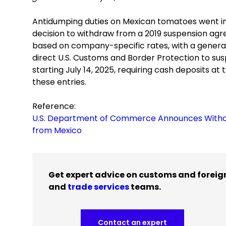
Antidumping duties on Mexican tomatoes went in
decision to withdraw from a 2019 suspension agr
based on company-specific rates, with a general
direct U.S. Customs and Border Protection to su
starting July 14, 2025, requiring cash deposits a
these entries.
Reference:
U.S. Department of Commerce Announces Withd
from Mexico
Get expert advice on customs and foreig
and
trade services
teams.
Contact an expert