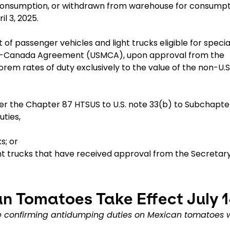
consumption, or withdrawn from warehouse for consumpt
il 3, 2025.
of passenger vehicles and light trucks eligible for specia
ico-Canada Agreement (USMCA), upon approval from the
em rates of duty exclusively to the value of the non-U.S
der the Chapter 87 HTSUS to U.S. note 33(b) to Subchapter 
uties,
s; or
ght trucks that have received approval from the Secretary
n Tomatoes Take Effect July 
confirming antidumping duties on Mexican tomatoes w