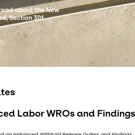
 read about the New
d, Section 301
tes
ced Labor WROs and Finding
hed an enhanced Withhold Release Orders and Findings