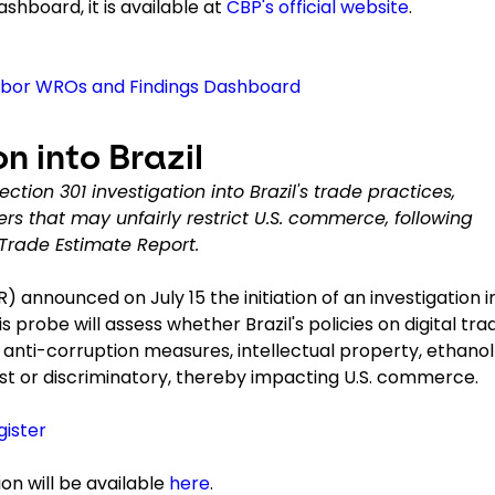
shboard, it is available at
CBP's official website
.
abor WROs and Findings Dashboard
n into Brazil
tion 301 investigation into Brazil's trade practices,
iers that may unfairly restrict U.S. commerce, following
 Trade Estimate Report.
) announced on July 15 the initiation of an investigation i
s probe will assess whether Brazil's policies on digital tra
, anti-corruption measures, intellectual property, ethanol
ust or discriminatory, thereby impacting U.S. commerce.
gister
on will be available
here
.