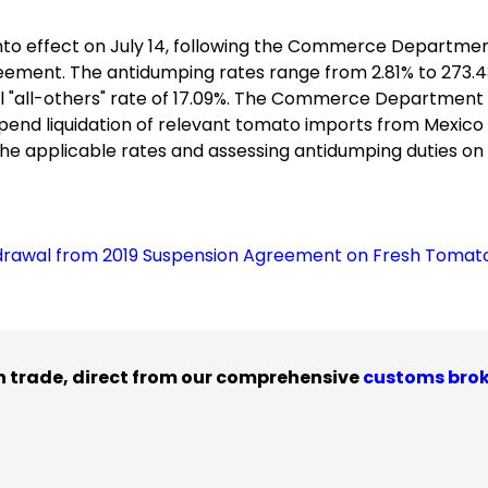
to effect on July 14, following the Commerce Departmen
eement. The antidumping rates range from 2.81% to 273.4
 "all-others" rate of 17.09%. The Commerce Department w
spend liquidation of relevant tomato imports from Mexico
t the applicable rates and assessing antidumping duties on
rawal from 2019 Suspension Agreement on Fresh Tomat
n trade, direct from our comprehensive
customs bro