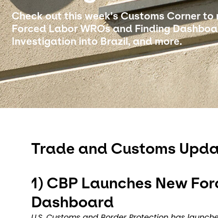
Check out this week's Customs Corner to
Forced Labor WROs and Finding Dashboar
Investigation into Brazil, and more.
Trade and Customs Upda
1)
CBP Launches New For
Dashboard
U.S. Customs and Border Protection has launc