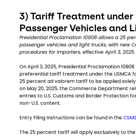
3)
Tariff Treatment under
Passenger Vehicles and L
Presidential Proclamation 10908 allows a 25 per
passenger vehicles and light trucks, with new
procedures for importers, effective April 3, 2025.
On April 3, 2025, Presidential Proclamation 109
preferential tariff treatment under the USMCA fo
25 percent ad valorem tariff to be applied solel
on May 20, 2025, the Commerce Department rele
entries to U.S. Customs and Border Protection for
non-U.S. content.
Entry Filing Instructions can be found in the
CSM
The 25 percent tariff will apply exclusively to th