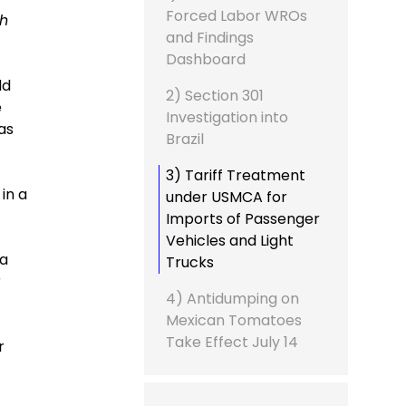
Forced Labor WROs
th
and Findings
Dashboard
ld
2) Section 301
e
Investigation into
as
Brazil
3) Tariff Treatment
in a
under USMCA for
Imports of Passenger
Vehicles and Light
ia
Trucks
r
4) Antidumping on
Mexican Tomatoes
Take Effect July 14
r