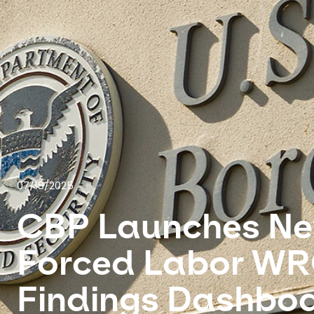
07/18/2025
CBP Launches N
Forced Labor W
Findings Dashbo