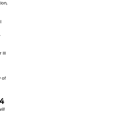
ion,
l
.
III
 of
14
ill