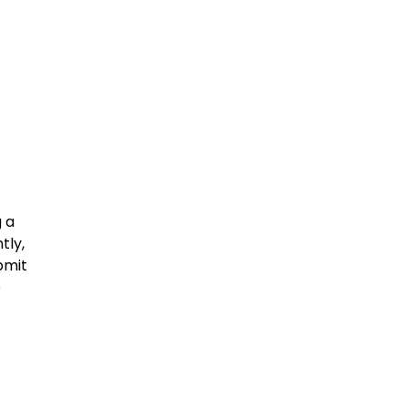
g a
tly,
bmit
o