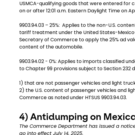
USMCA-qualifying goods that were entered for 
on or after 12:01 a.m. Eastern Daylight Time on Apr
9903.94.03 – 25%: Applies to the non-U.S. content 
tariff treatment under the United States-Mex
Secretary of Commerce to apply the 25% ad valor
content of the automobile.
9903.94.02 - 0%: Applies to imports classified un
to Chapter 99 provisions subject to Section 232 d
1) that are not passenger vehicles and light truck
2) the U.S. content of passenger vehicles and li
Commerce as noted under HTSUS 9903.94.03.
4)
Antidumping on Mexica
The Commerce Department has issued a notice 
go into effect July 14, 2025.