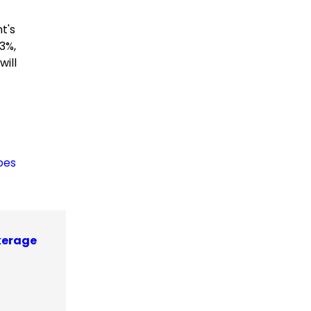
t's
3%,
ill
oes
kerage