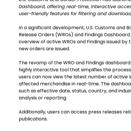
Dashboard, offering real-time, interactive acces
user-friendly features for filtering and downloa
In a significant development, U.S. Customs and 
Release Orders (WROs) and Findings Dashboard.
overview of active WROs and Findings issued by 
new orders are issued.
The revamp of the WRO and Findings dashboard w
highly interactive tool that simplifies the proce
users can now view the latest number of active 
affected merchandise in real-time. The dashboard 
such as effective date, status, country, and indust
analysis or reporting.
Additionally, users can access press releases rel
publications.