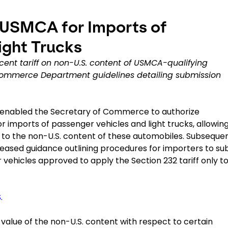
 USMCA for Imports of
ight Trucks
cent tariff on non-U.S. content of USMCA-qualifying
 Commerce Department guidelines detailing submission
08 enabled the Secretary of Commerce to authorize
r imports of passenger vehicles and light trucks, allowin
y to the non-U.S. content of these automobiles. Subsequen
ased guidance outlining procedures for importers to su
 vehicles approved to apply the Section 232 tariff only t
S
.
e value of the non-U.S. content with respect to certain