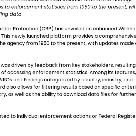
s to enforcement statistics from 1950 to the present, wi
ding data
Border Protection (CBP) has unveiled an enhanced Withho
 This newly launched platform provides a comprehensiv
the agency from 1950 to the present, with updates made 
as driven by feedback from key stakeholders, resulting 
ss of accessing enforcement statistics. Among its features,
WROs and Findings categorized by country, industry, and
also allows for filtering results based on specific criter
ry, as well as the ability to download data files for furthe
ated to individual enforcement actions or Federal Registe