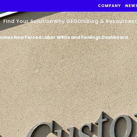
COMPANY
NEW
Find Your Solution
Why GEODIS
Blog & Resources
nches New Forced Labor WROs and Findings Dashboard