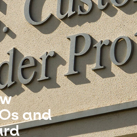
ew
ROs and
ard