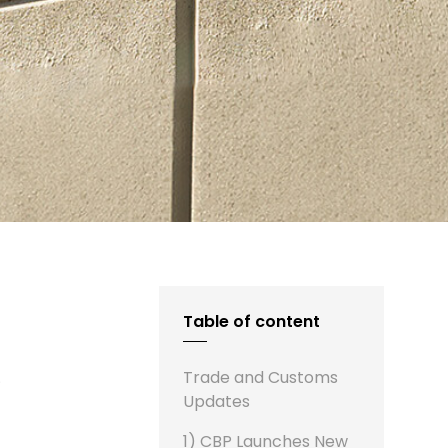
Table of content
s
Trade and Customs
Updates
1) CBP Launches New