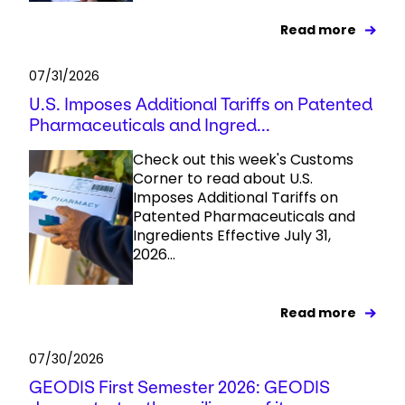
Read more
07/31/2026
U.S. Imposes Additional Tariffs on Patented
Pharmaceuticals and Ingred...
Check out this week's Customs
Corner to read about U.S.
Imposes Additional Tariffs on
Patented Pharmaceuticals and
Ingredients Effective July 31,
2026...
Read more
07/30/2026
GEODIS First Semester 2026: GEODIS