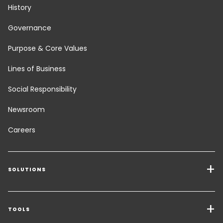
History
Governance
Purpose & Core Values
Lines of Business
Social Responsibility
Newsroom
Careers
SOLUTIONS
Transport Services
Freight Solutions
TOOLS