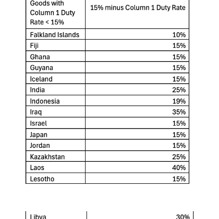
Keepeek