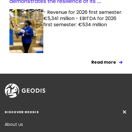
demonstrates the resilience of its ...
- Revenue for 2026 first semester:
€5,341 million - EBITDA for 2026
first semester: €534 million
Read more
DISCOVER GEODIS
About us