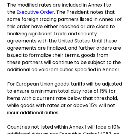
The modified rates are included in Annex I to
the
Executive Order
. The President notes that
some foreign trading partners listed in Annex I of
this order have either reached or are close to
finalizing significant trade and security
agreements with the United States. Until these
agreements are finalized, and further orders are
issued to formalize their terms, goods from
these partners will continue to be subject to the
additional ad valorem duties specified in Annex I.
For European Union goods, tariffs will be adjusted
to ensure a minimum total duty rate of 15% for
items with a current rate below that threshold,
while goods with rates at or above 15% will not
incur additional duties.
Countries not listed within Annex I will face a 10%