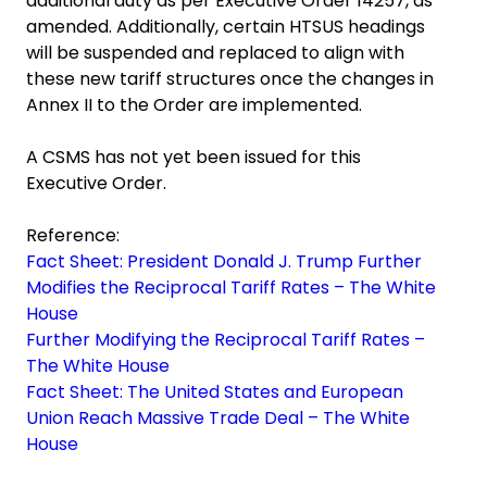
additional duty as per Executive Order 14257, as
amended. Additionally, certain HTSUS headings
will be suspended and replaced to align with
these new tariff structures once the changes in
Annex II to the Order are implemented.
A CSMS has not yet been issued for this
Executive Order.
Reference:
Fact Sheet: President Donald J. Trump Further
Modifies the Reciprocal Tariff Rates – The White
House
Further Modifying the Reciprocal Tariff Rates –
The White House
Fact Sheet: The United States and European
Union Reach Massive Trade Deal – The White
House