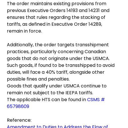
The order maintains existing provisions from
previous Executive Orders 14193 and 14231 and
ensures that rules regarding the stacking of
tariffs, as defined in Executive Order 14289,
remain in force.
Additionally, the order targets transshipment
practices, particularly concerning Canadian
goods that do not originate under the USMCA.
Such goods, if found to be transshipped to avoid
duties, will face a 40% tariff, alongside other
possible fines and penalties.
Goods that qualify under USMCA continue to
remain not subject to the IEEPA tariffs.
The applicable HTS can be found in
CSMS #
65798609
Reference:
Amendment to Duties to Address the Flow of