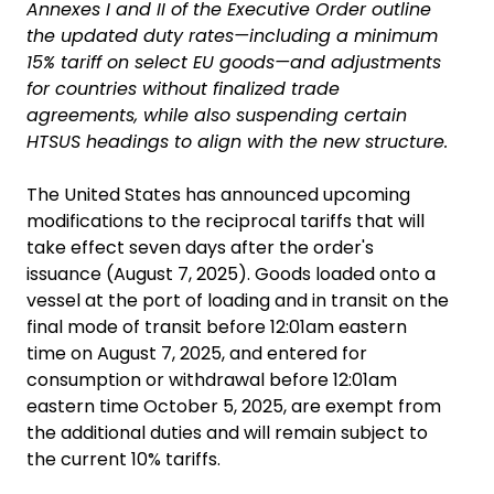
Annexes I and II of the Executive Order outline
the updated duty rates—including a minimum
15% tariff on select EU goods—and adjustments
for countries without finalized trade
agreements, while also suspending certain
HTSUS headings to align with the new structure.
The United States has announced upcoming
modifications to the reciprocal tariffs that will
take effect seven days after the order's
issuance (August 7, 2025). Goods loaded onto a
vessel at the port of loading and in transit on the
final mode of transit before 12:01am eastern
time on August 7, 2025, and entered for
consumption or withdrawal before 12:01am
eastern time October 5, 2025, are exempt from
the additional duties and will remain subject to
the current 10% tariffs.