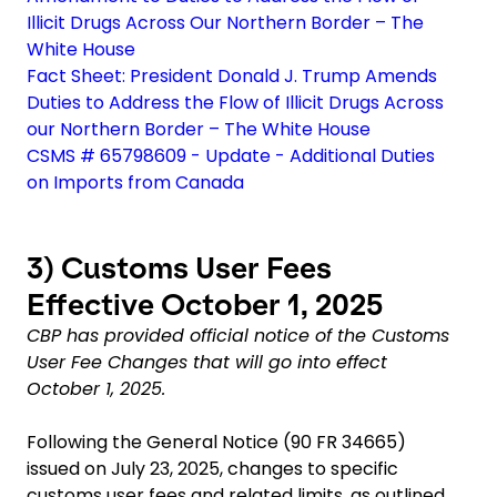
Illicit Drugs Across Our Northern Border – The
White House
Fact Sheet: President Donald J. Trump Amends
Duties to Address the Flow of Illicit Drugs Across
our Northern Border – The White House
CSMS # 65798609 - Update - Additional Duties
on Imports from Canada
3)
Customs User Fees
Effective October 1, 2025
CBP has provided official notice of the Customs
User Fee Changes that will go into effect
October 1, 2025.
Following the General Notice (90 FR 34665)
issued on July 23, 2025, changes to specific
customs user fees and related limits, as outlined