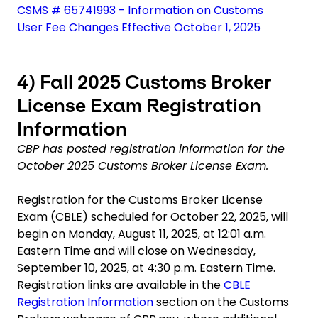
CSMS # 65741993 - Information on Customs
User Fee Changes Effective October 1, 2025
4)
Fall 2025 Customs Broker
License Exam Registration
Information
CBP has posted registration information for the
October 2025 Customs Broker License Exam.
Registration for the Customs Broker License
Exam (CBLE) scheduled for October 22, 2025, will
begin on Monday, August 11, 2025, at 12:01 a.m.
Eastern Time and will close on Wednesday,
September 10, 2025, at 4:30 p.m. Eastern Time.
Registration links are available in the
CBLE
Registration Information
section on the Customs