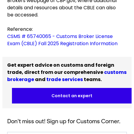
Brokers webpage of CBP.gov, where additional
details and resources about the CBLE can also
be accessed.
Reference:
CSMS # 65740065 - Customs Broker License
Exam (CBLE) Fall 2025 Registration Information
Get expert advice on customs and foreign
trade, direct from our comprehensive
customs
brokerage
and
trade services
teams.
Contact an expert
Don't miss out! Sign up for Customs Corner.