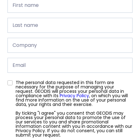
First
name
First name
Last
name
Last name
Company
Company
Email
The personal data requested in this form are
GDPR
necessary for the purpose of managing your
request. GEODIS will process your personal data in
compliance with its
Privacy Policy
, on which you will
find more information on the use of your personal
data, your rights and their exercise.
By ticking "I agree" you consent that GEODIS may
process your personal data to promote the use of
our services to you and share promotional
information content with you in accordance with our
Privacy Policy. If you do not consent, you can still
submit your request.