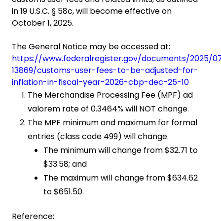
in 19 U.S.C. § 58c, will become effective on
October 1, 2025.
The General Notice may be accessed at:
https://www.federalregister.gov/documents/2025/0
13869/customs-user-fees-to-be-adjusted-for-
inflation-in-fiscal-year-2026-cbp-dec-25-10
The Merchandise Processing Fee (MPF) ad
valorem rate of 0.3464% will NOT change.
The MPF minimum and maximum for formal
entries (class code 499) will change.
The minimum will change from $32.71 to
$33.58; and
The maximum will change from $634.62
to $651.50.
Reference: