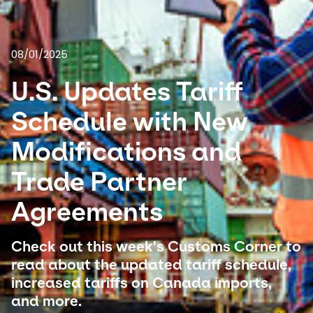
Select your country and language
08/01/2025
USA - EN
U.S. Updates Tariff
Schedule with New
Modifications and
Trade Partner
Agreements
Check out this week's Customs Corner to
read about the updated tariff schedule,
increased tariffs on Canada imports,
and more.