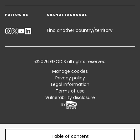
Get a quote
Warehousing & Value Added Logistics
FOLLOW US
CHANGE LANGUAGE
Contact an Expert
Industry Solutions
Track your parcel
Find another country/territory
Emissions Calculator
Accessibility
©2026 GEODIS all rights reserved
Customer Advisory
Manage cookies
Privacy policy
Standard Trading Conditions and Certifications
Legal information
Terms of use
Sitemap
Vulnerability disclosure
Table of content
Table of content