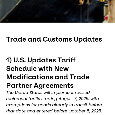
Trade and Customs Updates
1)
U.S. Updates Tariff
Schedule with New
Modifications and Trade
Partner Agreements
The United States will implement revised
reciprocal tariffs starting August 7, 2025, with
exemptions for goods already in transit before
that date and entered before October 5, 2025.