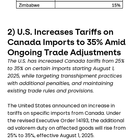
2)
U.S. Increases Tariffs on
Canada Imports to 35% Amid
Ongoing Trade Adjustments
The U.S. has increased Canada tariffs from 25%
to 35% on certain imports starting August 1,
2025, while targeting transshipment practices
with additional penalties, and maintaining
existing trade rules and provisions.
The United States announced an increase in
tariffs on specific imports from Canada. Under
the revised Executive Order 14193, the additional
ad valorem duty on affected goods will rise from
25% to 35%, effective August 1, 2025.