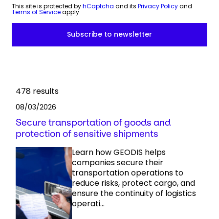
This site is protected by
hCaptcha
and its
Privacy Policy
and
Terms of Service
apply.
478
results
08/03/2026
Secure transportation of goods and
protection of sensitive shipments
Learn how GEODIS helps
companies secure their
transportation operations to
reduce risks, protect cargo, and
ensure the continuity of logistics
operati...