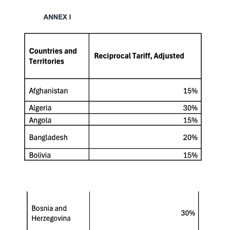
Keepeek
Keepeek