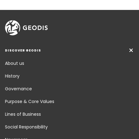
DISCOVER GEODIS
About us
History
Governance
Purpose & Core Values
Lines of Business
Social Responsibility