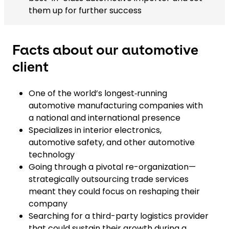
them up for further success
Facts about our automotive
client
One of the world’s longest‑running
automotive manufacturing companies with
a national and international presence
Specializes in interior electronics,
automotive safety, and other automotive
technology
Going through a pivotal re-organization—
strategically outsourcing trade services
meant they could focus on reshaping their
company
Searching for a third-party logistics provider
that could sustain their growth during a