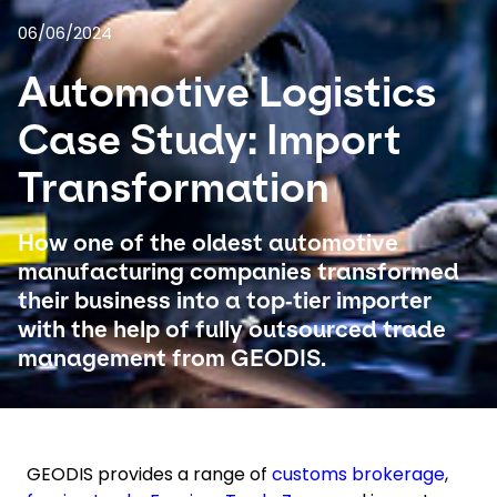
06/06/2024
Select your country and language
Automotive Logistics
USA - EN
Case Study: Import
Transformation
How one of the oldest automotive
manufacturing companies transformed
their business into a top‑tier importer
with the help of fully outsourced trade
management from GEODIS.
GEODIS provides a range of
customs brokerage
,