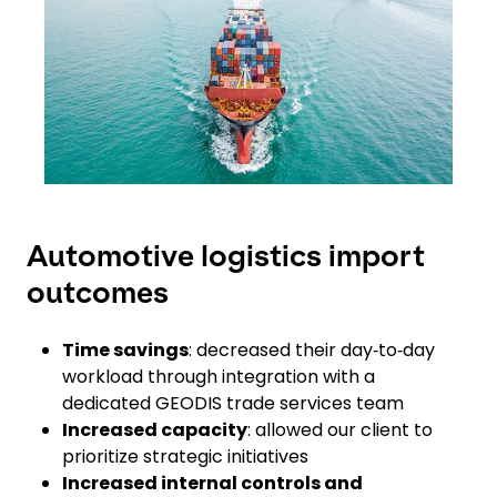
Automotive logistics import
outcomes
Time savings
: decreased their day‑to‑day
workload through integration with a
dedicated GEODIS trade services team
Increased capacity
: allowed our client to
prioritize strategic initiatives
Increased internal controls and