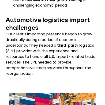
challenging economic period
Automotive logistics import
challenges
Our client's importing presence began to grow
drastically during a period of economic
uncertainty. They needed a third-party logistics
(3PL) provider with the experience and
resources to handle all U.S. import-related trade
services. The 3PL needed to provide
comprehensive trade services throughout the
reorganization.
Keepeek