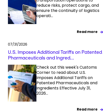
transportation operations to
reduce risks, protect cargo, and
ensure the continuity of logistics
operati...
Read more
07/31/2026
U.S. Imposes Additional Tariffs on Patented
Pharmaceuticals and Ingred...
Check out this week's Customs
Corner to read about U.S.
Imposes Additional Tariffs on
Patented Pharmaceuticals and
Ingredients Effective July 31,
2026...
Read more