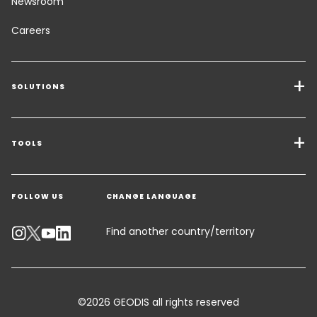
Newsroom
Careers
SOLUTIONS
Transport Services
Freight Solutions
TOOLS
Get a quote
Warehousing & Value Added Logistics
FOLLOW US
CHANGE LANGUAGE
Contact an Expert
Industry Solutions
Track your parcel
Find another country/territory
Emissions Calculator
Accessibility
©2026 GEODIS all rights reserved