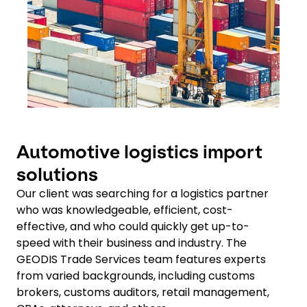
Automotive logistics import
solutions
Our client was searching for a logistics partner
who was knowledgeable, efficient, cost-
effective, and who could quickly get up-to-
speed with their business and industry. The
GEODIS Trade Services team features experts
from varied backgrounds, including customs
brokers, customs auditors, retail management,