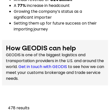
A
77%
increase in headcount
Growing the company’s status as a
significant importer
Setting them up for future success on their
importing journey
How GEODIS can help
GEODIS is one of the biggest logistics and
transportation providers in the U.S. and around the
world.
Get in touch with GEODIS
to see how we can
meet your customs brokerage and trade service
needs.
478
results