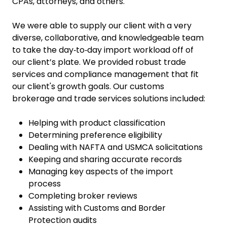
CPAs, attorneys, and others.
We were able to supply our client with a very
diverse, collaborative, and knowledgeable team
to take the day‑to‑day import workload off of
our client’s plate. We provided robust trade
services and compliance management that fit
our client's growth goals. Our customs
brokerage and trade services solutions included:
Helping with product classification
Determining preference eligibility
Dealing with NAFTA and USMCA solicitations
Keeping and sharing accurate records
Managing key aspects of the import
process
Completing broker reviews
Assisting with Customs and Border
Protection audits