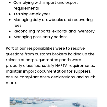
Complying with import and export
requirements
Training employees
Managing duty drawbacks and recovering
fees
Reconciling imports, exports, and inventory
Managing post‑entry actions
Part of our responsibilities were to resolve
questions from customs brokers holding up the
release of cargo, guarantee goods were
properly classified, satisfy NAFTA requirements,
maintain import documentation for suppliers,
ensure compliant entry declarations, and much
more.
Keepeek