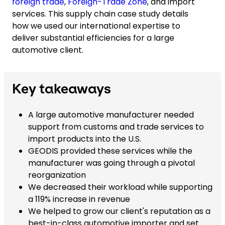
foreign trade
,
Foreign-Trade Zone
, and import
services. This supply chain case study details
how we used our international expertise to
deliver substantial efficiencies for a large
automotive client.
Key takeaways
A large automotive manufacturer needed
support from customs and trade services to
import products into the U.S.
GEODIS provided these services while the
manufacturer was going through a pivotal
reorganization
We decreased their workload while supporting
a 119% increase in revenue
We helped to grow our client's reputation as a
best-in-class automotive importer and set