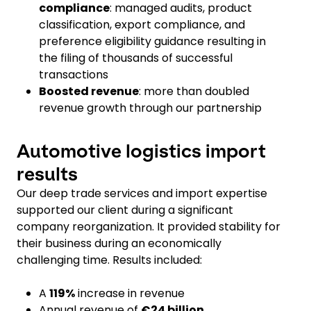
compliance
: managed audits, product
classification, export compliance, and
preference eligibility guidance resulting in
the filing of thousands of successful
transactions
Boosted revenue
: more than doubled
revenue growth through our partnership
Automotive logistics import
results
Our deep trade services and import expertise
supported our client during a significant
company reorganization. It provided stability for
their business during an economically
challenging time. Results included:
A
119%
increase in revenue
Annual revenue of
€24 billion