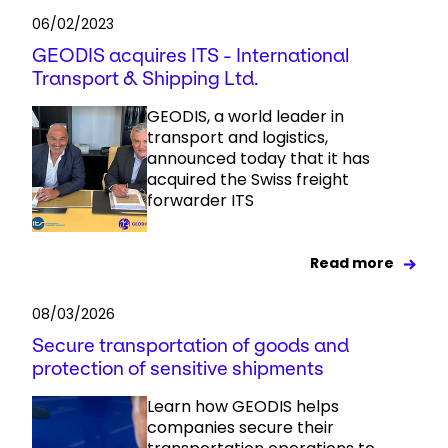
06/02/2023
GEODIS acquires ITS - International
Transport & Shipping Ltd.
GEODIS, a world leader in
transport and logistics,
announced today that it has
acquired the Swiss freight
forwarder ITS
Read more
08/03/2026
Secure transportation of goods and
protection of sensitive shipments
Learn how GEODIS helps
companies secure their