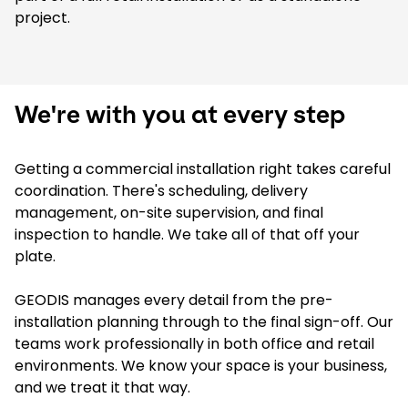
project.
We're with you at every step
Getting a commercial installation right takes careful
coordination. There's scheduling, delivery
management, on-site supervision, and final
inspection to handle. We take all of that off your
plate.
GEODIS manages every detail from the pre-
installation planning through to the final sign-off. Our
teams work professionally in both office and retail
environments. We know your space is your business,
and we treat it that way.