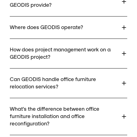
GEODIS provide?
Where does GEODIS operate?
How does project management work on a
GEODIS project?
Can GEODIS handle office furniture
relocation services?
What's the difference between office
furniture installation and office
reconfiguration?