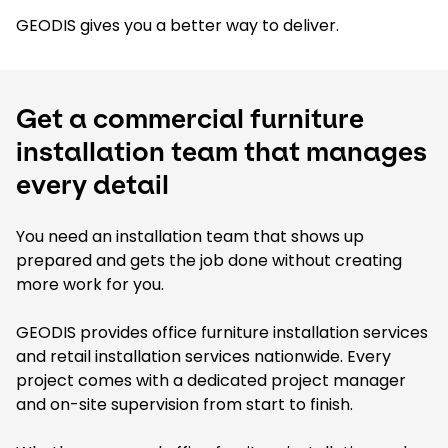
GEODIS gives you a better way to deliver.
Get a commercial furniture
installation team that manages
every detail
You need an installation team that shows up
prepared and gets the job done without creating
more work for you.
GEODIS provides office furniture installation services
and retail installation services nationwide. Every
project comes with a dedicated project manager
and on-site supervision from start to finish.