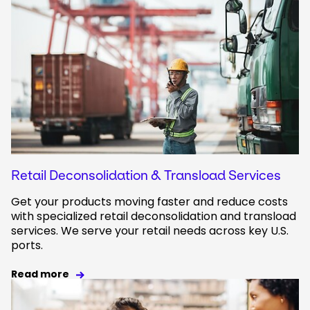
Retail Deconsolidation & Transload Services
Get your products moving faster and reduce costs
with specialized retail deconsolidation and transload
services. We serve your retail needs across key U.S.
ports.
Read more