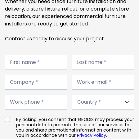
Whether you need office furniture installation and
delivery, a store fixture rollout, or a complete store
relocation, our experienced commercial furniture
installers are ready to get started.
Contact us today to discuss your project.
First
Last
name
First name *
name
Last name *
*
*
Company
Work
*
Company *
e-
Work e-mail *
mail
*
Work
Country
phone
Work phone *
*
*
By ticking, you consent that GEODIS may process your
personal data to promote the use of our services to
you and share promotional information content with
you in accordance with our
Privacy Policy
.