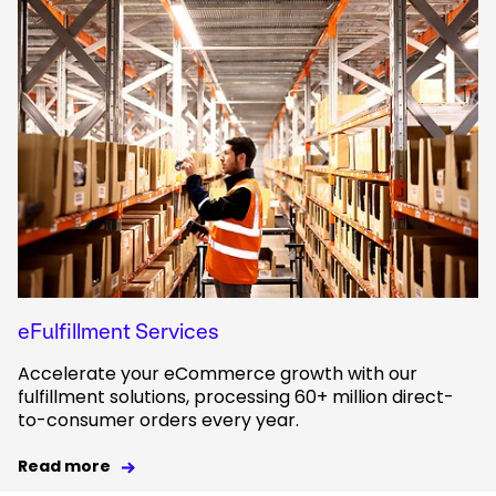
eFulfillment Services
Accelerate your eCommerce growth with our
fulfillment solutions, processing 60+ million direct-
to-consumer orders every year.
Read more