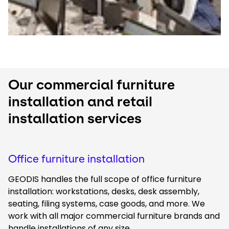
Our commercial furniture
installation and retail
installation services
Office furniture installation
GEODIS handles the full scope of office furniture
installation: workstations, desks, desk assembly,
seating, filing systems, case goods, and more. We
work with all major commercial furniture brands and
handle installations of any size.