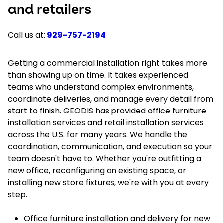
and retailers
Call us at:
929-757-2194
Getting a commercial installation right takes more
than showing up on time. It takes experienced
teams who understand complex environments,
coordinate deliveries, and manage every detail from
start to finish. GEODIS has provided office furniture
installation services and retail installation services
across the U.S. for many years. We handle the
coordination, communication, and execution so your
team doesn't have to. Whether you're outfitting a
new office, reconfiguring an existing space, or
installing new store fixtures, we're with you at every
step.
Office furniture installation and delivery for new