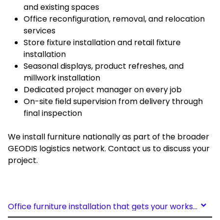
and existing spaces
Office reconfiguration, removal, and relocation
services
Store fixture installation and retail fixture
installation
Seasonal displays, product refreshes, and
millwork installation
Dedicated project manager on every job
On-site field supervision from delivery through
final inspection
We install furniture nationally as part of the broader
GEODIS logistics network. Contact us to discuss your
project.
Office furniture installation that gets your workspace right