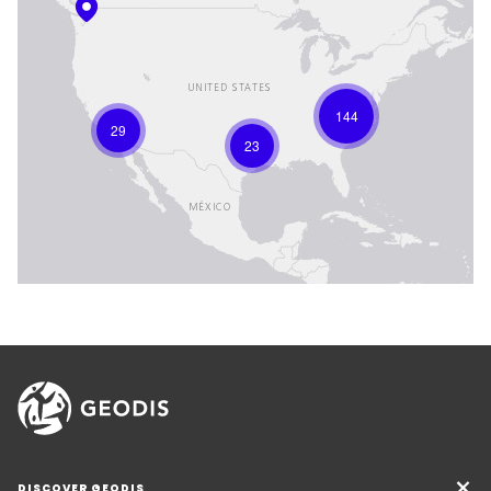
144
29
23
DISCOVER GEODIS