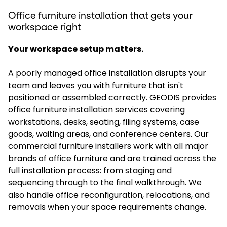
Office furniture installation that gets your
workspace right
Your workspace setup matters.
A poorly managed office installation disrupts your
team and leaves you with furniture that isn't
positioned or assembled correctly. GEODIS provides
office furniture installation services covering
workstations, desks, seating, filing systems, case
goods, waiting areas, and conference centers. Our
commercial furniture installers work with all major
brands of office furniture and are trained across the
full installation process: from staging and
sequencing through to the final walkthrough. We
also handle office reconfiguration, relocations, and
removals when your space requirements change.