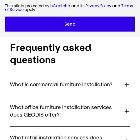
This site is protected by
hCaptcha
and its
Privacy Policy
and
Terms
of Service
apply.
Frequently asked
questions
What is commercial furniture installation?
What office furniture installation services
does GEODIS offer?
What retail installation services does