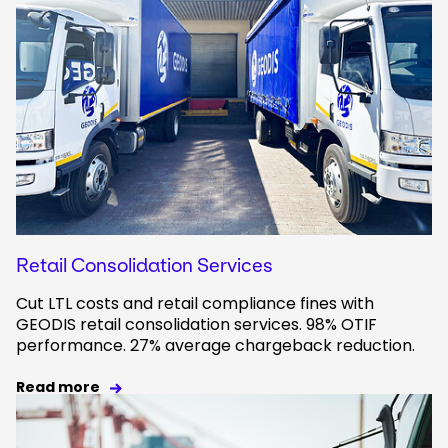
Retail Consolidation Services
Cut LTL costs and retail compliance fines with
GEODIS retail consolidation services. 98% OTIF
performance. 27% average chargeback reduction.
Read more