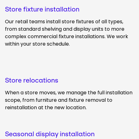
Store fixture installation
Our retail teams install store fixtures of all types,
from standard shelving and display units to more
complex commercial fixture installations. We work
within your store schedule.
Store relocations
When a store moves, we manage the full installation
scope, from furniture and fixture removal to
reinstallation at the new location.
Seasonal display installation