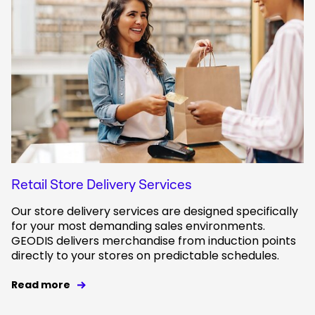
Retail Store Delivery Services
Our store delivery services are designed specifically
for your most demanding sales environments.
GEODIS delivers merchandise from induction points
directly to your stores on predictable schedules.
Read more