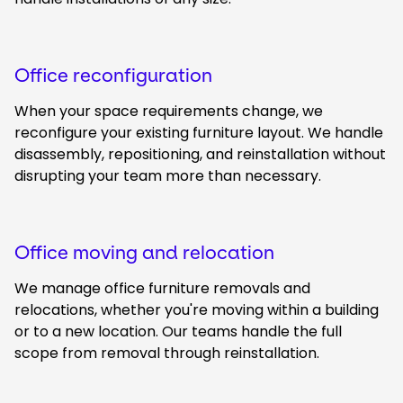
Office reconfiguration
When your space requirements change, we
reconfigure your existing furniture layout. We handle
disassembly, repositioning, and reinstallation without
disrupting your team more than necessary.
Office moving and relocation
We manage office furniture removals and
relocations, whether you're moving within a building
or to a new location. Our teams handle the full
scope from removal through reinstallation.