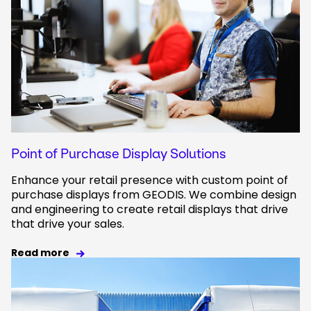
Point of Purchase Display Solutions
Enhance your retail presence with custom point of
purchase displays from GEODIS. We combine design
and engineering to create retail displays that drive
that drive your sales.
Read more