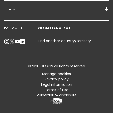
Freight Solutions
TOOLS
Get a quote
Warehousing & Value Added Logistics
FOLLOW US
CHANGE LANGUAGE
Contact an Expert
Industry Solutions
Track your parcel
Find another country/territory
Emissions Calculator
Accessibility
©2026 GEODIS all rights reserved
Customer Advisory
Manage cookies
Privacy policy
Standard Trading Conditions and Certifications
Legal information
Terms of use
Sitemap
Vulnerability disclosure