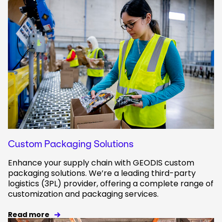
Custom Packaging Solutions
Enhance your supply chain with GEODIS custom
packaging solutions. We’re a leading third-party
logistics (3PL) provider, offering a complete range of
customization and packaging services.
Read more