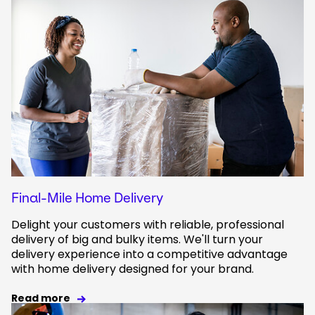
Final-Mile Home Delivery
Delight your customers with reliable, professional
delivery of big and bulky items. We'll turn your
delivery experience into a competitive advantage
with home delivery designed for your brand.
Read more