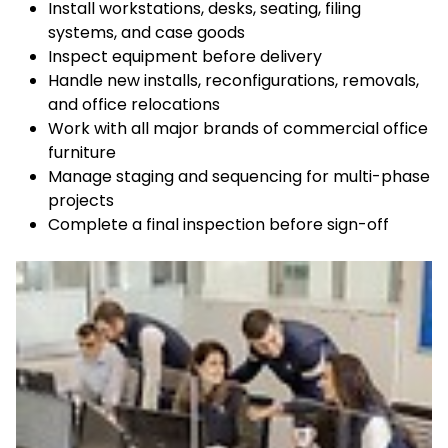
Install workstations, desks, seating, filing
systems, and case goods
Inspect equipment before delivery
Handle new installs, reconfigurations, removals,
and office relocations
Work with all major brands of commercial office
furniture
Manage staging and sequencing for multi-phase
projects
Complete a final inspection before sign-off
Keepeek