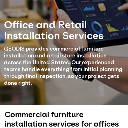
Select your country and language
Office and Retail
USA - EN
Installation Services
GEODIS provides commercial furniture
installation and retail store installation
across the United States. Our experienced
teams handle everything from initial planning
through final inspection, so your project gets
done right.
Commercial furniture
installation services for offices