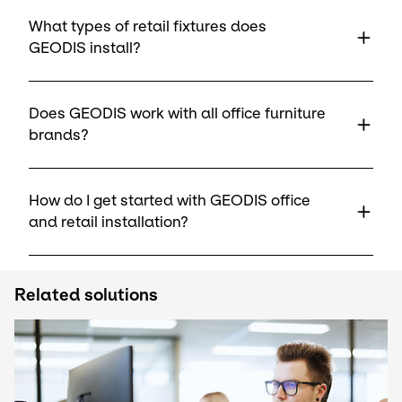
What types of retail fixtures does
GEODIS install?
Does GEODIS work with all office furniture
brands?
How do I get started with GEODIS office
and retail installation?
Related solutions