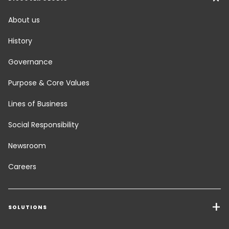
About us
History
Governance
Purpose & Core Values
Lines of Business
Social Responsibility
Newsroom
Careers
SOLUTIONS
Transport Services