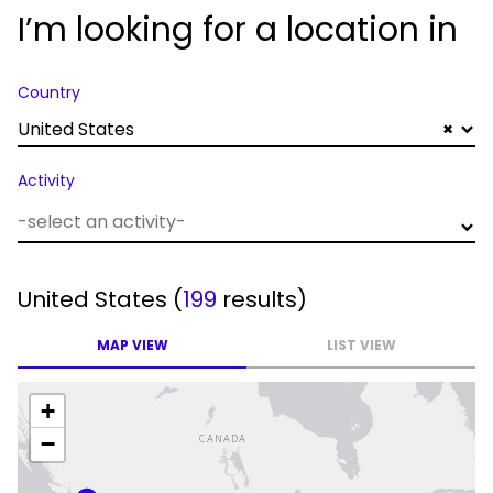
I’m looking for a location in
Country
United States
×
Activity
United States
(
199
results)
MAP VIEW
LIST VIEW
+
−