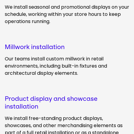
We install seasonal and promotional displays on your
schedule, working within your store hours to keep
operations running.
Millwork installation
Our teams install custom millwork in retail
environments, including built-in fixtures and
architectural display elements.
Product display and showcase
installation
We install free-standing product displays,
showcases, and other merchandising elements as
part of a full retail installation or as a standalone