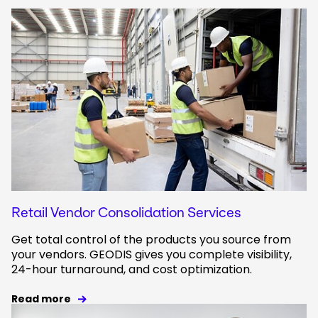
Retail Vendor Consolidation Services
Get total control of the products you source from
your vendors. GEODIS gives you complete visibility,
24-hour turnaround, and cost optimization.
Read more